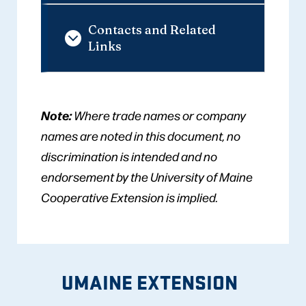
Contacts and Related
Links
Note:
Where trade names or company
names are noted in this document, no
discrimination is intended and no
endorsement by the University of Maine
Cooperative Extension is implied.
UMAINE EXTENSION