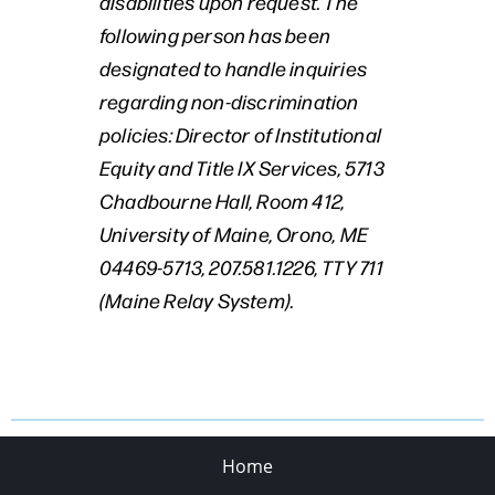
disabilities upon request. The
following person has been
designated to handle inquiries
regarding non-discrimination
policies: Director of Institutional
Equity and Title IX Services, 5713
Chadbourne Hall, Room 412,
University of Maine, Orono, ME
04469-5713, 207.581.1226, TTY 711
(Maine Relay System).
Home