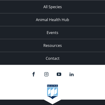
All Species
Animal Health Hub
Events
Resources
Contact