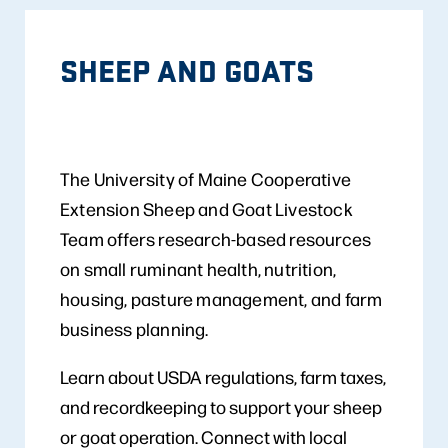
SHEEP AND GOATS
The University of Maine Cooperative
Extension Sheep and Goat Livestock
Team offers research-based resources
on small ruminant health, nutrition,
housing, pasture management, and farm
business planning.
Learn about USDA regulations, farm taxes,
and recordkeeping to support your sheep
or goat operation. Connect with local