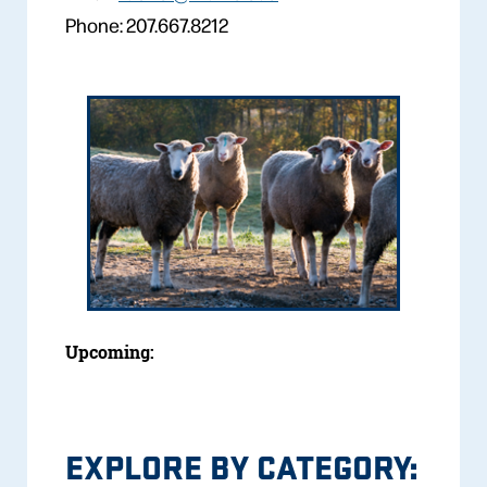
Phone: 207.667.8212
Upcoming:
EXPLORE BY CATEGORY: