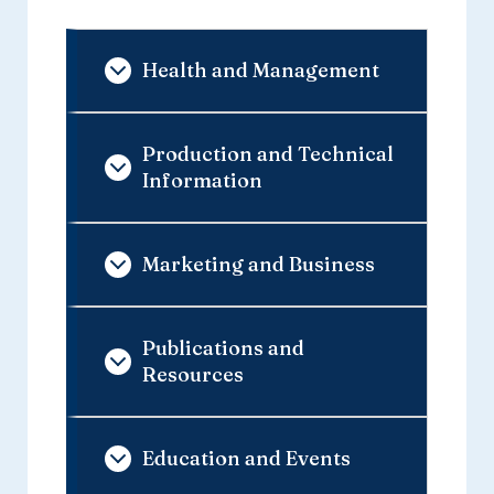
Health and Management
Production and Technical
Information
Marketing and Business
Publications and
Resources
Education and Events