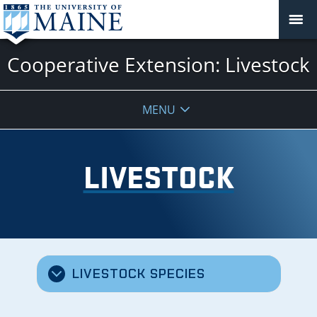
Cooperative Extension: Livestock
MENU
LIVESTOCK
LIVESTOCK SPECIES