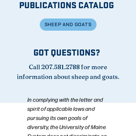
PUBLICATIONS CATALOG
SHEEP AND GOATS
GOT QUESTIONS?
Call 207.581.2788 for more
information about sheep and goats.
In complying with the letter and
spirit of applicable laws and
pursuing its own goals of
diversity, the University of Maine
System does not discriminate on