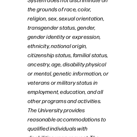
the grounds of race, color,
religion, sex, sexual orientation,
transgender status, gender,
gender identity or expression,
ethnicity, national origin,
citizenship status, familial status,
ancestry, age, disability physical
or mental, genetic information, or
veterans or military status in
employment, education, and all
other programs and activities.
The University provides
reasonable accommodations to
qualified individuals with