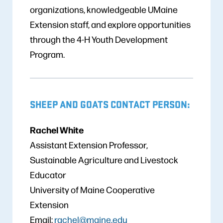
organizations, knowledgeable UMaine
Extension staff, and explore opportunities
through the 4-H Youth Development
Program.
SHEEP AND GOATS CONTACT PERSON:
Rachel White
Assistant Extension Professor,
Sustainable Agriculture and Livestock
Educator
University of Maine Cooperative
Extension
Email:
rachel@maine.edu