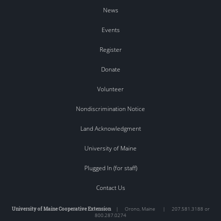
News
Events
Register
Donate
Volunteer
Nondiscrimination Notice
Land Acknowledgment
University of Maine
Plugged In (for staff)
Contact Us
University of Maine Cooperative Extension
|
Orono
,
Maine
|
207.581.3188 or
800.287.0274