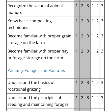
Recognize the value of animal
1
2
3
1
2
3
manure
Know basic composting
1
2
3
1
2
3
techniques
Become familiar with proper grain
1
2
3
1
2
3
storage on the farm
Become familiar with proper hay
1
2
3
1
2
3
or forage storage on the farm
Fencing, Forages and Pastures
Understand the basics of
1
2
3
1
2
3
rotational grazing
Understand the principles of
1
2
3
1
2
3
seeding and maintaining forages