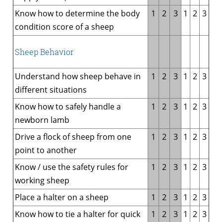
Know how to determine the body
1
2
3
1
2
3
condition score of a sheep
Sheep Behavior
Understand how sheep behave in
1
2
3
1
2
3
different situations
Know how to safely handle a
1
2
3
1
2
3
newborn lamb
Drive a flock of sheep from one
1
2
3
1
2
3
point to another
Know / use the safety rules for
1
2
3
1
2
3
working sheep
Place a halter on a sheep
1
2
3
1
2
3
Know how to tie a halter for quick
1
2
3
1
2
3