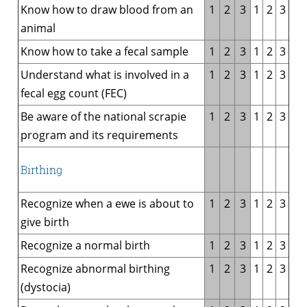
Know how to draw blood from an
1
2
3
1
2
3
animal
Know how to take a fecal sample
1
2
3
1
2
3
Understand what is involved in a
1
2
3
1
2
3
fecal egg count (FEC)
Be aware of the national scrapie
1
2
3
1
2
3
program and its requirements
Birthing
Recognize when a ewe is about to
1
2
3
1
2
3
give birth
Recognize a normal birth
1
2
3
1
2
3
Recognize abnormal birthing
1
2
3
1
2
3
(dystocia)