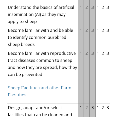
Understand the basics of artificial
1
2
3
1
2
3
insemination (AI) as they may
apply to sheep
Become familiar with and be able
1
2
3
1
2
3
to identify common purebred
sheep breeds
Become familiar with reproductive
1
2
3
1
2
3
tract diseases common to sheep
and how they are spread, how they
can be prevented
Sheep Facilities and other Farm
Facilities
Design, adapt and/or select
1
2
3
1
2
3
facilities that can be cleaned and