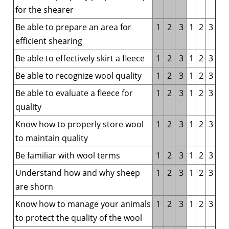
for the shearer
Be able to prepare an area for
1
2
3
1
2
3
efficient shearing
Be able to effectively skirt a fleece
1
2
3
1
2
3
Be able to recognize wool quality
1
2
3
1
2
3
Be able to evaluate a fleece for
1
2
3
1
2
3
quality
Know how to properly store wool
1
2
3
1
2
3
to maintain quality
Be familiar with wool terms
1
2
3
1
2
3
Understand how and why sheep
1
2
3
1
2
3
are shorn
Know how to manage your animals
1
2
3
1
2
3
to protect the quality of the wool