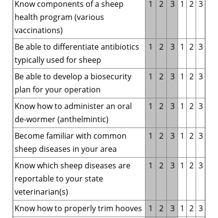
Know
components of a sheep
1
2
3
1
2
3
health program (various
vaccinations)
Be able to differentiate antibiotics
1
2
3
1
2
3
typically used for sheep
Be able to develop a biosecurity
1
2
3
1
2
3
plan for your operation
Know how to administer an oral
1
2
3
1
2
3
de-wormer (anthelmintic)
Become familiar with common
1
2
3
1
2
3
sheep diseases in your area
Know which sheep diseases are
1
2
3
1
2
3
reportable to your state
veterinarian(s)
Know how to properly trim hooves
1
2
3
1
2
3