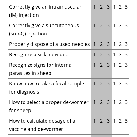
Correctly give an intramuscular
1
2
3
1
2
3
(IM) injection
Correctly give a subcutaneous
1
2
3
1
2
3
(sub-Q) injection
Properly dispose of a used needles
1
2
3
1
2
3
Recognize a sick individual
1
2
3
1
2
3
Recognize signs for internal
1
2
3
1
2
3
parasites in sheep
Know how to take a fecal sample
1
2
3
1
2
3
for diagnosis
How to select a proper de-wormer
1
2
3
1
2
3
for sheep
How to calculate dosage of a
1
2
3
1
2
3
vaccine and de-wormer