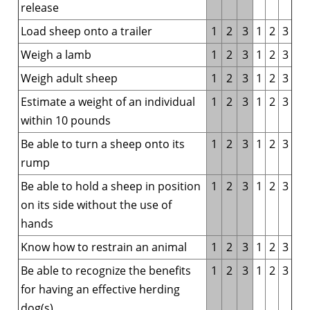
release
Load sheep onto a trailer
1
2
3
1
2
3
Weigh a lamb
1
2
3
1
2
3
Weigh adult sheep
1
2
3
1
2
3
Estimate a weight of an individual
1
2
3
1
2
3
within 10 pounds
Be able to turn a sheep onto its
1
2
3
1
2
3
rump
Be able to hold a sheep in position
1
2
3
1
2
3
on its side without the use of
hands
Know how to restrain an animal
1
2
3
1
2
3
Be able to recognize the benefits
1
2
3
1
2
3
for having an effective herding
dog(s)