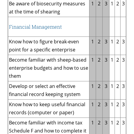
Be aware of biosecurity measures
1
2
3
1
2
3
at the time of shearing
Financial Management
Know how to figure break-even
1
2
3
1
2
3
point for a specific enterprise
Become familiar with sheep-based
1
2
3
1
2
3
enterprise budgets and how to use
them
Develop or select an effective
1
2
3
1
2
3
financial record keeping system
Know how to keep useful financial
1
2
3
1
2
3
records (computer or paper)
Become familiar with income tax
1
2
3
1
2
3
Schedule F and how to complete it