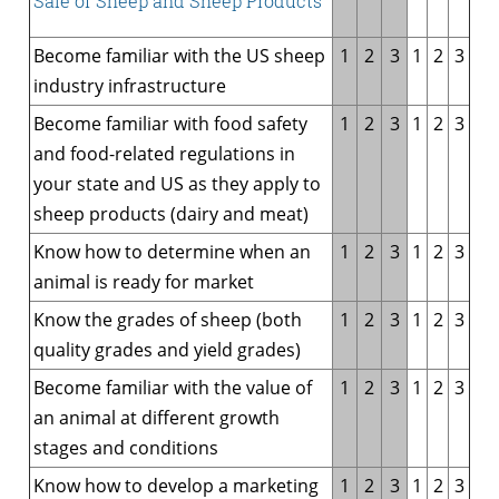
Sale of Sheep and Sheep Products
Become familiar with the US sheep
1
2
3
1
2
3
industry infrastructure
Become familiar with food safety
1
2
3
1
2
3
and food-related regulations in
your state and US as they apply to
sheep products (dairy and meat)
Know how to determine when an
1
2
3
1
2
3
animal is ready for market
Know the grades of sheep (both
1
2
3
1
2
3
quality grades and yield grades)
Become familiar with the value of
1
2
3
1
2
3
an animal at different growth
stages and conditions
Know how to develop a marketing
1
2
3
1
2
3