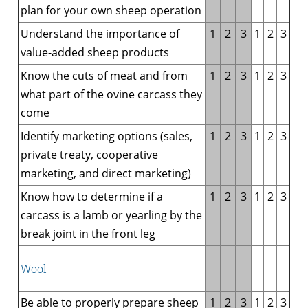
plan for your own sheep operation
Understand the importance of
1
2
3
1
2
3
value-added sheep products
Know the cuts of meat and from
1
2
3
1
2
3
what part of the ovine carcass they
come
Identify marketing options (sales,
1
2
3
1
2
3
private treaty, cooperative
marketing, and direct marketing)
Know how to determine if a
1
2
3
1
2
3
carcass is a lamb or yearling by the
break joint in the front leg
Wool
Be able to properly prepare sheep
1
2
3
1
2
3