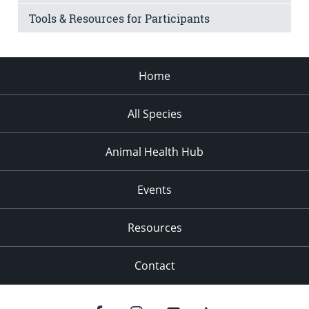
Tools & Resources for Participants
Home
All Species
Animal Health Hub
Events
Resources
Contact