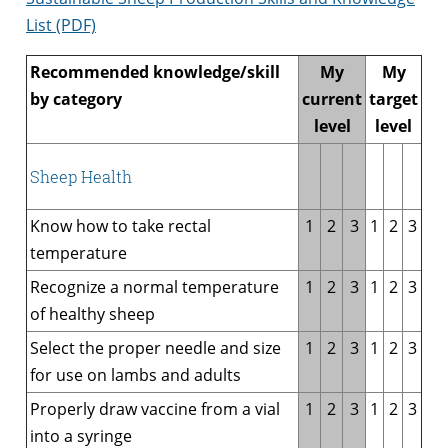
List (PDF)
Recommended knowledge/skill
My
My
by category
current
target
level
level
Sheep Health
Know how to take rectal
1
2
3
1
2
3
temperature
Recognize a normal temperature
1
2
3
1
2
3
of healthy sheep
Select the proper needle and size
1
2
3
1
2
3
for use on lambs and adults
Properly draw vaccine from a vial
1
2
3
1
2
3
into a syringe