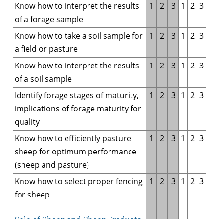
Know how to interpret the results
1
2
3
1
2
3
of a forage sample
Know how to take a soil sample for
1
2
3
1
2
3
a field or pasture
Know how to interpret the results
1
2
3
1
2
3
of a soil sample
Identify forage stages of maturity,
1
2
3
1
2
3
implications of forage maturity for
quality
Know how to efficiently pasture
1
2
3
1
2
3
sheep for optimum performance
(sheep and pasture)
Know how to select proper fencing
1
2
3
1
2
3
for sheep