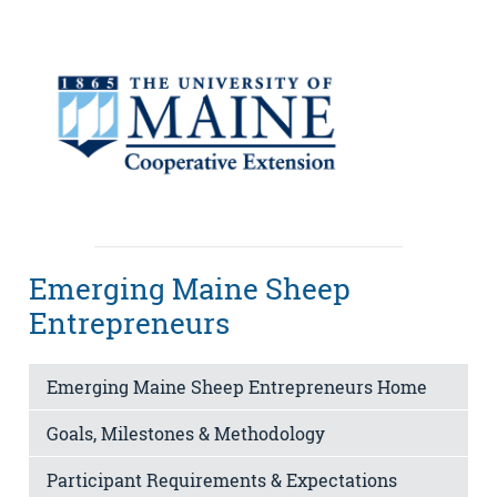
Emerging Maine Sheep
Entrepreneurs
Emerging Maine Sheep Entrepreneurs Home
Goals, Milestones & Methodology
Participant Requirements & Expectations