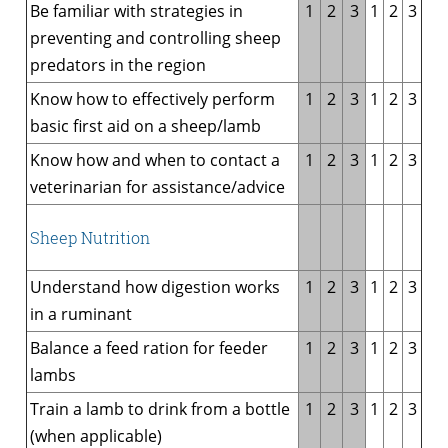
Be familiar with strategies in
1
2
3
1
2
3
preventing and controlling sheep
predators in the region
Know how to effectively perform
1
2
3
1
2
3
basic first aid on a sheep/lamb
Know how and when to contact a
1
2
3
1
2
3
veterinarian for assistance/advice
Sheep Nutrition
Understand how digestion works
1
2
3
1
2
3
in a ruminant
Balance a feed ration for feeder
1
2
3
1
2
3
lambs
Train a lamb to drink from a bottle
1
2
3
1
2
3
(when applicable)