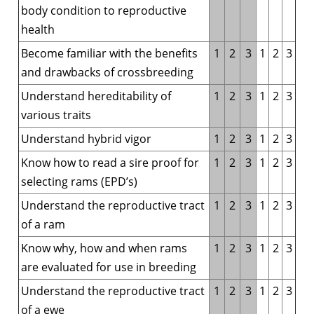
body condition to reproductive
health
Become familiar with the benefits
1
2
3
1
2
3
and drawbacks of crossbreeding
Understand hereditability of
1
2
3
1
2
3
various traits
Understand hybrid vigor
1
2
3
1
2
3
Know how to read a sire proof for
1
2
3
1
2
3
selecting rams (EPD’s)
Understand the reproductive tract
1
2
3
1
2
3
of a ram
Know why, how and when rams
1
2
3
1
2
3
are evaluated for use in breeding
Understand the reproductive tract
1
2
3
1
2
3
of a ewe