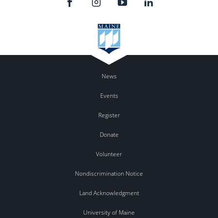
News
Events
Register
Donate
Volunteer
Nondiscrimination Notice
Land Acknowledgment
University of Maine