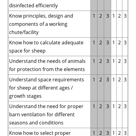
disinfected efficiently
Know principles, design and
1
2
3
1
2
3
components of a working
chute/facility
Know how to calculate adequate
1
2
3
1
2
3
space for sheep
Understand the needs of animals
1
2
3
1
2
3
for protection from the elements
Understand space requirements
1
2
3
1
2
3
for sheep at different ages /
growth stages
Understand the need for proper
1
2
3
1
2
3
barn ventilation for different
seasons and conditions
Know how to select proper
1
2
3
1
2
3