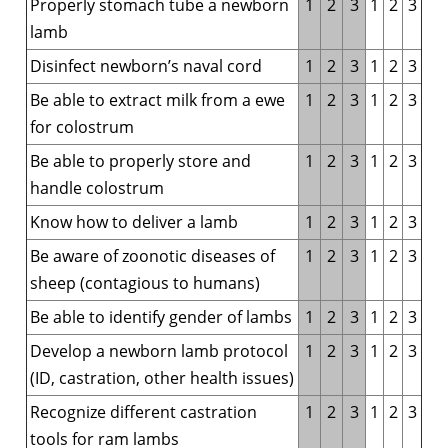
Properly stomach tube a newborn
1
2
3
1
2
3
lamb
Disinfect newborn’s naval cord
1
2
3
1
2
3
Be able to extract milk from a ewe
1
2
3
1
2
3
for colostrum
Be able to properly store and
1
2
3
1
2
3
handle colostrum
Know how to deliver a lamb
1
2
3
1
2
3
Be aware of zoonotic diseases of
1
2
3
1
2
3
sheep (contagious to humans)
Be able to identify gender of lambs
1
2
3
1
2
3
Develop a newborn lamb protocol
1
2
3
1
2
3
(ID, castration, other health issues)
Recognize different castration
1
2
3
1
2
3
tools for ram lambs