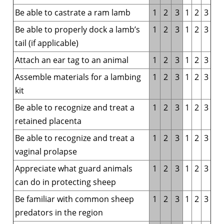
Be able to castrate a ram lamb
1
2
3
1
2
3
Be able to properly dock a lamb’s
1
2
3
1
2
3
tail (if applicable)
Attach an ear tag to an animal
1
2
3
1
2
3
Assemble materials for a lambing
1
2
3
1
2
3
kit
Be able to recognize and treat a
1
2
3
1
2
3
retained placenta
Be able to recognize and treat a
1
2
3
1
2
3
vaginal prolapse
Appreciate what guard animals
1
2
3
1
2
3
can do in protecting sheep
Be familiar with common sheep
1
2
3
1
2
3
predators in the region