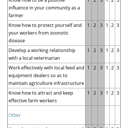
influence in your community as a
farmer
Know how to protect yourself and
1
2
3
1
2
3
your workers from zoonotic
disease
Develop a working relationship
1
2
3
1
2
3
with a local veterinarian
Work effectively with local feed and
1
2
3
1
2
3
equipment dealers so as to
maintain agriculture infrastructure
Know how to attract and keep
1
2
3
1
2
3
effective farm workers
Other