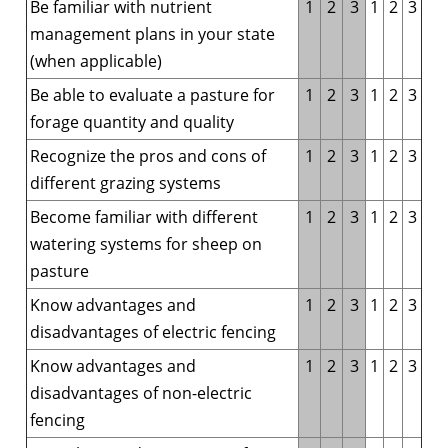
Be familiar with nutrient
1
2
3
1
2
3
management plans in your state
(when applicable)
Be able to evaluate a pasture for
1
2
3
1
2
3
forage quantity and quality
Recognize the pros and cons of
1
2
3
1
2
3
different grazing systems
Become familiar with different
1
2
3
1
2
3
watering systems for sheep on
pasture
Know advantages and
1
2
3
1
2
3
disadvantages of electric fencing
Know advantages and
1
2
3
1
2
3
disadvantages of non-electric
fencing