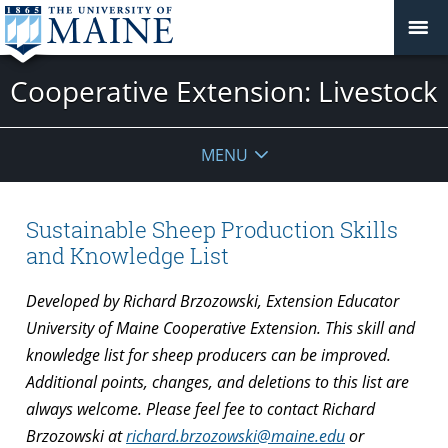
Cooperative Extension: Livestock
MENU
Sustainable Sheep Production Skills
and Knowledge List
Developed by Richard Brzozowski, Extension Educator
University of Maine Cooperative Extension. This skill and
knowledge list for sheep producers can be improved.
Additional points, changes, and deletions to this list are
always welcome. Please feel fee to contact Richard
Brzozowski at
richard.brzozowski@maine.edu
or