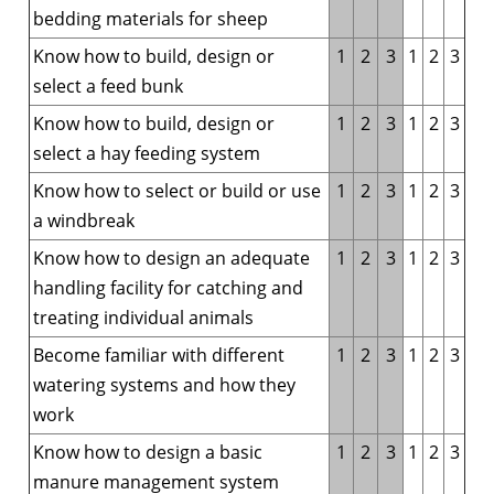
bedding materials for sheep
Know how to build, design or
1
2
3
1
2
3
select a feed bunk
Know how to build, design or
1
2
3
1
2
3
select a hay feeding system
Know how to select or build or use
1
2
3
1
2
3
a windbreak
Know how to design an adequate
1
2
3
1
2
3
handling facility for catching and
treating individual animals
Become familiar with different
1
2
3
1
2
3
watering systems and how they
work
Know how to design a basic
1
2
3
1
2
3
manure management system