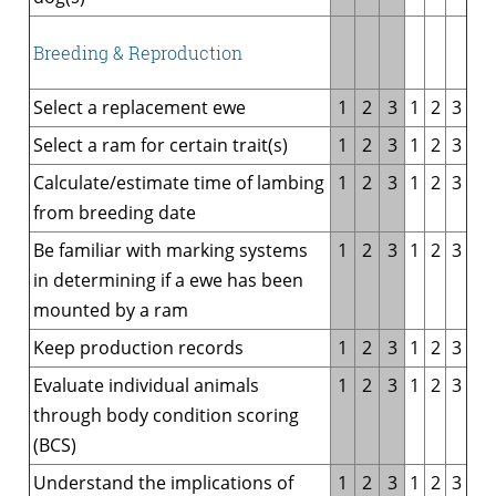
Breeding & Reproduction
Select a replacement ewe
1
2
3
1
2
3
Select a ram for certain trait(s)
1
2
3
1
2
3
Calculate/estimate time of lambing
1
2
3
1
2
3
from breeding date
Be familiar with marking systems
1
2
3
1
2
3
in determining if a ewe has been
mounted by a ram
Keep production records
1
2
3
1
2
3
Evaluate individual animals
1
2
3
1
2
3
through body condition scoring
(BCS)
Understand the implications of
1
2
3
1
2
3