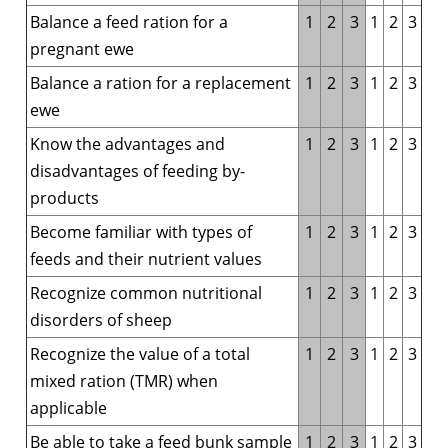
Balance a feed ration for a
1
2
3
1
2
3
pregnant ewe
Balance a ration for a replacement
1
2
3
1
2
3
ewe
Know the advantages and
1
2
3
1
2
3
disadvantages of feeding by-
products
Become familiar with types of
1
2
3
1
2
3
feeds and their nutrient values
Recognize common nutritional
1
2
3
1
2
3
disorders of sheep
Recognize the value of a total
1
2
3
1
2
3
mixed ration (TMR) when
applicable
Be able to take a feed bunk sample
1
2
3
1
2
3