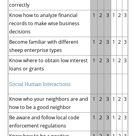
correctly
Know how to analyze financial
1
2
3
1
2
3
records to make wise business
decisions
Become familiar with different
1
2
3
1
2
3
sheep enterprise types
Know where to obtain low interest
1
2
3
1
2
3
loans or grants
Social Human Interactions
Know who your neighbors are and
1
2
3
1
2
3
how to be a good neighbor
Be aware and follow local code
1
2
3
1
2
3
enforcement regulations
Know how to be a positive
1
2
3
1
2
3