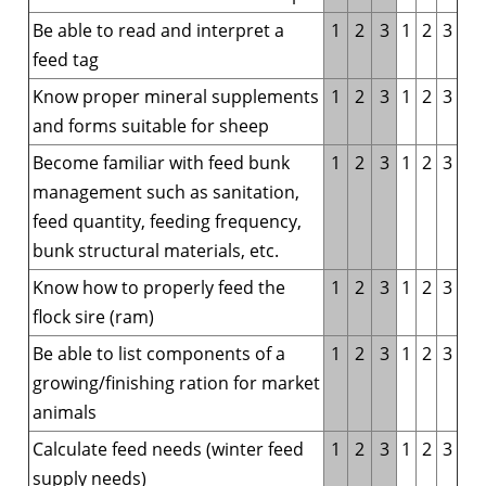
Be able to read and interpret a
1
2
3
1
2
3
feed tag
Know proper mineral supplements
1
2
3
1
2
3
and forms suitable for sheep
Become familiar with feed bunk
1
2
3
1
2
3
management such as sanitation,
feed quantity, feeding frequency,
bunk structural materials, etc.
Know how to properly feed the
1
2
3
1
2
3
flock sire (ram)
Be able to list components of a
1
2
3
1
2
3
growing/finishing ration for market
animals
Calculate feed needs (winter feed
1
2
3
1
2
3
supply needs)