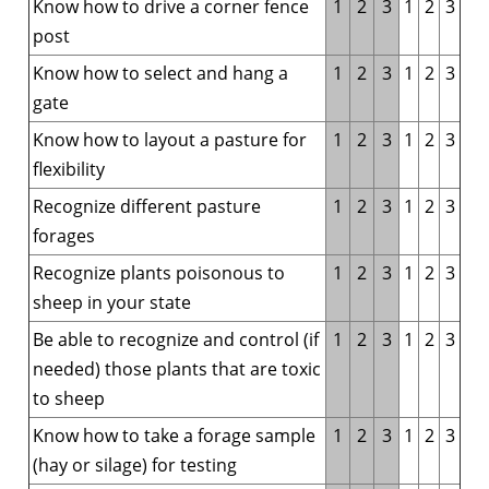
Know how to drive a corner fence
1
2
3
1
2
3
post
Know how to select and hang a
1
2
3
1
2
3
gate
Know how to layout a pasture for
1
2
3
1
2
3
flexibility
Recognize different pasture
1
2
3
1
2
3
forages
Recognize plants poisonous to
1
2
3
1
2
3
sheep in your state
Be able to recognize and control (if
1
2
3
1
2
3
needed) those plants that are toxic
to sheep
Know how to take a forage sample
1
2
3
1
2
3
(hay or silage) for testing