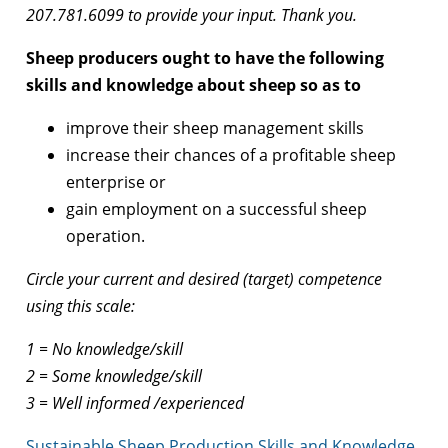
207.781.6099 to provide your input. Thank you.
Sheep producers ought to have the following
skills and knowledge about sheep so as to
improve their sheep management skills
increase their chances of a profitable sheep
enterprise or
gain employment on a successful sheep
operation.
Circle your current and desired (target) competence
using this scale:
1 = No knowledge/skill
2 = Some knowledge/skill
3 = Well informed /experienced
Sustainable Sheep Production Skills and Knowledge