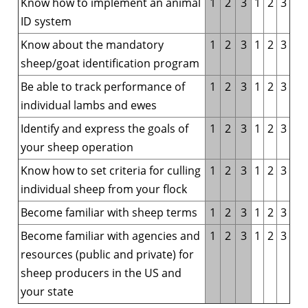
Know how to implement an animal
1
2
3
1
2
3
ID system
Know about the mandatory
1
2
3
1
2
3
sheep/goat identification program
Be able to track performance of
1
2
3
1
2
3
individual lambs and ewes
Identify and express the goals of
1
2
3
1
2
3
your sheep operation
Know how to set criteria for culling
1
2
3
1
2
3
individual sheep from your flock
Become familiar with sheep terms
1
2
3
1
2
3
Become familiar with agencies and
1
2
3
1
2
3
resources (public and private) for
sheep producers in the US and
your state