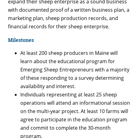
expand their sheep enterprise as a sound business
with documented proof of a written business plan, a
marketing plan, sheep production records, and
financial records for their sheep enterprise.
Milestones
At least 200 sheep producers in Maine will
learn about the educational program for
Emerging Sheep Entrepreneurs with a majority
of these responding to a survey determining
availability and interest.
Individuals representing at least 25 sheep
operations will attend an informational session
on the multi-year project. At least 10 farms will
agree to participate in the education program
and commit to complete the 30-month
program.