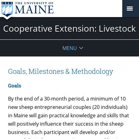
Cooperative Extension: Livestock
MENU
Goals, Milestones & Methodology
Goals
By the end of a 30-month period, a minimum of 10
new sheep entrepreneurial couples (20
individuals)
in Maine will gain practical knowledge and skills that
will positively influence their success in the sheep
business.
Each participant will develop and/or