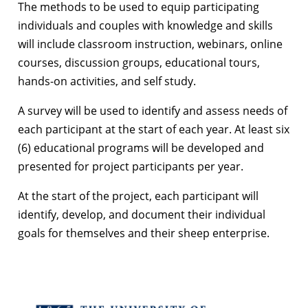
The methods to be used to equip participating
individuals and couples with knowledge and skills
will include classroom instruction, webinars, online
courses, discussion groups, educational tours,
hands-on activities, and self study.
A survey will be used to identify and assess needs of
each participant at the start of each year. At least six
(6) educational programs will be developed and
presented for project participants per year.
At the start of the project, each participant will
identify, develop, and document their individual
goals for themselves and their sheep enterprise.