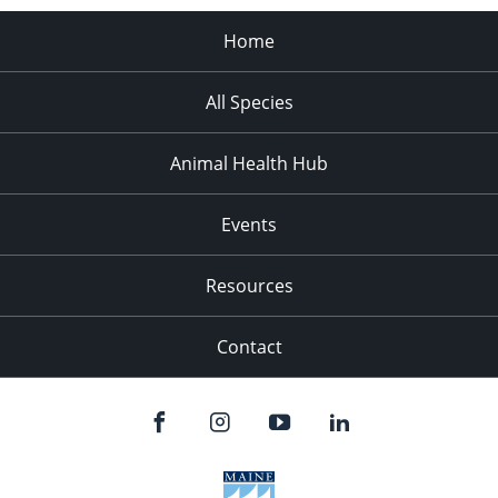
Home
All Species
Animal Health Hub
Events
Resources
Contact