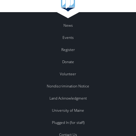
News
Events
Register
Donate
Volunteer
Nondiscrimination Notice
Land Acknowledgment
University of Maine
Plugged In (for staff)
Contact Us