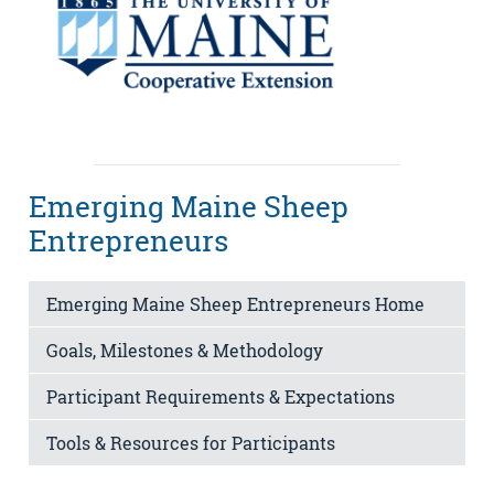
Emerging Maine Sheep
Entrepreneurs
Emerging Maine Sheep Entrepreneurs Home
Goals, Milestones & Methodology
Participant Requirements & Expectations
Tools & Resources for Participants