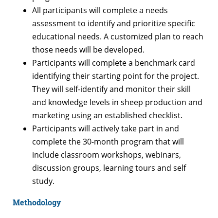
All participants will complete a needs
assessment to identify and prioritize specific
educational needs. A customized plan to reach
those needs will be developed.
Participants will complete a benchmark card
identifying their starting point for the project.
They will self-identify and monitor their skill
and knowledge levels in sheep production and
marketing using an established checklist.
Participants will actively take part in and
complete the 30-month program that will
include classroom workshops, webinars,
discussion groups, learning tours and self
study.
Methodology