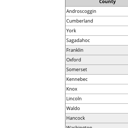
County
Androscoggin
Cumberland
York
Sagadahoc
Franklin
Oxford
Somerset
Kennebec
Knox
Lincoln
Waldo
Hancock
Washington