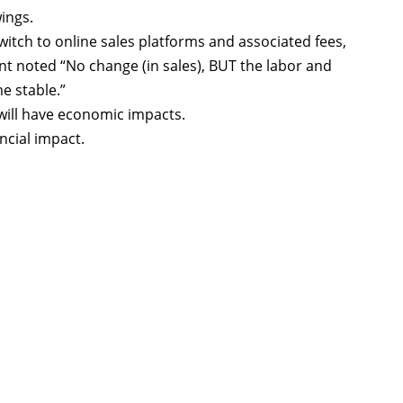
ings.
itch to online sales platforms and associated fees,
nt noted “No change (in sales), BUT the labor and
e stable.”
 will have economic impacts.
ncial impact.