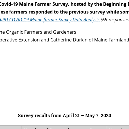
Covid-19 Maine Farmer Survey
, hosted by the Beginning
these farmers responded to the previous survey while som
HIRD COVID-19 Maine farmer Survey Data Analysis
(69 responses
ine Organic Farmers and Gardeners
ooperative Extension and Catherine Durkin of Maine Farmland
Survey results from April 21 – May 7, 2020