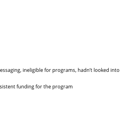
ssaging, ineligible for programs, hadn’t looked into
sistent funding for the program