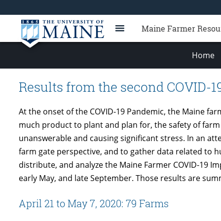
Maine Farmer Resou
Home
Results from the second COVID-1
At the onset of the COVID-19 Pandemic, the Maine far
much product to plant and plan for, the safety of farm
unanswerable and causing significant stress. In an at
farm gate perspective, and to gather data related to
distribute, and analyze the Maine Farmer COVID-19 Imp
early May, and late September. Those results are sum
April 21 to May 7, 2020: 79 Farms