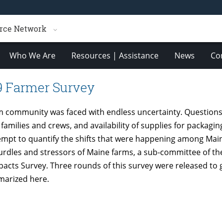
rce Network
Who We Are
Resources | Assistance
News
Co
9 Farmer Survey
m community was faced with endless uncertainty. Questions 
 families and crews, and availability of supplies for packag
tempt to quantify the shifts that were happening among Mai
 hurdles and stressors of Maine farms, a sub-committee of 
acts Survey. Three rounds of this survey were released to g
marized here.