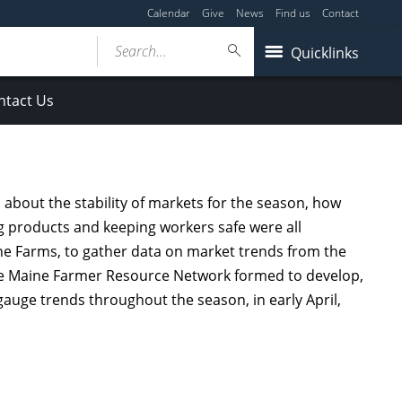
Calendar
Give
News
Find us
Contact
Search...
Quicklinks
ntact Us
about the stability of markets for the season, how
ing products and keeping workers safe were all
ne Farms, to gather data on market trends from the
the Maine Farmer Resource Network formed to develop,
auge trends throughout the season, in early April,