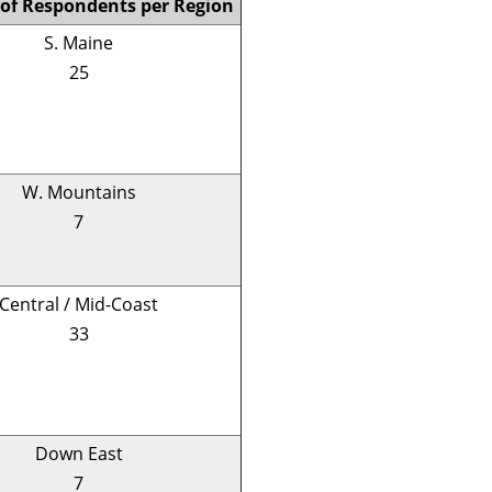
of Respondents per Region
S. Maine
25
W. Mountains
7
Central / Mid-Coast
33
Down East
7