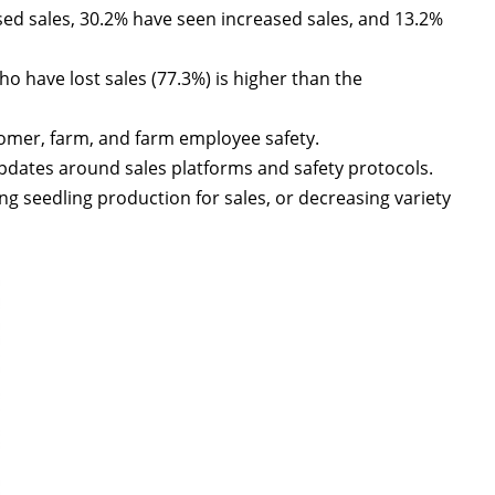
ed sales, 30.2% have seen increased sales, and 13.2%
 have lost sales (77.3%) is higher than the
tomer, farm, and farm employee safety.
pdates around sales platforms and safety protocols.
g seedling production for sales, or decreasing variety