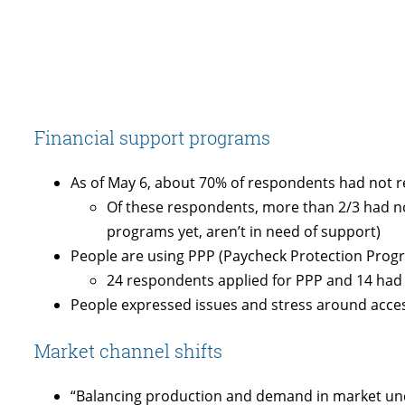
Financial support programs
As of May 6, about 70% of respondents had not r
Of these respondents, more than 2/3 had not
programs yet, aren’t in need of support)
People are using PPP (Paycheck Protection Prog
24 respondents applied for PPP and 14 had 
People expressed issues and stress around acces
Market channel shifts
“Balancing production and demand in market unc