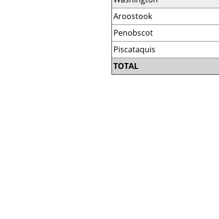
Aroostook
Penobscot
Piscataquis
TOTAL