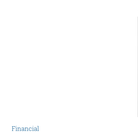
Financial