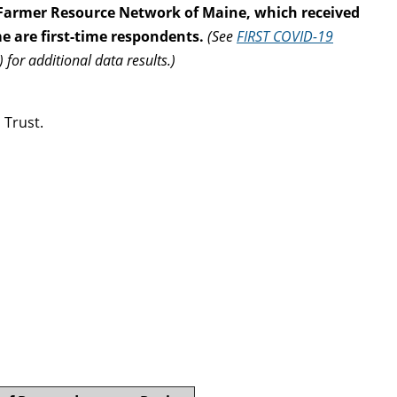
 Farmer Resource Network of Maine, which received
e are first-time respondents.
(See
FIRST COVID-19
)
for additional data results.)
 Trust.