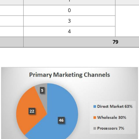
0
3
4
79