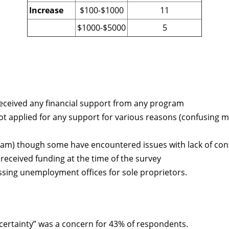
Increase
$100-$1000
11
$1000-$5000
5
eceived any financial support from any program
 applied for any support for various reasons (confusing me
ram) though some have encountered issues with lack of con
received funding at the time of the survey
sing unemployment offices for sole proprietors.
ertainty” was a concern for 43% of respondents.