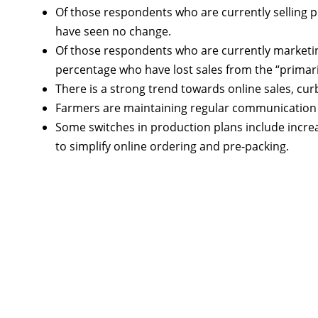
Of those respondents who are currently selling 
have seen no change.
Of those respondents who are currently marketing
percentage who have lost sales from the “primari
There is a strong trend towards online sales, cu
Farmers are maintaining regular communication w
Some switches in production plans include increa
to simplify online ordering and pre-packing.