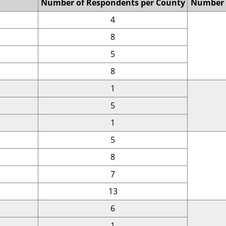
Number of Respondents per County
Number 
4
8
5
8
1
5
1
5
8
7
13
6
1