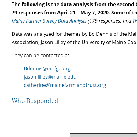
The following is the data analysis from the second
79 responses from April 21 – May 7, 2020. Some of 
Maine Farmer Survey Data Analysis
(179 responses) and
T
Data was analyzed for themes by Bo Dennis of the Ma
Association, Jason Lilley of the University of Maine C
They can be contacted at:
Bdennis@mofga.org
jason.lilley@maine.edu
catherine@mainefarmlandtrust.org
Who Responded