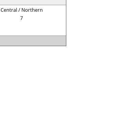
Central / Northern
7