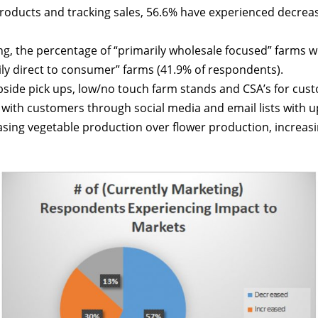
products and tracking sales, 56.6% have experienced decreas
, the percentage of “primarily wholesale focused” farms who
ly direct to consumer” farms (41.9% of respondents).
rbside pick ups, low/no touch farm stands and CSA’s for cus
ith customers through social media and email lists with u
sing vegetable production over flower production, increasin