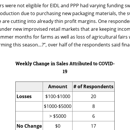
s were not eligible for EIDL and PPP had varying funding sw
oduction due to purchasing new packaging materials, the sw
are cutting into already thin profit margins. One responde
under new improvised retail markets that are keeping incom
summer months for farms as well as loss of agricultural fairs
ming this season…?”, over half of the respondents said fina
Weekly Change in Sales Attributed to COVID-
19
Amount
# of Respondents
Losses
$100-$1000
20
$1000-$5000
8
> $5000
6
No Change
$0
17