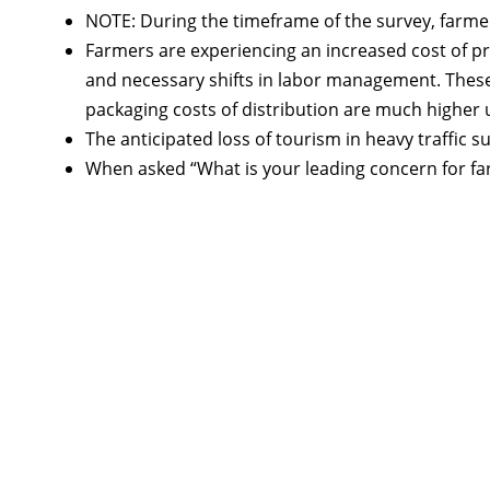
NOTE: During the timeframe of the survey, farmer
Farmers are experiencing an increased cost of pr
and necessary shifts in labor management. These 
packaging costs of distribution are much higher 
The anticipated loss of tourism in heavy traffic 
When asked “What is your leading concern for far