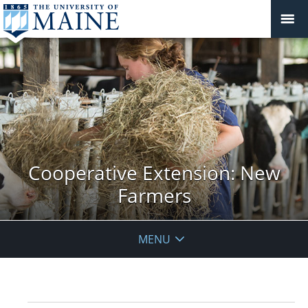
Cooperative Extension: New
Farmers
MENU