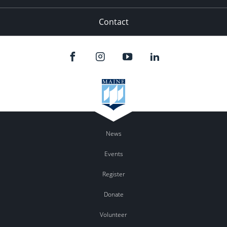
Contact
News
Events
Register
Donate
Volunteer