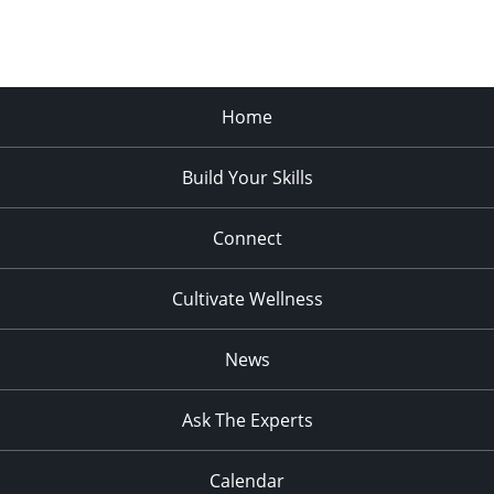
Home
Build Your Skills
Connect
Cultivate Wellness
News
Ask The Experts
Calendar