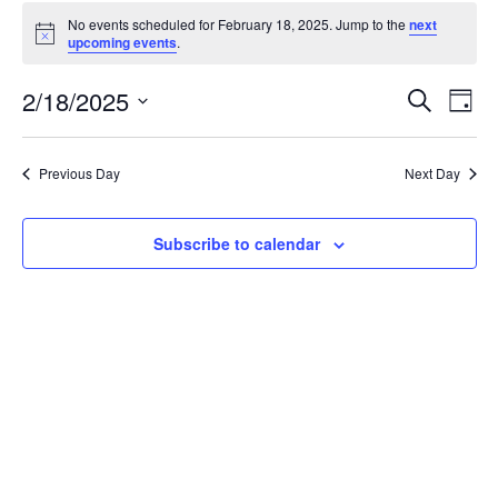
Events
No events scheduled for February 18, 2025. Jump to the
next
for
Notice
upcoming events
.
February
18,
Events
2/18/2025
Even
Search
Day
2025
Vie
Search
Select
Navi
and
date.
Previous Day
Next Day
Views
Navigat
Subscribe to calendar