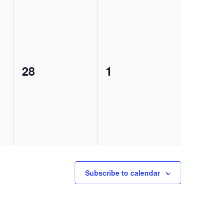
0
0
28
1
events,
events,
Subscribe to calendar