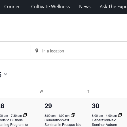
Connect
Cultivate Wellness
News
Ask The Expe
Enter
Location.
Search
for
5
Events
by
Location.
ESDAY
W
WEDNESDAY
T
THURSDAY
1
1
4
28
29
30
vent,
event,
events,
:00 pm
-
7:30 pm
8:00 am
-
4:00 pm
8:00 am
-
4:00 pm
oots to Bushels
GenerationNext
GenerationNext
aining Program for
Seminar in Presque Isle
Seminar Auburn