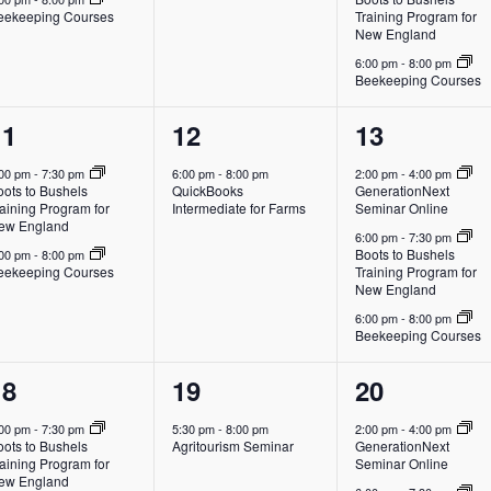
eekeeping Courses
Training Program for
New England
6:00 pm
-
8:00 pm
Beekeeping Courses
2
1
3
11
12
13
vents,
event,
events,
:00 pm
-
7:30 pm
6:00 pm
-
8:00 pm
2:00 pm
-
4:00 pm
oots to Bushels
QuickBooks
GenerationNext
aining Program for
Intermediate for Farms
Seminar Online
ew England
6:00 pm
-
7:30 pm
Boots to Bushels
:00 pm
-
8:00 pm
eekeeping Courses
Training Program for
New England
6:00 pm
-
8:00 pm
Beekeeping Courses
2
1
3
18
19
20
vents,
event,
events,
:00 pm
-
7:30 pm
5:30 pm
-
8:00 pm
2:00 pm
-
4:00 pm
oots to Bushels
Agritourism Seminar
GenerationNext
aining Program for
Seminar Online
ew England