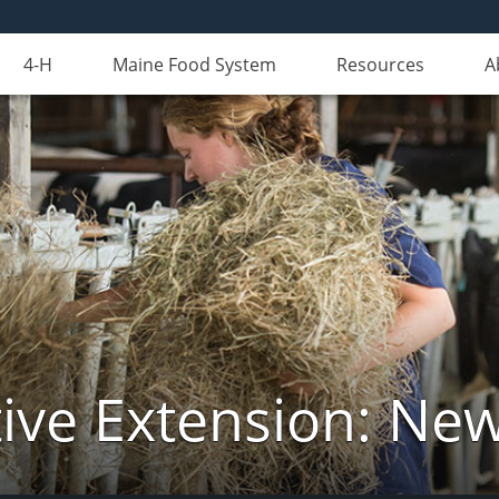
4-H
Maine Food System
Resources
A
ive Extension: Ne