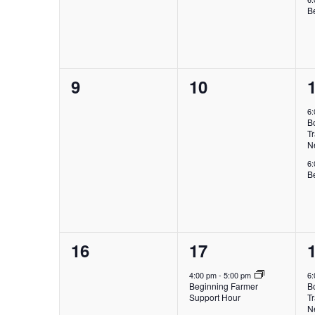
B
0
0
9
10
events,
events,
e
6
B
Tr
N
6
B
0
1
16
17
events,
event,
e
4:00 pm
-
5:00 pm
6
Beginning Farmer
B
Support Hour
Tr
N