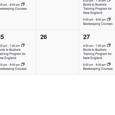
6:00 pm
-
7:30 pm
Boots to Bushels
:00 pm
-
8:00 pm
eekeeping Courses
Training Program for
New England
6:00 pm
-
8:00 pm
Beekeeping Courses
2
0
2
25
26
27
vents,
events,
events,
:00 pm
-
7:30 pm
6:00 pm
-
7:30 pm
oots to Bushels
Boots to Bushels
aining Program for
Training Program for
ew England
New England
:00 pm
-
8:00 pm
6:00 pm
-
8:00 pm
eekeeping Courses
Beekeeping Courses