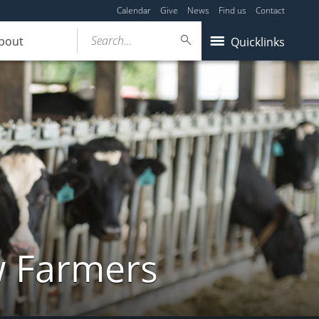
Calendar
Give
News
Find us
Contact
Search...
bout
Quicklinks
w Farmers