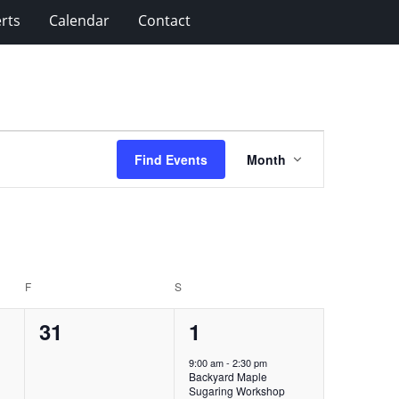
rts
Calendar
Contact
Event
Find Events
Month
Views
Navigation
F
FRIDAY
S
SATURDAY
0
1
31
1
events,
event,
9:00 am
-
2:30 pm
Backyard Maple
Sugaring Workshop