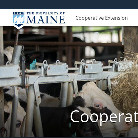
Cooperative Extension
Cooperat