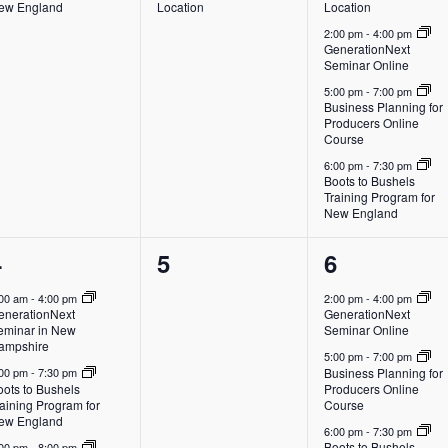
ew England
Location
Location
2:00 pm
-
4:00 pm
GenerationNext
Seminar Online
5:00 pm
-
7:00 pm
Business Planning for
Producers Online
Course
6:00 pm
-
7:30 pm
Boots to Bushels
Training Program for
New England
3
0
4
4
5
6
vents,
events,
events,
:00 am
-
4:00 pm
2:00 pm
-
4:00 pm
enerationNext
GenerationNext
eminar in New
Seminar Online
ampshire
5:00 pm
-
7:00 pm
Business Planning for
:00 pm
-
7:30 pm
oots to Bushels
Producers Online
aining Program for
Course
ew England
6:00 pm
-
7:30 pm
Boots to Bushels
:00 pm
-
8:00 pm