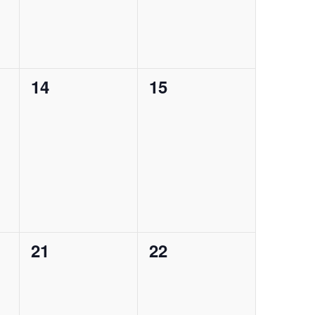
0
0
14
15
events,
events,
0
0
21
22
events,
events,