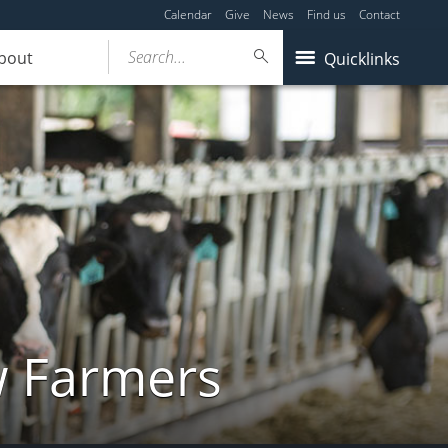
Calendar
Give
News
Find us
Contact
Search...
bout
Quicklinks
w Farmers