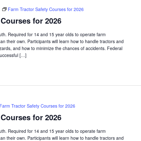
m
Farm Tractor Safety Courses for 2026
 Courses for 2026
outh. Required for 14 and 15 year olds to operate farm
an their own. Participants will learn how to handle tractors and
azards, and how to minimize the chances of accidents. Federal
successful […]
Farm Tractor Safety Courses for 2026
 Courses for 2026
outh. Required for 14 and 15 year olds to operate farm
an their own. Participants will learn how to handle tractors and