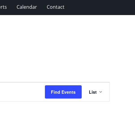
rts
Calendar
Contact
Event
Find Events
List
Views
Navigation