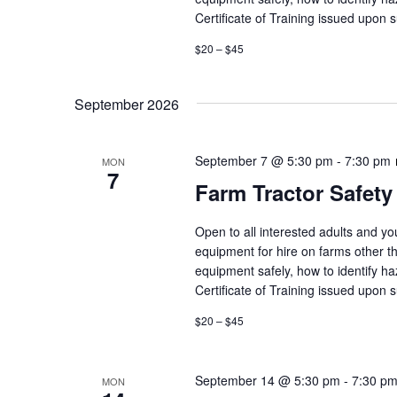
Certificate of Training issued upon 
$20 – $45
September 2026
September 7 @ 5:30 pm
-
7:30 pm
MON
7
Farm Tractor Safety
Open to all interested adults and y
equipment for hire on farms other th
equipment safely, how to identify h
Certificate of Training issued upon 
$20 – $45
September 14 @ 5:30 pm
-
7:30 p
MON