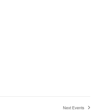
Next
Events