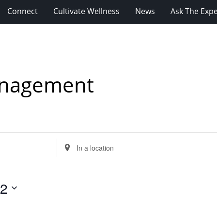
Connect
Cultivate Wellness
News
Ask The Expe
anagement
Enter
Location.
Search
for
12
Events
by
Location.