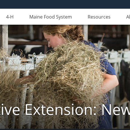
4-H
Maine Food System
Resources
A
ive Extension: Ne