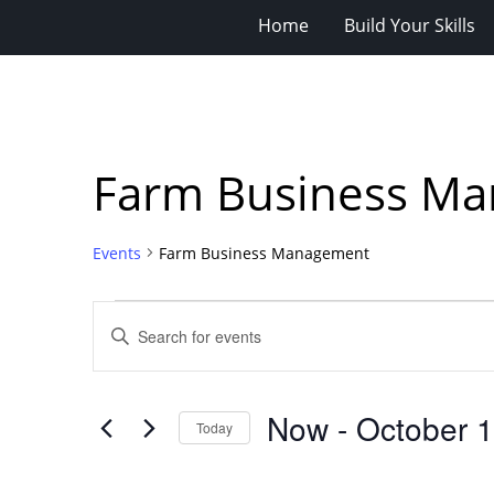
Home
Build Your Skills
Farm Business M
Events
Farm Business Management
Events
Events
Enter
Search
Keyword.
Search
and
for
Views
Now
 - 
October 
Events
Today
Navigation
by
Select
Keyword.
date.