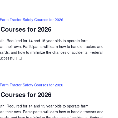
Farm Tractor Safety Courses for 2026
 Courses for 2026
outh. Required for 14 and 15 year olds to operate farm
an their own. Participants will learn how to handle tractors and
azards, and how to minimize the chances of accidents. Federal
successful […]
Farm Tractor Safety Courses for 2026
 Courses for 2026
outh. Required for 14 and 15 year olds to operate farm
an their own. Participants will learn how to handle tractors and
azards, and how to minimize the chances of accidents. Federal