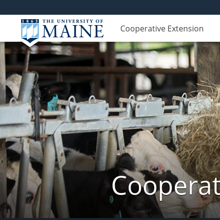
Cooperative Extension
Cooperat