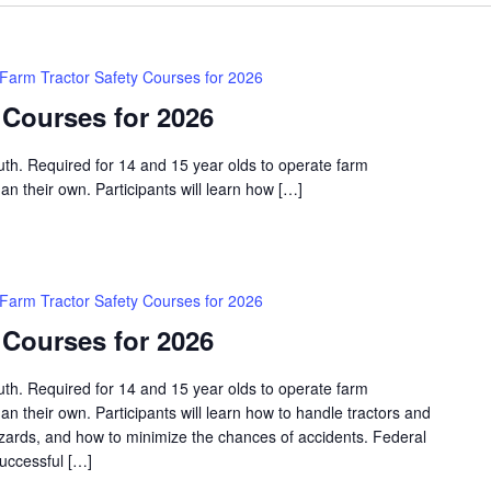
Farm Tractor Safety Courses for 2026
 Courses for 2026
outh. Required for 14 and 15 year olds to operate farm
an their own. Participants will learn how […]
Farm Tractor Safety Courses for 2026
 Courses for 2026
outh. Required for 14 and 15 year olds to operate farm
an their own. Participants will learn how to handle tractors and
azards, and how to minimize the chances of accidents. Federal
successful […]