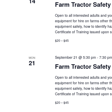
14
Farm Tractor Safety
Open to all interested adults and y
equipment for hire on farms other th
equipment safely, how to identify h
Certificate of Training issued upon 
$20 – $45
September 21 @ 5:30 pm
-
7:30 p
MON
21
Farm Tractor Safety
Open to all interested adults and y
equipment for hire on farms other th
equipment safely, how to identify h
Certificate of Training issued upon 
$20 – $45