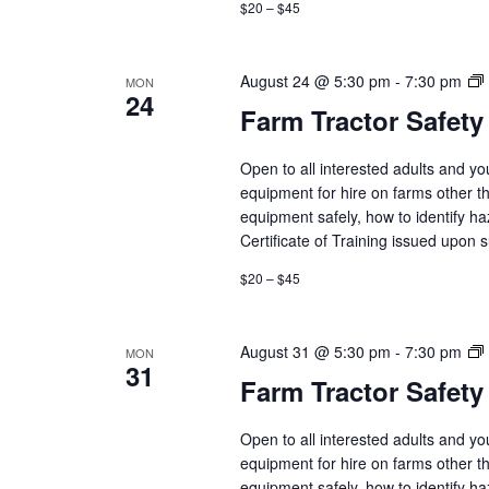
$20 – $45
August 24 @ 5:30 pm
-
7:30 pm
MON
24
Farm Tractor Safety
Open to all interested adults and y
equipment for hire on farms other th
equipment safely, how to identify h
Certificate of Training issued upon 
$20 – $45
August 31 @ 5:30 pm
-
7:30 pm
MON
31
Farm Tractor Safety
Open to all interested adults and y
equipment for hire on farms other th
equipment safely, how to identify h