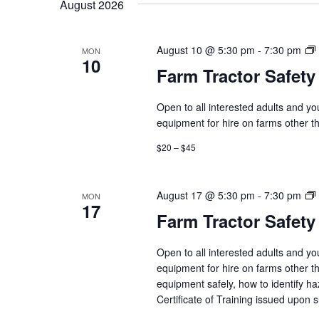
August 2026
August 10 @ 5:30 pm
-
7:30 pm
MON
10
Farm Tractor Safety
Open to all interested adults and y
equipment for hire on farms other th
$20 – $45
August 17 @ 5:30 pm
-
7:30 pm
MON
17
Farm Tractor Safety
Open to all interested adults and y
equipment for hire on farms other th
equipment safely, how to identify h
Certificate of Training issued upon 