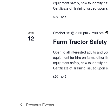
equipment safely, how to identify h
Certificate of Training issued upon 
$20 – $45
October 12 @ 5:30 pm
-
7:30 pm
MON
12
Farm Tractor Safety
Open to all interested adults and y
equipment for hire on farms other th
equipment safely, how to identify h
Certificate of Training issued upon 
$20 – $45
Previous
Events