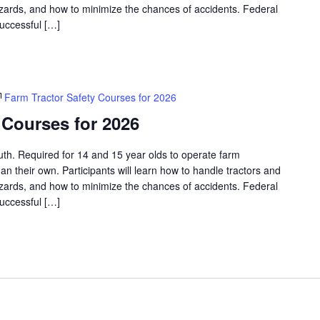
azards, and how to minimize the chances of accidents. Federal
successful […]
Farm Tractor Safety Courses for 2026
 Courses for 2026
outh. Required for 14 and 15 year olds to operate farm
an their own. Participants will learn how to handle tractors and
azards, and how to minimize the chances of accidents. Federal
successful […]