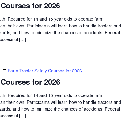
 Courses for 2026
outh. Required for 14 and 15 year olds to operate farm
an their own. Participants will learn how to handle tractors and
azards, and how to minimize the chances of accidents. Federal
successful […]
m
Farm Tractor Safety Courses for 2026
 Courses for 2026
outh. Required for 14 and 15 year olds to operate farm
an their own. Participants will learn how to handle tractors and
azards, and how to minimize the chances of accidents. Federal
successful […]