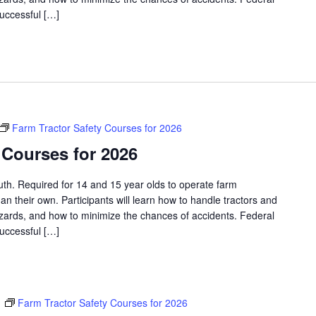
successful […]
Farm Tractor Safety Courses for 2026
 Courses for 2026
outh. Required for 14 and 15 year olds to operate farm
an their own. Participants will learn how to handle tractors and
azards, and how to minimize the chances of accidents. Federal
successful […]
m
Farm Tractor Safety Courses for 2026