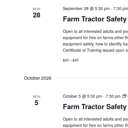
September 28 @ 5:30 pm
-
7:30 p
MON
28
Farm Tractor Safety
Open to all interested adults and y
equipment for hire on farms other th
equipment safely, how to identify h
Certificate of Training issued upon 
$20 – $45
October 2026
October 5 @ 5:30 pm
-
7:30 pm
MON
5
Farm Tractor Safety
Open to all interested adults and y
equipment for hire on farms other th