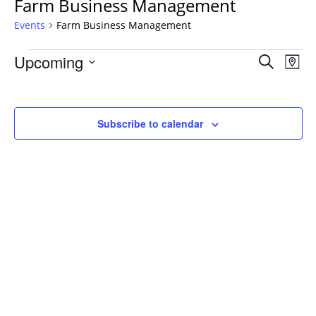
Farm Business Management
Events
Farm Business Management
Events
Events
Upcoming
Even
Search
Map
Vie
Search
Select
Navi
and
date.
Views
Subscribe to calendar
Navigat