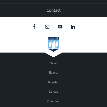
Contact
News
Events
Register
Donate
Volunteer