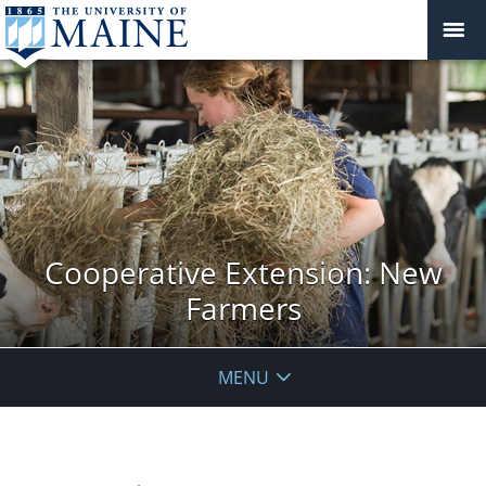
Cooperative Extension: New
Farmers
MENU