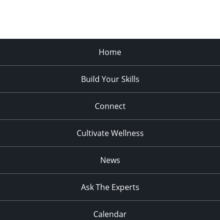
Home
Build Your Skills
Connect
Cultivate Wellness
News
Ask The Experts
Calendar