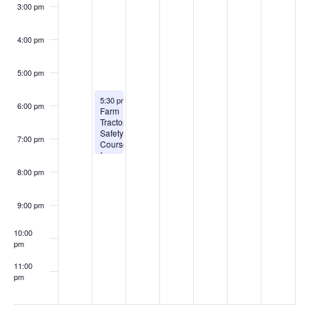
3:00 pm
4:00 pm
5:00 pm
August 3, 2026
5:30 pm
-
7:30 pm
6:00 pm
Farm
Tractor
Safety
7:00 pm
Courses
for
2026
8:00 pm
9:00 pm
10:00
pm
11:00
pm
:00