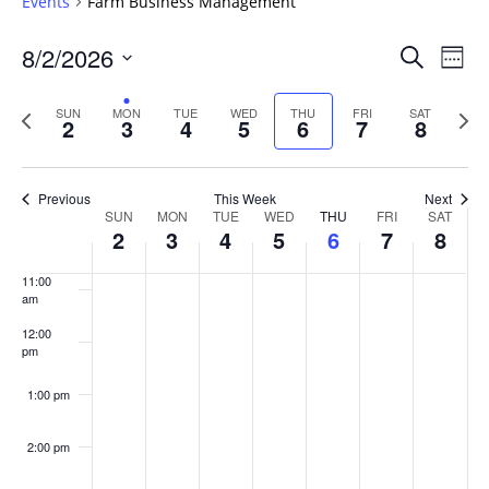
Events
Farm Business Management
6:00 am
Events
8/2/2026
Even
Search
Week
Vie
Search
7:00 am
Select
Navi
and
date.
Previous
Next
SUN
MON
TUE
WED
THU
FRI
SAT
2
3
4
5
6
7
8
week
8:00 am
Views
wee
Navigat
9:00 am
Previous
This Week
Next
Week
SUN
MON
TUE
WED
THU
FRI
SAT
10:00
2
3
4
5
6
7
8
of
am
Events
11:00
am
12:00
pm
1:00 pm
2:00 pm