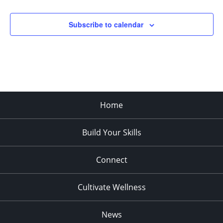
Subscribe to calendar
Home
Build Your Skills
Connect
Cultivate Wellness
News