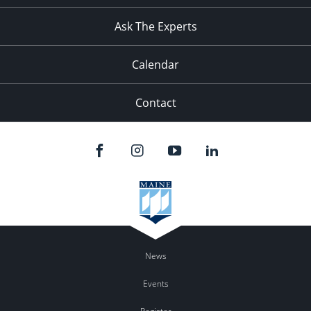
Ask The Experts
Calendar
Contact
News
Events