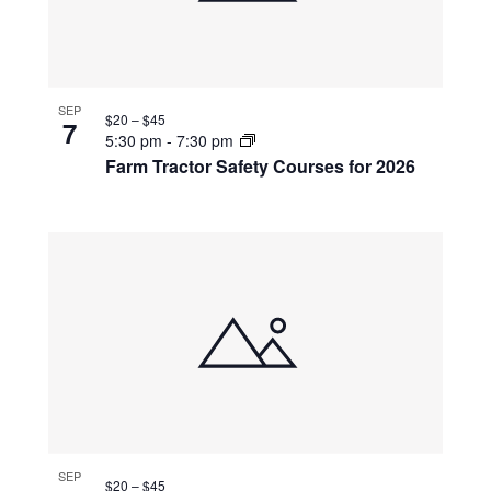
SEP
$20 – $45
7
5:30 pm
-
7:30 pm
Farm Tractor Safety Courses for 2026
SEP
$20 – $45