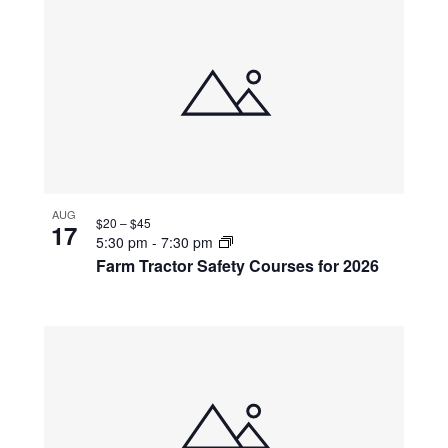
AUG
$20 – $45
17
5:30 pm
-
7:30 pm
Farm Tractor Safety Courses for 2026