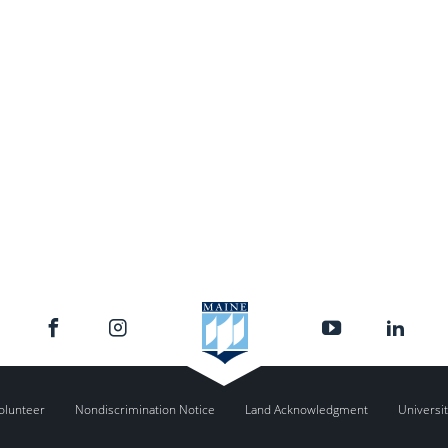
olunteer
Nondiscrimination Notice
Land Acknowledgment
Universit