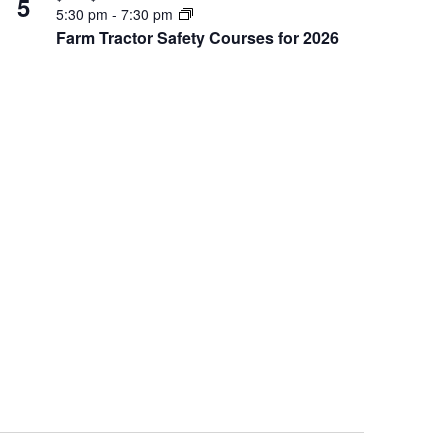
5
5:30 pm
-
7:30 pm
Farm Tractor Safety Courses for 2026