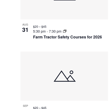
AUG
$20 – $45
31
5:30 pm
-
7:30 pm
Farm Tractor Safety Courses for 2026
SEP
$20 – $45