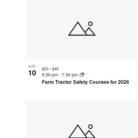
List
of
events
in
Photo
View
AUG
$20 – $45
10
5:30 pm
-
7:30 pm
Farm Tractor Safety Courses for 2026