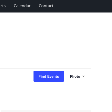
rts
Calendar
Contact
Event
Find Events
Photo
Views
Navigation