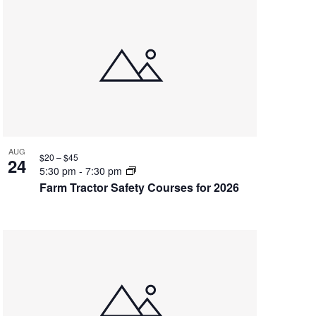
AUG
$20 – $45
24
5:30 pm
-
7:30 pm
Farm Tractor Safety Courses for 2026