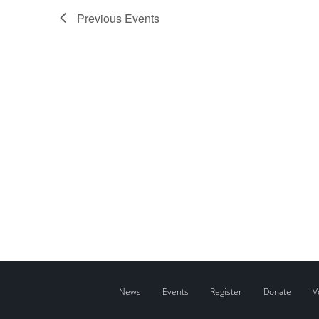
Previous
Events
News
Events
Register
Donate
V