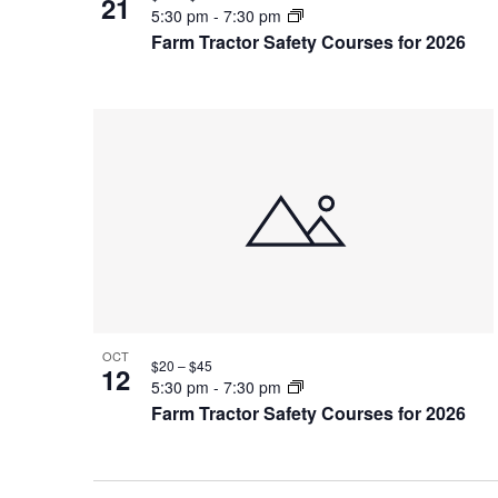
21
5:30 pm
-
7:30 pm
Farm Tractor Safety Courses for 2026
OCT
$20 – $45
12
5:30 pm
-
7:30 pm
Farm Tractor Safety Courses for 2026