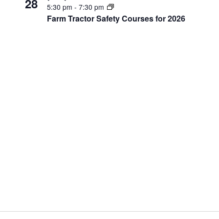
28
5:30 pm
-
7:30 pm
Farm Tractor Safety Courses for 2026