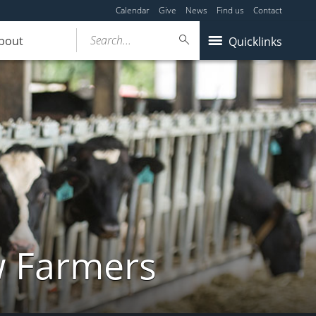
Calendar
Give
News
Find us
Contact
Search...
bout
Quicklinks
w Farmers