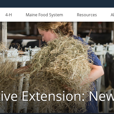
4-H
Maine Food System
Resources
A
ive Extension: Ne