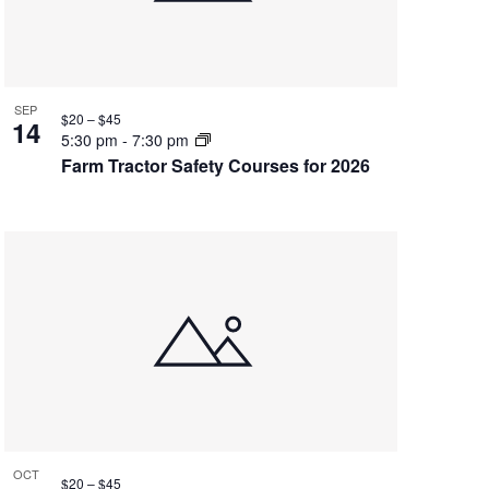
SEP
$20 – $45
14
5:30 pm
-
7:30 pm
Farm Tractor Safety Courses for 2026
OCT
$20 – $45