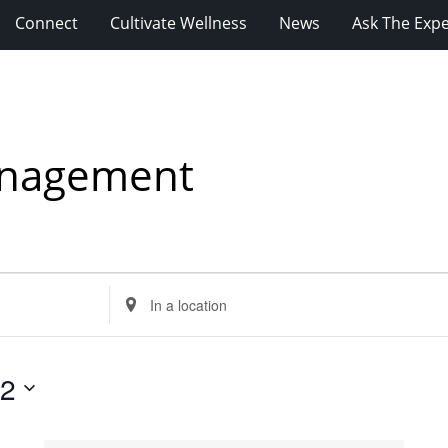
Connect
Cultivate Wellness
News
Ask The Expe
anagement
Enter
Location.
Search
for
12
Events
by
Location.