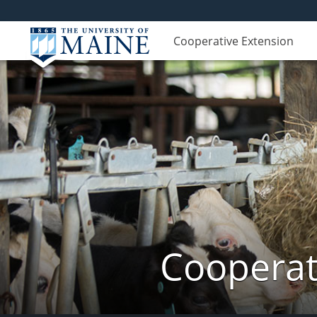
Cooperative Extension
Cooperat