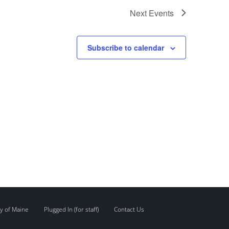
Next
Events
Subscribe to calendar
y of Maine
Plugged In (for staff)
Contact Us