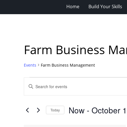
Home
Build Your Skills
Farm Business M
Events
Farm Business Management
Events
Events
Enter
Search
Keyword.
Search
and
for
Views
Now
 - 
October 
Events
Today
Navigation
by
Select
Keyword.
date.