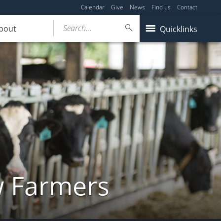
Calendar
Give
News
Find us
Contact
Search...
bout
Quicklinks
w Farmers