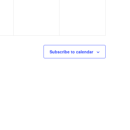
Subscribe to calendar
eminar