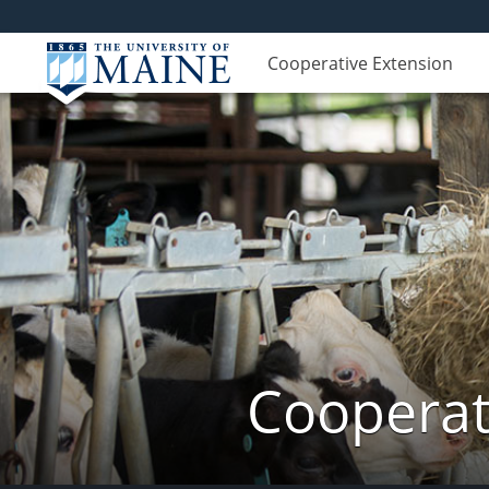
Cooperative Extension
Cooperat