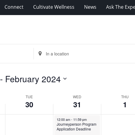
Connect
Cultivate Wellness
News
Ask The Expe
Enter
Location.
Search
for
 - 
February 2024
Events
by
Location.
TUE
WED
THU
30
31
1
Tuesday,
No
Wednesday,
Thursday,
January 31, 2024
12:00 am
-
11:59 pm
events
Journeyperson Program
January
January
February
Application Deadline
on
30,
31,
1,