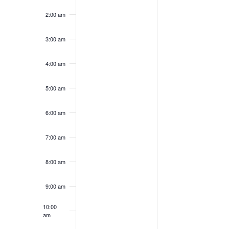
this
this
2024
2024
day.
day.
2:00 am
3:00 am
4:00 am
5:00 am
6:00 am
7:00 am
8:00 am
9:00 am
10:00
am