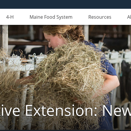
4-H
Maine Food System
Resources
A
ive Extension: Ne