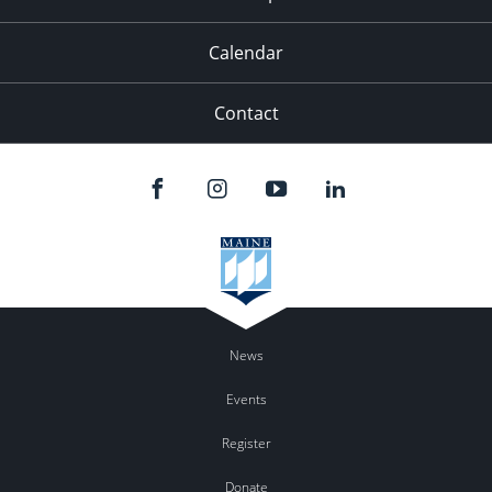
Calendar
Contact
News
Events
Register
Donate