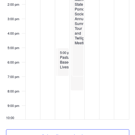
State
State
2:00 pm
Pomological
Pomological
Society’s
Society’s
Annual
Annual
3:00 pm
Summer
Summer
Tour
Tour
and
and
4:00 pm
Twilight
Twilight
Meeting
Meeting
5:00 pm
July 23, 2024
July 23, 2024
5:00 pm
5:00 pm
-
-
7:00 pm
7:00 pm
Agritourism
Pasture
and
Based
6:00 pm
Lavender
Livestock
Production
7:00 pm
8:00 pm
9:00 pm
10:00
pm
11:00