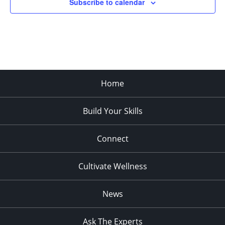
Subscribe to calendar
pm
:00
Home
Build Your Skills
Connect
Cultivate Wellness
News
Ask The Experts