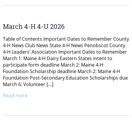
March 4-H 4-U 2026
Table of Contents Important Dates to Remember County
4-H News Club News State 4-H News Penobscot County
4-H Leaders’ Association Important Dates to Remember
March 1: Maine 4-H Dairy Eastern States intent to
participate form deadline March 2: Maine 4-H
Foundation Scholarship deadline March 2: Maine 4-H
Foundation Post-Secondary Education Scholarships due
March 6: Volunteer […]
Read more