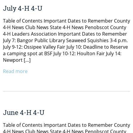
July 4-H 4-U
Table of Contents Important Dates to Remember County
4-H News Club News State 4-H News Penobscot County
4-H Leaders Association Important Dates to Remember
July 7: Bangor Public Library Seaweed Squishies 3-4 p.m.
July 9-12: Ossipee Valley Fair July 10: Deadline to Reserve
a camping spot at BSF July 10-12: Houlton Fair July 14:
Newport […]
Read more
June 4-H 4-U
Table of Contents Important Dates to Remember County
4-H News Club News State 4-H News Penobscot County