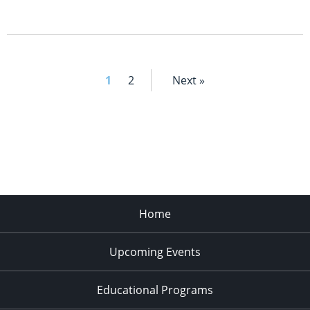
1
2
Next »
Home
Upcoming Events
Educational Programs