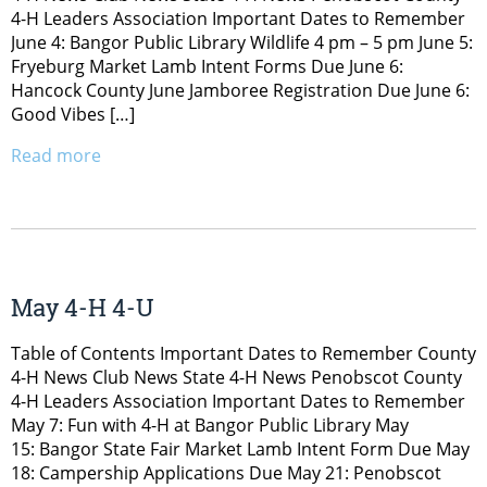
4-H Leaders Association Important Dates to Remember
June 4: Bangor Public Library Wildlife 4 pm – 5 pm June 5:
Fryeburg Market Lamb Intent Forms Due June 6:
Hancock County June Jamboree Registration Due June 6:
Good Vibes […]
Read more
May 4-H 4-U
Table of Contents Important Dates to Remember County
4-H News Club News State 4-H News Penobscot County
4-H Leaders Association Important Dates to Remember
May 7: Fun with 4-H at Bangor Public Library May
15: Bangor State Fair Market Lamb Intent Form Due May
18: Campership Applications Due May 21: Penobscot