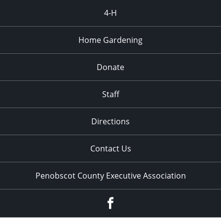
4-H
Home Gardening
Donate
Staff
Directions
Contact Us
Penobscot County Executive Association
Facebook