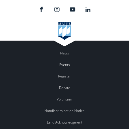
News
Events
Register
Donate
Volunteer
Nondiscrimination Notice
Land Acknowledgment