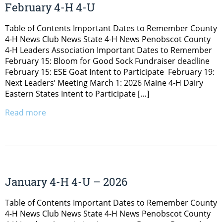
February 4-H 4-U
Table of Contents Important Dates to Remember County
4-H News Club News State 4-H News Penobscot County
4-H Leaders Association Important Dates to Remember
February 15: Bloom for Good Sock Fundraiser deadline
February 15: ESE Goat Intent to Participate February 19:
Next Leaders’ Meeting March 1: 2026 Maine 4-H Dairy
Eastern States Intent to Participate […]
Read more
January 4-H 4-U – 2026
Table of Contents Important Dates to Remember County
4-H News Club News State 4-H News Penobscot County