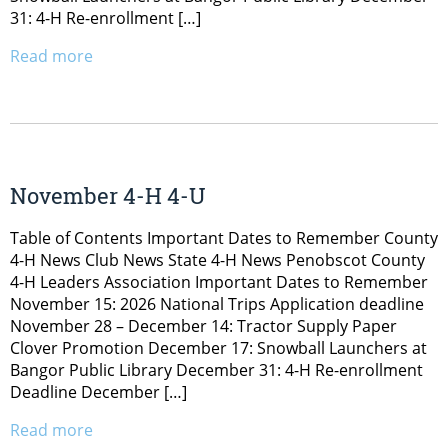
31: 4-H Re-enrollment […]
Read more
November 4-H 4-U
Table of Contents Important Dates to Remember County
4-H News Club News State 4-H News Penobscot County
4-H Leaders Association Important Dates to Remember
November 15: 2026 National Trips Application deadline
November 28 – December 14: Tractor Supply Paper
Clover Promotion December 17: Snowball Launchers at
Bangor Public Library December 31: 4-H Re-enrollment
Deadline December […]
Read more