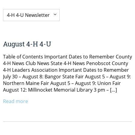
August 4-H 4-U
Table of Contents Important Dates to Remember County
4-H News Club News State 4-H News Penobscot County
4-H Leaders Association Important Dates to Remember
July 30 – August 8: Bangor State Fair August 5 – August 9:
Northern Maine Fair August 5 – August 9: Union Fair
August 12: Millinocket Memorial Library 3 pm – […]
Read more