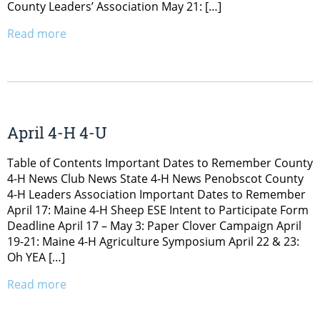
County Leaders’ Association May 21: […]
Read more
April 4-H 4-U
Table of Contents Important Dates to Remember County
4-H News Club News State 4-H News Penobscot County
4-H Leaders Association Important Dates to Remember
April 17: Maine 4-H Sheep ESE Intent to Participate Form
Deadline April 17 – May 3: Paper Clover Campaign April
19-21: Maine 4-H Agriculture Symposium April 22 & 23:
Oh YEA […]
Read more