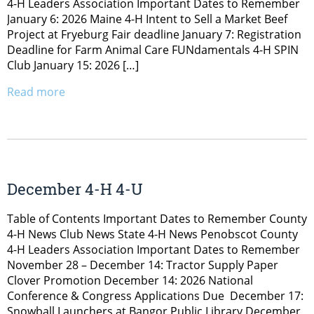
4-H Leaders Association Important Dates to Remember
January 6: 2026 Maine 4-H Intent to Sell a Market Beef
Project at Fryeburg Fair deadline January 7: Registration
Deadline for Farm Animal Care FUNdamentals 4-H SPIN
Club January 15: 2026 […]
Read more
December 4-H 4-U
Table of Contents Important Dates to Remember County
4-H News Club News State 4-H News Penobscot County
4-H Leaders Association Important Dates to Remember
November 28 – December 14: Tractor Supply Paper
Clover Promotion December 14: 2026 National
Conference & Congress Applications Due December 17:
Snowball Launchers at Bangor Public Library December