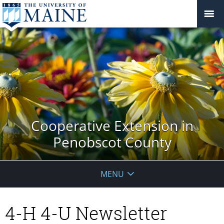
Cooperative Extension in
Penobscot County
MENU
4-H 4-U Newsletter