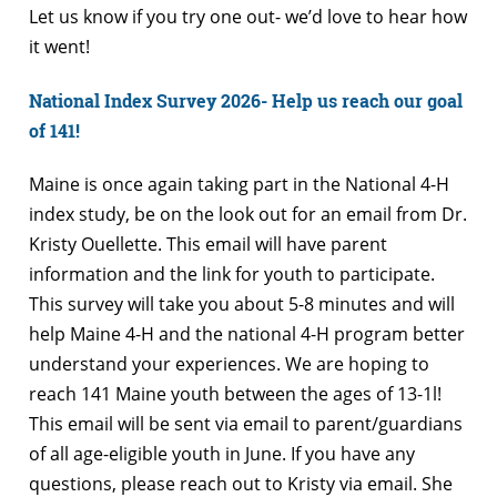
Let us know if you try one out- we’d love to hear how
it went!
National Index Survey 2026- Help us reach our goal
of 141!
Maine is once again taking part in the National 4-H
index study, be on the look out for an email from Dr.
Kristy Ouellette. This email will have parent
information and the link for youth to participate.
This survey will take you about 5-8 minutes and will
help Maine 4-H and the national 4-H program better
understand your experiences. We are hoping to
reach 141 Maine youth between the ages of 13-1l!
This email will be sent via email to parent/guardians
of all age-eligible youth in June. If you have any
questions, please reach out to Kristy via email. She