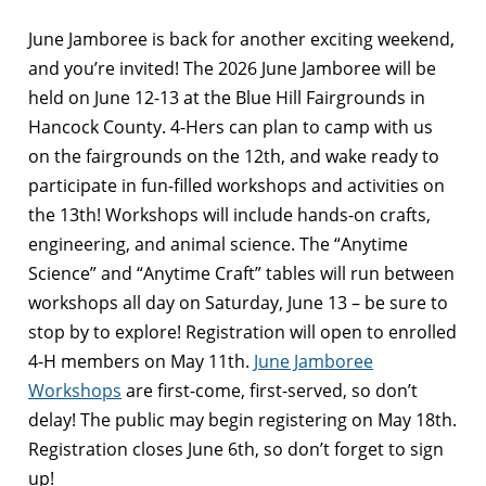
June Jamboree is back for another exciting weekend,
and you’re invited! The 2026 June Jamboree will be
held on June 12-13 at the Blue Hill Fairgrounds in
Hancock County. 4-Hers can plan to camp with us
on the fairgrounds on the 12th, and wake ready to
participate in fun-filled workshops and activities on
the 13th! Workshops will include hands-on crafts,
engineering, and animal science. The “Anytime
Science” and “Anytime Craft” tables will run between
workshops all day on Saturday, June 13 – be sure to
stop by to explore! Registration will open to enrolled
4-H members on May 11th.
June Jamboree
Workshops
are first-come, first-served, so don’t
delay! The public may begin registering on May 18th.
Registration closes June 6th, so don’t forget to sign
up!