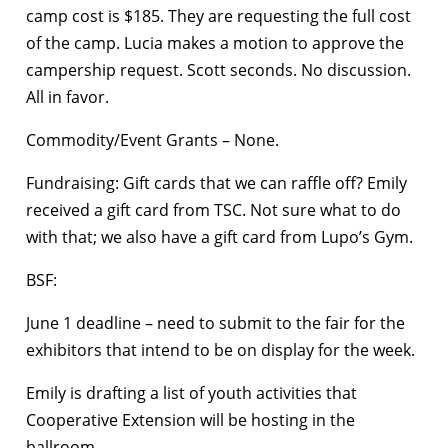
camp cost is $185. They are requesting the full cost
of the camp. Lucia makes a motion to approve the
campership request. Scott seconds. No discussion.
All in favor.
Commodity/Event Grants – None.
Fundraising: Gift cards that we can raffle off? Emily
received a gift card from TSC. Not sure what to do
with that; we also have a gift card from Lupo’s Gym.
BSF:
June 1 deadline – need to submit to the fair for the
exhibitors that intend to be on display for the week.
Emily is drafting a list of youth activities that
Cooperative Extension will be hosting in the
ballroom.