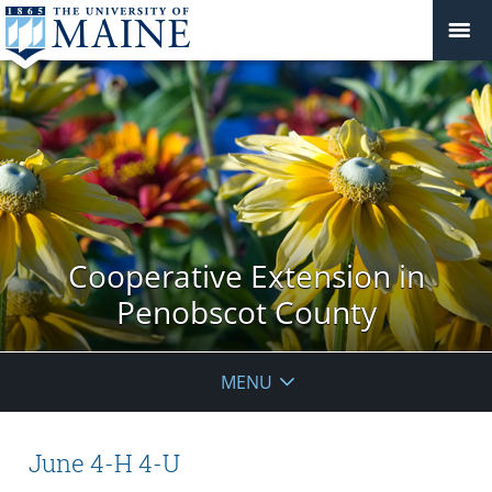
Cooperative Extension in
Penobscot County
MENU
June 4-H 4-U