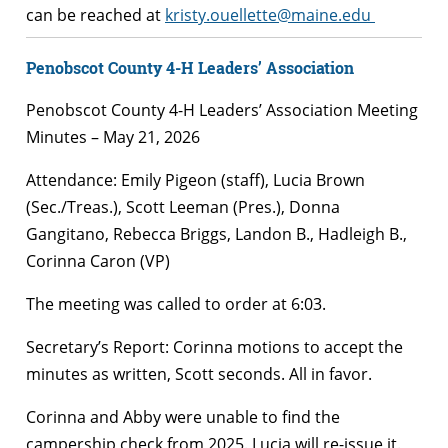
can be reached at
kristy.ouellette@maine.edu
Penobscot County 4-H Leaders’ Association
Penobscot County 4-H Leaders’ Association Meeting
Minutes – May 21, 2026
Attendance: Emily Pigeon (staff), Lucia Brown
(Sec./Treas.), Scott Leeman (Pres.), Donna
Gangitano, Rebecca Briggs, Landon B., Hadleigh B.,
Corinna Caron (VP)
The meeting was called to order at 6:03.
Secretary’s Report: Corinna motions to accept the
minutes as written, Scott seconds. All in favor.
Corinna and Abby were unable to find the
campership check from 2025. Lucia will re-issue it.