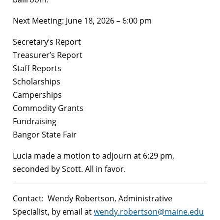
Next Meeting: June 18, 2026 – 6:00 pm
Secretary’s Report
Treasurer’s Report
Staff Reports
Scholarships
Camperships
Commodity Grants
Fundraising
Bangor State Fair
Lucia made a motion to adjourn at 6:29 pm,
seconded by Scott. All in favor.
Contact: Wendy Robertson, Administrative
Specialist, by email at
wendy.robertson@maine.edu