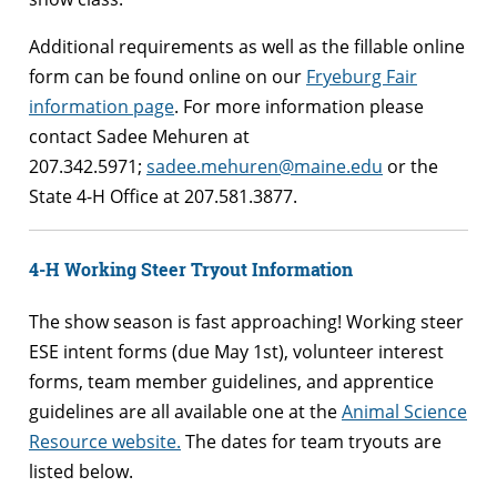
Additional requirements as well as the fillable online
form can be found online on our
Fryeburg Fair
information page
. For more information please
contact Sadee Mehuren at
207.342.5971;
sadee.mehuren@maine.edu
or the
State 4-H Office at 207.581.3877.
4-H Working Steer Tryout Information
The show season is fast approaching! Working steer
ESE intent forms (due May 1st), volunteer interest
forms, team member guidelines, and apprentice
guidelines are all available one at the
Animal Science
Resource website.
The dates for team tryouts are
listed below.