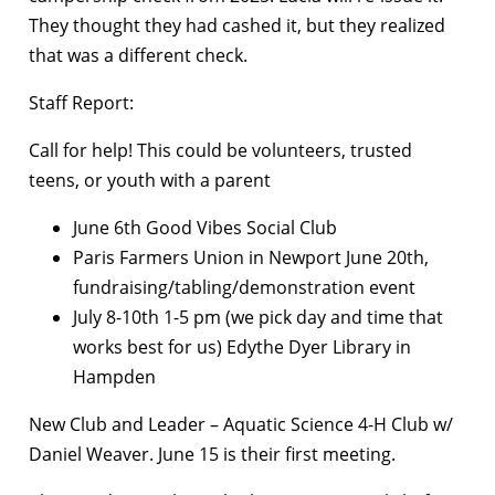
They thought they had cashed it, but they realized
that was a different check.
Staff Report:
Call for help! This could be volunteers, trusted
teens, or youth with a parent
June 6th Good Vibes Social Club
Paris Farmers Union in Newport June 20th,
fundraising/tabling/demonstration event
July 8-10th 1-5 pm (we pick day and time that
works best for us) Edythe Dyer Library in
Hampden
New Club and Leader – Aquatic Science 4-H Club w/
Daniel Weaver. June 15 is their first meeting.