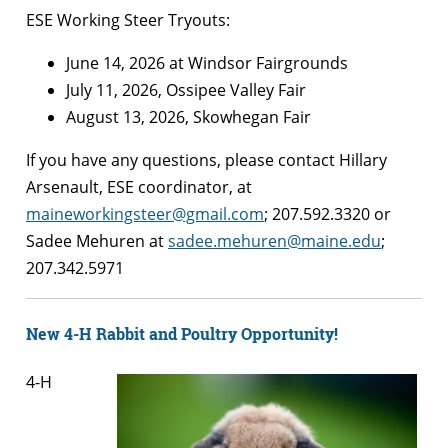
ESE Working Steer Tryouts:
June 14, 2026 at Windsor Fairgrounds
July 11, 2026, Ossipee Valley Fair
August 13, 2026, Skowhegan Fair
If you have any questions, please contact Hillary
Arsenault, ESE coordinator, at
maineworkingsteer@gmail.com
; 207.592.3320 or
Sadee Mehuren at
sadee.mehuren@maine.edu
;
207.342.5971
New 4-H Rabbit and Poultry Opportunity!
4-H