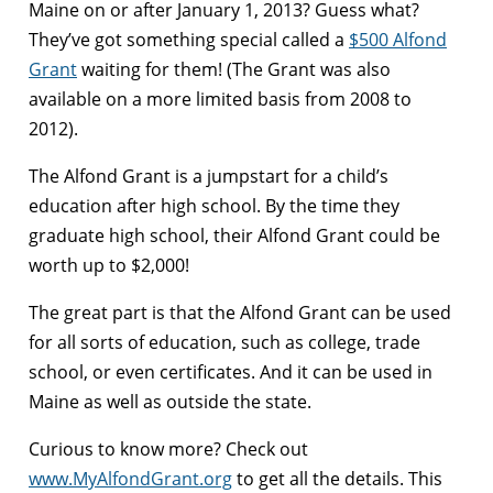
Maine on or after January 1, 2013? Guess what?
They’ve got something special called a
$500 Alfond
Grant
waiting for them! (The Grant was also
available on a more limited basis from 2008 to
2012).
The Alfond Grant is a jumpstart for a child’s
education after high school. By the time they
graduate high school, their Alfond Grant could be
worth up to $2,000!
The great part is that the Alfond Grant can be used
for all sorts of education, such as college, trade
school, or even certificates. And it can be used in
Maine as well as outside the state.
Curious to know more? Check out
www.MyAlfondGrant.org
to get all the details. This