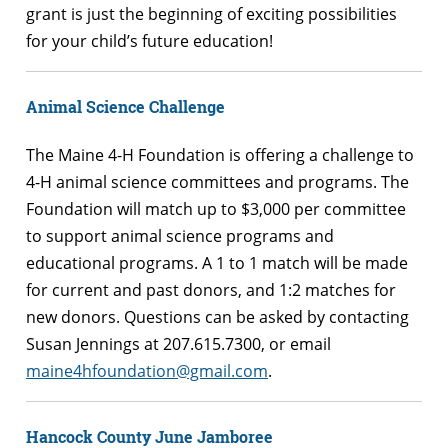
grant is just the beginning of exciting possibilities
for your child’s future education!
Animal Science Challenge
The Maine 4-H Foundation is offering a challenge to
4-H animal science committees and programs. The
Foundation will match up to $3,000 per committee
to support animal science programs and
educational programs. A 1 to 1 match will be made
for current and past donors, and 1:2 matches for
new donors. Questions can be asked by contacting
Susan Jennings at 207.615.7300, or email
maine4hfoundation@gmail.com
.
Hancock County June Jamboree