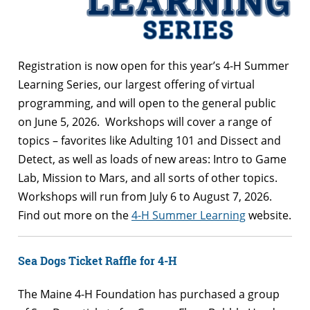
Registration is now open for this year’s 4-H Summer
Learning Series, our largest offering of virtual
programming, and will open to the general public
on June 5, 2026. Workshops will cover a range of
topics – favorites like Adulting 101 and Dissect and
Detect, as well as loads of new areas: Intro to Game
Lab, Mission to Mars, and all sorts of other topics.
Workshops will run from July 6 to August 7, 2026.
Find out more on the
4-H Summer Learning
website.
Sea Dogs Ticket Raffle for 4-H
The Maine 4-H Foundation has purchased a group