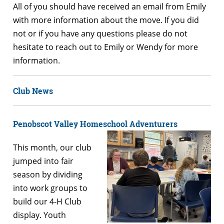
All of you should have received an email from Emily
with more information about the move. If you did
not or if you have any questions please do not
hesitate to reach out to Emily or Wendy for more
information.
Club News
Penobscot Valley Homeschool Adventurers
This month, our club
jumped into fair
season by dividing
into work groups to
build our 4-H Club
display. Youth