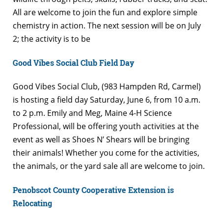
All are welcome to join the fun and explore simple
chemistry in action. The next session will be on July
2; the activity is to be
Good Vibes Social Club Field Day
Good Vibes Social Club, (
983 Hampden Rd, Carmel)
is hosting a field day Saturday, June 6, from 10 a.m.
to 2 p.m. Emily and Meg, Maine 4-H Science
Professional, will be offering youth activities at the
event as well as Shoes N’ Shears will be bringing
their animals! Whether you come for the activities,
the animals, or the yard sale all are welcome to join.
Penobscot County Cooperative Extension is
Relocating