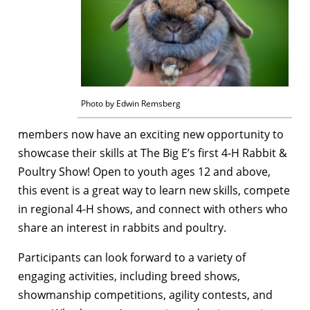
Photo by Edwin Remsberg
members now have an exciting new opportunity to
showcase their skills at The Big E’s first 4-H Rabbit &
Poultry Show! Open to youth ages 12 and above,
this event is a great way to learn new skills, compete
in regional 4-H shows, and connect with others who
share an interest in rabbits and poultry.
Participants can look forward to a variety of
engaging activities, including breed shows,
showmanship competitions, agility contests, and