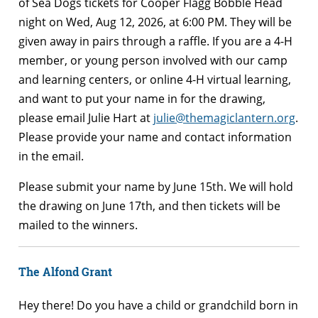
of Sea Dogs tickets for Cooper Flagg Bobble Head
night on Wed, Aug 12, 2026, at 6:00 PM. They will be
given away in pairs through a raffle. If you are a 4-H
member, or young person involved with our camp
and learning centers, or online 4-H virtual learning,
and want to put your name in for the drawing,
please email Julie Hart at
julie@themagiclantern.org
.
Please provide your name and contact information
in the email.
Please submit your name by June 15th. We will hold
the drawing on June 17th, and then tickets will be
mailed to the winners.
The Alfond Grant
Hey there! Do you have a child or grandchild born in