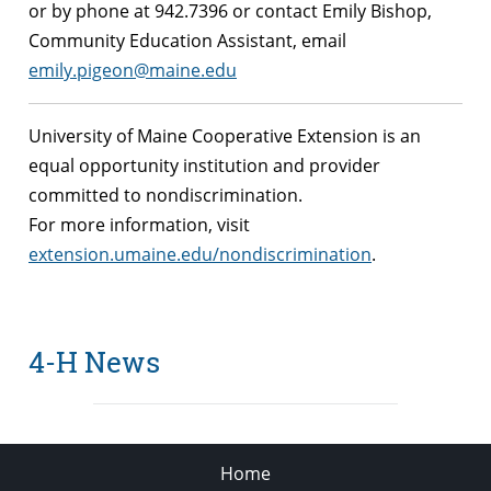
or by phone at 942.7396 or contact Emily Bishop,
Community Education Assistant, email
emily.pigeon@maine.edu
University of Maine Cooperative Extension is an
equal opportunity institution and provider
committed to nondiscrimination.
For more information, visit
extension.umaine.edu/nondiscrimination
.
4-H News
Home