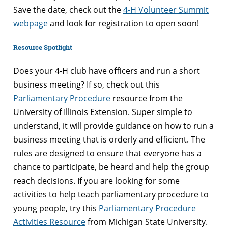
Save the date, check out the
4-H Volunteer Summit
webpage
and look for registration to open soon!
Resource Spotlight
Does your 4-H club have officers and run a short
business meeting? If so, check out this
Parliamentary Procedure
resource from the
University of Illinois Extension. Super simple to
understand, it will provide guidance on how to run a
business meeting that is orderly and efficient. The
rules are designed to ensure that everyone has a
chance to participate, be heard and help the group
reach decisions. If you are looking for some
activities to help teach parliamentary procedure to
young people, try this
Parliamentary Procedure
Activities Resource
from Michigan State University.