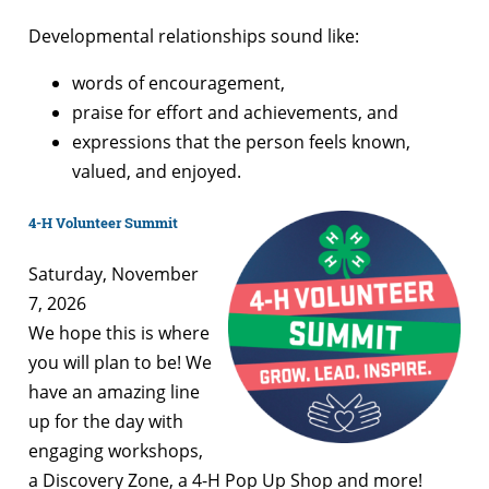
Developmental relationships sound like:
words of encouragement,
praise for effort and achievements, and
expressions that the person feels known,
valued, and enjoyed.
4-H Volunteer Summit
Saturday, November
7, 2026
We hope this is where
you will plan to be! We
have an amazing line
up for the day with
engaging workshops,
a Discovery Zone, a 4-H Pop Up Shop and more!