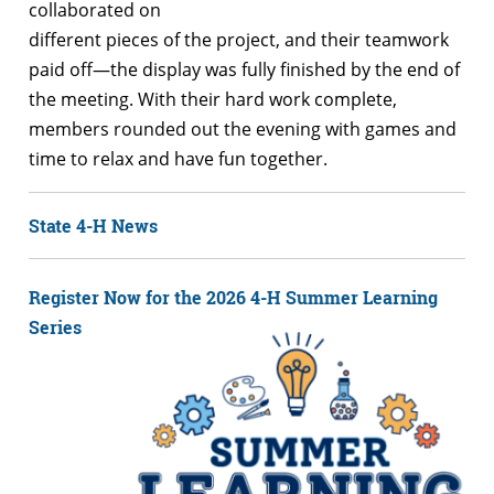
collaborated on
different pieces of the project, and their teamwork
paid off—the display was fully finished by the end of
the meeting. With their hard work complete,
members rounded out the evening with games and
time to relax and have fun together.
State 4-H News
Register Now for the 2026 4-H Summer Learning
Series