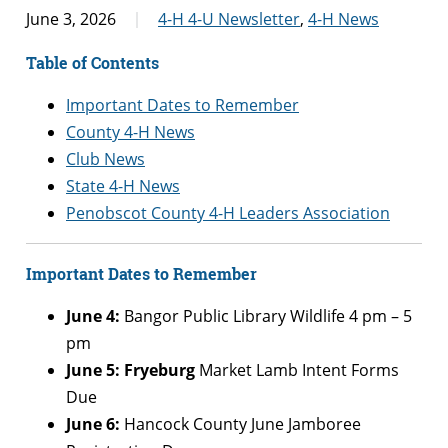
June 3, 2026
4-H 4-U Newsletter
,
4-H News
Table of Contents
Important Dates to Remember
County 4-H News
Club News
State 4-H News
Penobscot County 4-H Leaders Association
Important Dates to Remember
June 4:
Bangor Public Library Wildlife 4 pm – 5
pm
June 5: Fryeburg
Market Lamb Intent Forms
Due
June 6:
Hancock County June Jamboree