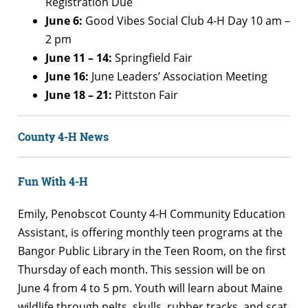
Registration Due
June 6:
Good Vibes Social Club 4-H Day 10 am –
2 pm
June 11 – 14:
Springfield Fair
June 16:
June Leaders’ Association Meeting
June 18 – 21:
Pittston Fair
County 4-H News
Fun With 4-H
Emily, Penobscot County 4-H Community Education
Assistant, is offering monthly teen programs at the
Bangor Public Library in the Teen Room, on the first
Thursday of each month. This session will be on
June 4 from 4 to 5 pm. Youth will learn about Maine
wildlife through pelts, skulls, rubber tracks, and scat.