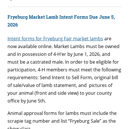
Fryeburg Market Lamb Intent Forms Due June 5,
2026
Intent forms for Fryeburg Fair market lambs
are
now available online. Market Lambs must be owned
and in possession of 4-H’er by June 1, 2026, and
must be a castrated male. In order to be eligible for
participation, 4-H members must meet the following
requirements: Send Intent to Sell Form, original bill
of sale/value of lamb statement, and pictures of
your animal (front and side view) to your county
office by June 5th.
Animal approval forms for lambs must include the
scrapie tag number and list “Fryeburg Sale” as the
show class.