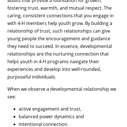
adults that provide a foundation for growth,
fostering trust, warmth, and mutual respect. The
caring, consistent connections that you engage in
with 4-H members help youth grow. By building a
relationship of trust, such relationships can give
young people the encouragement and guidance
they need to succeed. In essence, developmental
relationships are the nurturing connection that
helps youth in 4-H programs navigate their
experiences and develop into well-rounded,
purposeful individuals.
When we observe a developmental relationship we
see:
active engagement and trust,
balanced power dynamics and
intentional connection.