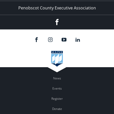
Penobscot County Executive Association
Facebook
News
Events
Register
Donate