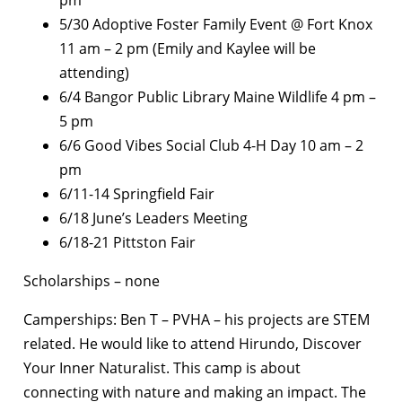
5/30 Adoptive Foster Family Event @ Fort Knox
11 am – 2 pm (Emily and Kaylee will be
attending)
6/4 Bangor Public Library Maine Wildlife 4 pm –
5 pm
6/6 Good Vibes Social Club 4-H Day 10 am – 2
pm
6/11-14 Springfield Fair
6/18 June’s Leaders Meeting
6/18-21 Pittston Fair
Scholarships – none
Camperships: Ben T – PVHA – his projects are STEM
related. He would like to attend Hirundo, Discover
Your Inner Naturalist. This camp is about
connecting with nature and making an impact. The