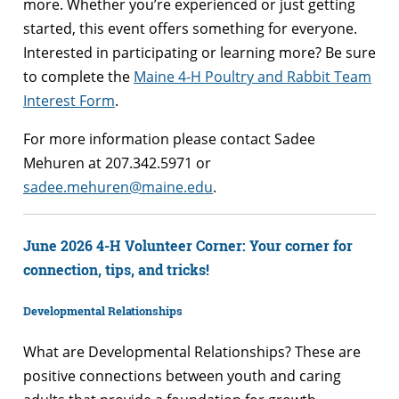
more. Whether you’re experienced or just getting
started, this event offers something for everyone.
Interested in participating or learning more? Be sure
to complete the
Maine 4-H Poultry and Rabbit Team
Interest Form
.
For more information please contact Sadee
Mehuren at 207.342.5971 or
sadee.mehuren@maine.edu
.
June 2026 4-H Volunteer Corner: Your corner for
connection, tips, and tricks!
Developmental Relationships
What are Developmental Relationships? These are
positive connections between youth and caring