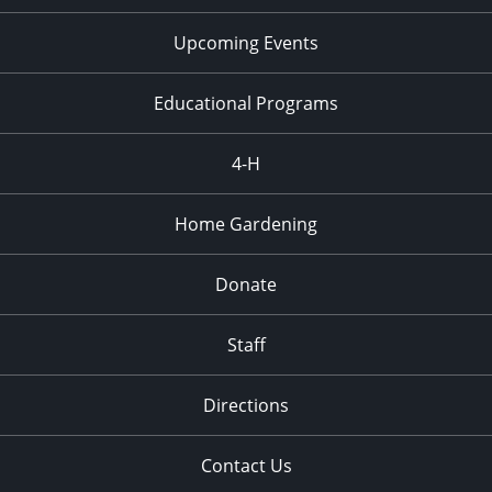
Upcoming Events
Educational Programs
4-H
Home Gardening
Donate
Staff
Directions
Contact Us