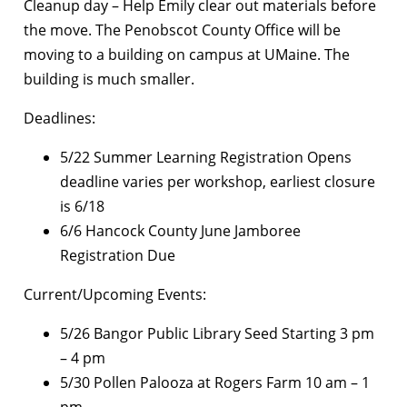
Cleanup day – Help Emily clear out materials before
the move. The Penobscot County Office will be
moving to a building on campus at UMaine. The
building is much smaller.
Deadlines:
5/22 Summer Learning Registration Opens
deadline varies per workshop, earliest closure
is 6/18
6/6 Hancock County June Jamboree
Registration Due
Current/Upcoming Events:
5/26 Bangor Public Library Seed Starting 3 pm
– 4 pm
5/30 Pollen Palooza at Rogers Farm 10 am – 1
pm