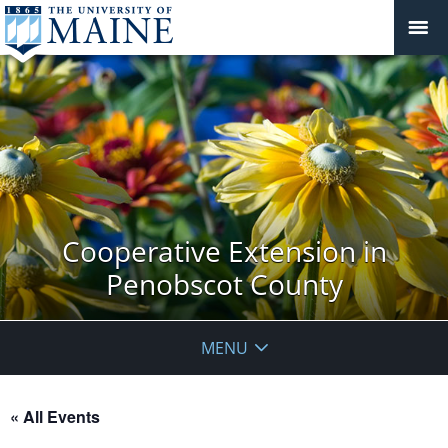
Cooperative Extension in
Penobscot County
MENU
« All Events