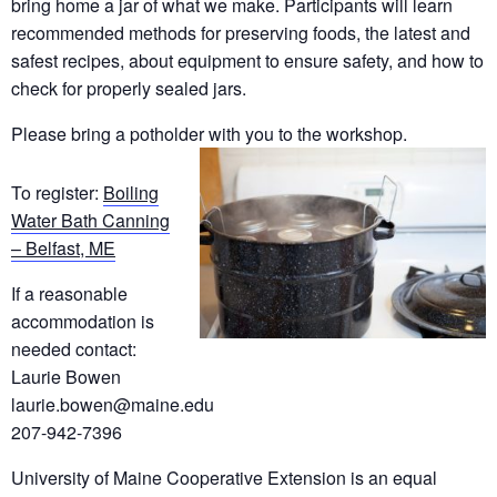
bring home a jar of what we make. Participants will learn
recommended methods for preserving foods, the latest and
safest recipes, about equipment to ensure safety, and how to
check for properly sealed jars.
Please bring a potholder with you to the workshop.
To register:
Boiling
Water Bath Canning
– Belfast, ME
If a reasonable
accommodation is
needed contact:
Laurie Bowen
laurie.bowen@maine.edu
207-942-7396
University of Maine Cooperative Extension is an equal