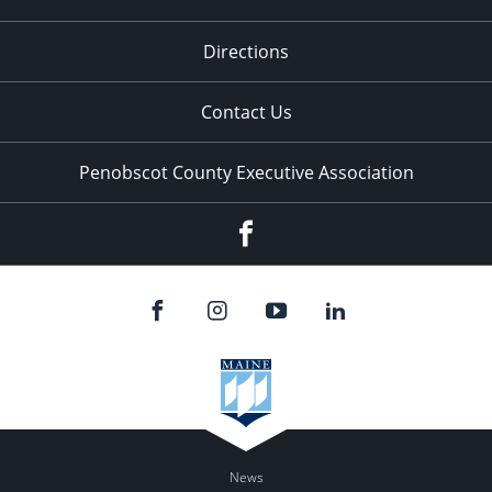
Directions
Contact Us
Penobscot County Executive Association
Facebook
News