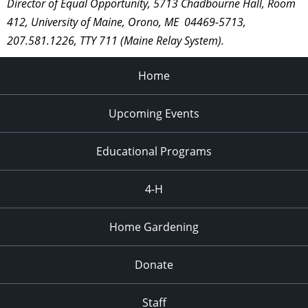
Director of Equal Opportunity, 5713 Chadbourne Hall, Room
412, University of Maine, Orono, ME 04469-5713,
207.581.1226, TTY 711 (Maine Relay System).
Home
Upcoming Events
Educational Programs
4-H
Home Gardening
Donate
Staff