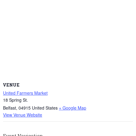
VENUE
United Farmers Market
18 Spring St.
Belfast
,
04915
United States
+ Google Map
View Venue Website
Event Navigation