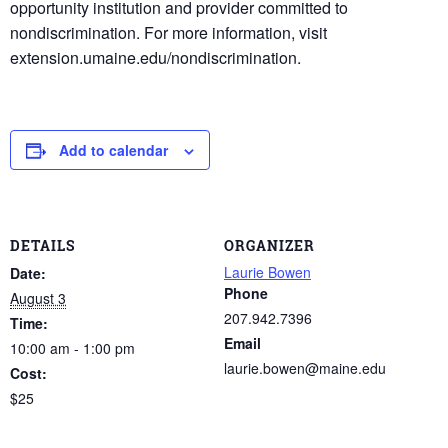
opportunity institution and provider committed to
nondiscrimination. For more information, visit
extension.umaine.edu/nondiscrimination.
Add to calendar
DETAILS
ORGANIZER
Laurie Bowen
Date:
Phone
August 3
207.942.7396
Time:
Email
10:00 am - 1:00 pm
laurie.bowen@maine.edu
Cost:
$25