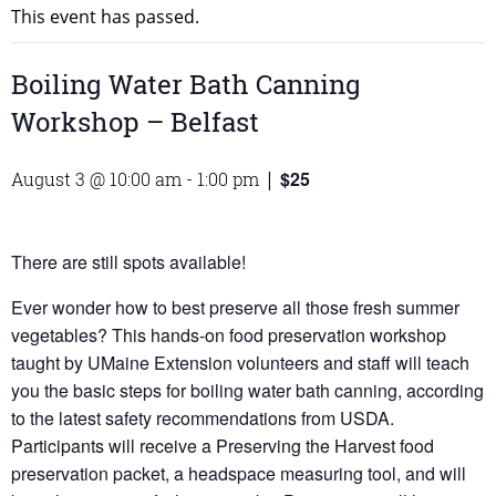
This event has passed.
Boiling Water Bath Canning
Workshop – Belfast
$25
August 3 @ 10:00 am
-
1:00 pm
|
There are still spots available!
Ever wonder how to best preserve all those fresh summer
vegetables? This hands-on food preservation workshop
taught by UMaine Extension volunteers and staff will teach
you the basic steps for boiling water bath canning, according
to the latest safety recommendations from USDA.
Participants will receive a Preserving the Harvest food
preservation packet, a headspace measuring tool, and will