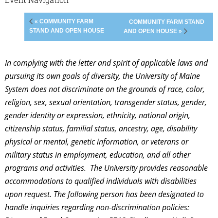
« COMMUNITY FARM
COMMUNITY FARM STAND
STAND AND OPEN HOUSE
AND OPEN HOUSE »
In complying with the letter and spirit of applicable laws and
pursuing its own goals of diversity, the University of Maine
System does not discriminate on the grounds of race, color,
religion, sex, sexual orientation, transgender status, gender,
gender identity or expression, ethnicity, national origin,
citizenship status, familial status, ancestry, age, disability
physical or mental, genetic information, or veterans or
military status in employment, education, and all other
programs and activities. The University provides reasonable
accommodations to qualified individuals with disabilities
upon request. The following person has been designated to
handle inquiries regarding non-discrimination policies: