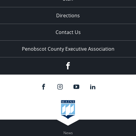
Directions
Contact Us
Penobscot County Executive Association
Facebook
News