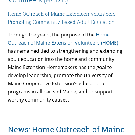
Home Outreach of Maine Extension Volunteers:
Promoting Community-Based Adult Education
Through the years, the purpose of the
Home
Outreach of Maine Extension Volunteers (HOME)
has remained tied to strengthening and extending
adult education into the home and community.
Maine Extension Homemakers has the goal to
develop leadership, promote the University of
Maine Cooperative Extension’s educational
programs in all parts of Maine, and to support
worthy community causes.
News: Home Outreach of Maine