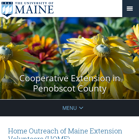
Cooperative Extension in
Penobscot County
MENU
Home Outreach of Maine Extension
Volunteers (HOME)