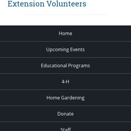
Extension Volunteers
Home
Upcoming Events
Educational Programs
4-H
Home Gardening
Donate
Staff