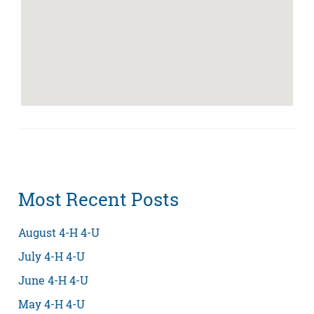
Most Recent Posts
August 4-H 4-U
July 4-H 4-U
June 4-H 4-U
May 4-H 4-U