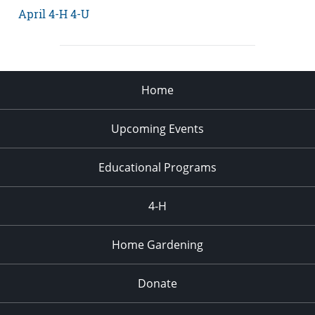
April 4-H 4-U
Home
Upcoming Events
Educational Programs
4-H
Home Gardening
Donate