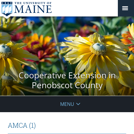
Cooperative Extension in
Penobscot County
MENU
AMCA (1)