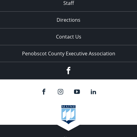
Staff
Directions
Contact Us
Penobscot County Executive Association
Facebook