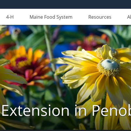
4-H
Maine Food System
Resources
A
 Extension in Peno