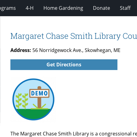
rograms
4-H
Home Gardening
Donate
Staff
Margaret Chase Smith Library Cou
Address:
56 Norridgewock Ave., Skowhegan, ME
Get Directions
The Margaret Chase Smith Library is a congressional 