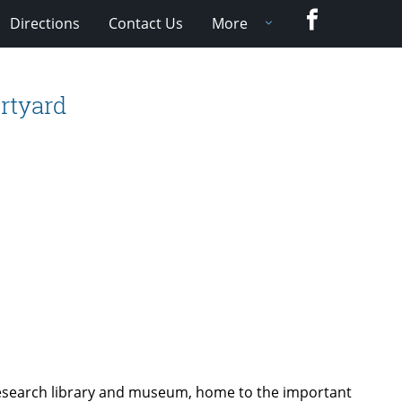
Facebook
Directions
Contact Us
More
rtyard
research library and museum, home to the important