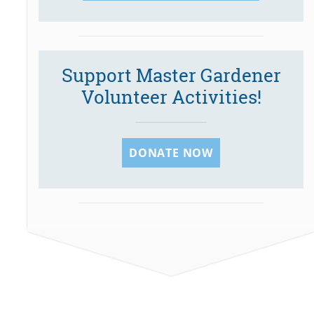
Support Master Gardener
Volunteer Activities!
DONATE NOW