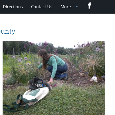
Facebook
Directions
Contact Us
More
ounty