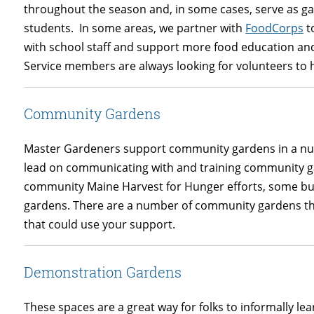
throughout the season and, in some cases, serve as g
students. In some areas, we partner with
FoodCorps
t
with school staff and support more food education an
Service members are always looking for volunteers to h
Community Gardens
Master Gardeners support community gardens in a nu
lead on communicating with and training community
community Maine Harvest for Hunger efforts, some b
gardens. There are a number of community gardens 
that could use your support.
Demonstration Gardens
These spaces are a great way for folks to informally le