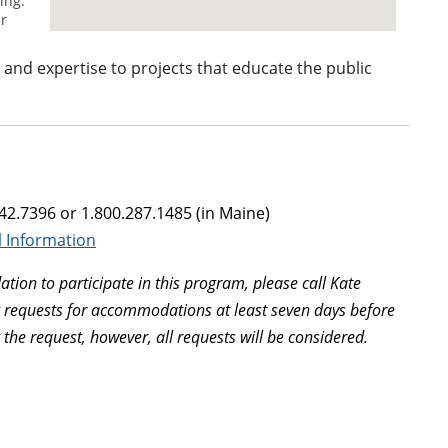
e and expertise to projects that educate the public
942.7396 or 1.800.287.1485 (in Maine)
l Information
tion to participate in this program, please call Kate
g requests for accommodations at least seven days before
he request, however, all requests will be considered.