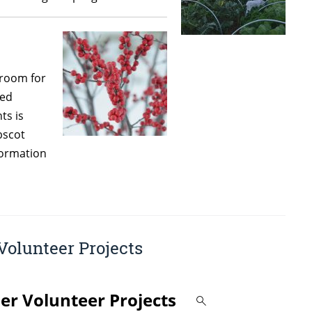
sroom for
ged
ts is
bscot
formation