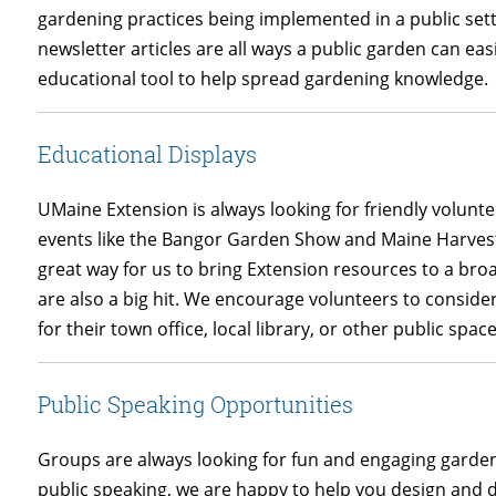
gardening practices being implemented in a public sett
newsletter articles are all ways a public garden can eas
educational tool to help spread gardening knowledge.
Educational Displays
UMaine Extension is always looking for friendly volunte
events like the Bangor Garden Show and Maine Harvest 
great way for us to bring Extension resources to a bro
are also a big hit. We encourage volunteers to conside
for their town office, local library, or other public space
Public Speaking Opportunities
Groups are always looking for fun and engaging garden
public speaking, we are happy to help you design and d