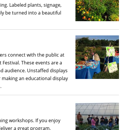
ing. Labeled plants, signage,
ily be turned into a beautiful
ers connect with the public at
Festival. These events are a
ad audience. Unstaffed displays
r making an educational display
.
ing workshops. If you enjoy
eliver a great program.