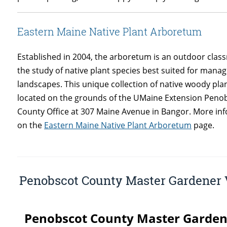
Eastern Maine Native Plant Arboretum
Established in 2004, the arboretum is an outdoor clas
the study of native plant species best suited for mana
landscapes. This unique collection of native woody plan
located on the grounds of the UMaine Extension Peno
County Office at 307 Maine Avenue in Bangor. More in
on the
Eastern Maine Native Plant Arboretum
page.