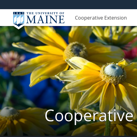
Cooperative Extension
Cooperative