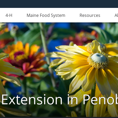
4-H
Maine Food System
Resources
A
 Extension in Peno