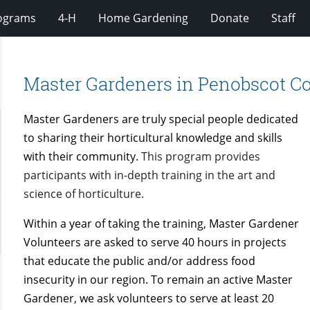
rograms
4-H
Home Gardening
Donate
Staff
Master Gardeners in Penobscot C
Master Gardeners are truly special people dedicated
to sharing their horticultural knowledge and skills
with their community.
This program provides
participants with in-depth training in the art and
science of horticulture.
Within a year of taking the training, Master Gardener
Volunteers are asked to serve 40 hours in projects
that educate the public and/or address food
insecurity in our region. To remain an active Master
Gardener, we ask volunteers to serve at least 20