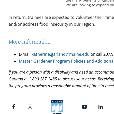
In return, trainees are expected to volunteer their tim
and/or address food insecurity in our region.
More Information
E-mail
katherine.garland@maine.edu
or call 207.
Master Gardener Program Policies and Additiona
If you are a person with a disability and need an accommoda
Garland at 1.800.287.1485 to discuss your needs. Receivin
the program provides a reasonable amount of time to meet t