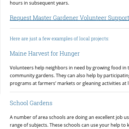
hours in subsequent years.
Request Master Gardener Volunteer Suppor
Here are just a few examples of local projects:
Maine Harvest for Hunger
Volunteers help neighbors in need by growing food in
community gardens. They can also help by participatin
programs at farmers’ markets or gleaning activities at 
School Gardens
A number of area schools are doing an excellent job us
range of subjects. These schools can use your help to