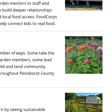
arden mentors to staff and
o build deeper relationships
d local food access. FoodCorps
elp connect kids to real food.
mber of ways. Some take the
 garden members, some lead
uild and tend community
throughout Penobscot County
arn by seeing sustainable