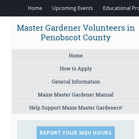
Home
Upcoming Events
Educational P
Master Gardener Volunteers in
Penobscot County
Home
How to Apply
General Information
Maine Master Gardener Manual
Help Support Maine Master Gardeners!
REPORT YOUR MGV HOURS