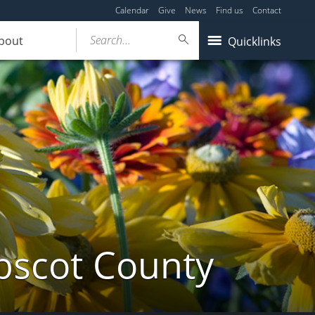
Calendar
Give
News
Find us
Contact
Search...
bout
Quicklinks
bscot County