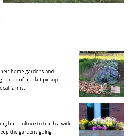
t
 their home gardens and
g in end-of-market pickup
local farms.
ing horticulture to teach a wide
 keep the gardens going