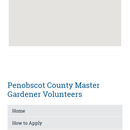
Penobscot County Master
Gardener Volunteers
Home
How to Apply