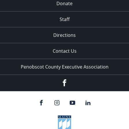
Donate
Staff
Directions
Contact Us
Penobscot County Executive Association
Facebook