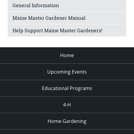
General Information
Maine Master Gardener Manual
Help Support Maine Master Gardeners!
Home
Upcoming Events
Educational Programs
4-H
Home Gardening