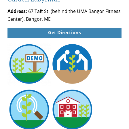
Address:
67 Taft St. (behind the UMA Bangor Fitness
Center), Bangor, ME
Get Directions