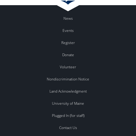
News
Events
Register
Donate
Volunteer
Nondiscrimination Notice
Land Acknowledgment
University of Maine
Plugged In (for staff)
Contact Us