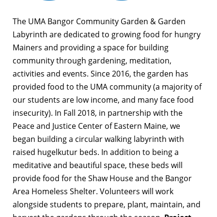
The UMA Bangor Community Garden & Garden
Labyrinth are dedicated to growing food for hungry
Mainers and providing a space for building
community through gardening, meditation,
activities and events. Since 2016, the garden has
provided food to the UMA community (a majority of
our students are low income, and many face food
insecurity). In Fall 2018, in partnership with the
Peace and Justice Center of Eastern Maine, we
began building a circular walking labyrinth with
raised hugelkutur beds. In addition to being a
meditative and beautiful space, these beds will
provide food for the Shaw House and the Bangor
Area Homeless Shelter. Volunteers will work
alongside students to prepare, plant, maintain, and