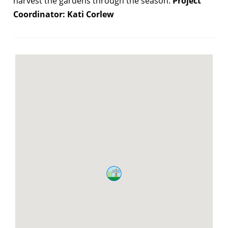
harvest the gardens through the season.
Project
Coordinator: Kati Corlew