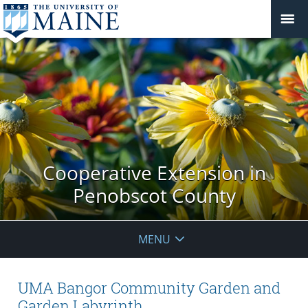
Cooperative Extension in
Penobscot County
MENU
UMA Bangor Community Garden and
Garden Labyrinth