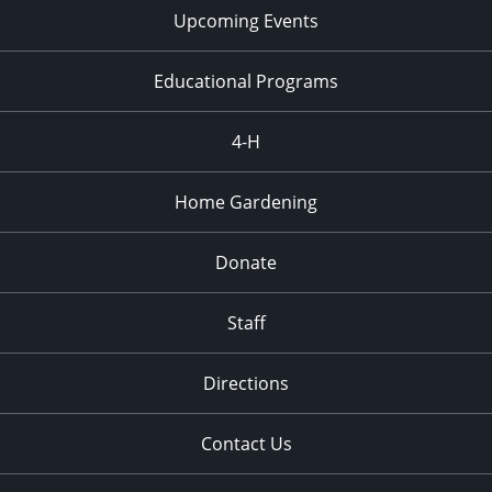
Upcoming Events
Educational Programs
4-H
Home Gardening
Donate
Staff
Directions
Contact Us