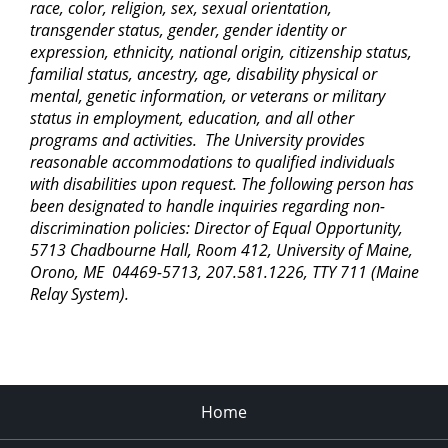
race, color, religion, sex, sexual orientation,
transgender status, gender, gender identity or
expression, ethnicity, national origin, citizenship status,
familial status, ancestry, age, disability physical or
mental, genetic information, or veterans or military
status in employment, education, and all other
programs and activities. The University provides
reasonable accommodations to qualified individuals
with disabilities upon request. The following person has
been designated to handle inquiries regarding non-
discrimination policies: Director of Equal Opportunity,
5713 Chadbourne Hall, Room 412, University of Maine,
Orono, ME 04469-5713, 207.581.1226, TTY 711 (Maine
Relay System).
Home