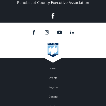
Penobscot County Executive Association
Facebook
News
Events
Register
Donate