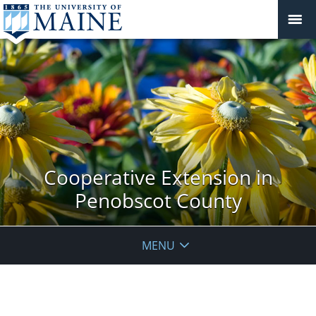
Cooperative Extension in
Penobscot County
MENU