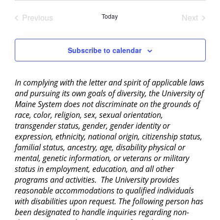
date.
Previous
Today
Next
Events
Events
Subscribe to calendar
In complying with the letter and spirit of applicable laws
and pursuing its own goals of diversity, the University of
Maine System does not discriminate on the grounds of
race, color, religion, sex, sexual orientation,
transgender status, gender, gender identity or
expression, ethnicity, national origin, citizenship status,
familial status, ancestry, age, disability physical or
mental, genetic information, or veterans or military
status in employment, education, and all other
programs and activities. The University provides
reasonable accommodations to qualified individuals
with disabilities upon request. The following person has
been designated to handle inquiries regarding non-