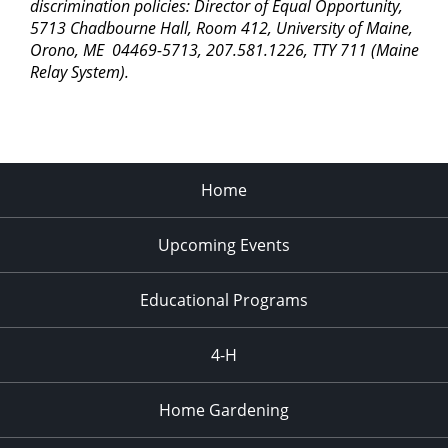
discrimination policies: Director of Equal Opportunity,
5713 Chadbourne Hall, Room 412, University of Maine,
Orono, ME 04469-5713, 207.581.1226, TTY 711 (Maine
Relay System).
Home
Upcoming Events
Educational Programs
4-H
Home Gardening