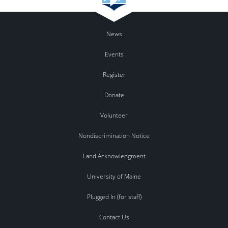
News
Events
Register
Donate
Volunteer
Nondiscrimination Notice
Land Acknowledgment
University of Maine
Plugged In (for staff)
Contact Us