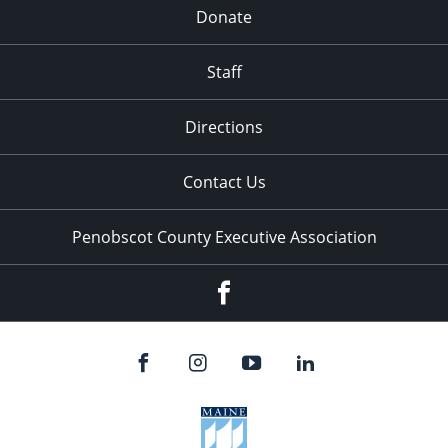
Donate
Staff
Directions
Contact Us
Penobscot County Executive Association
Facebook