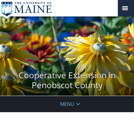
Cooperative Extension in
Penobscot County
MENU