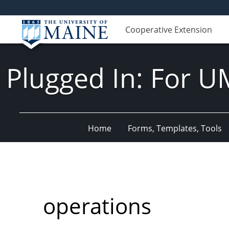
Cooperative Extension
Plugged In: For U
Home
Forms, Templates, Tools
operations