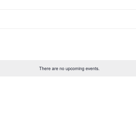
There are no upcoming events.