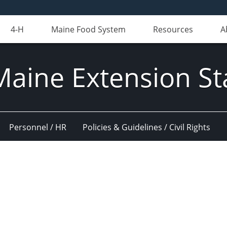
4-H
Maine Food System
Resources
A
Maine Extension St
Personnel / HR
Policies & Guidelines / Civil Rights