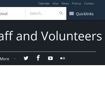
Calendar
Give
News
Find us
Contact
Search...
bout
Quicklinks
aff and Volunteers
Facebook
Twitter
YouTube
Flicker
More