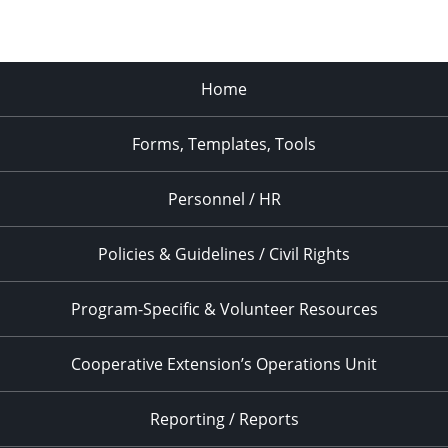
Home
Forms, Templates, Tools
Personnel / HR
Policies & Guidelines / Civil Rights
Program-Specific & Volunteer Resources
Cooperative Extension’s Operations Unit
Reporting / Reports