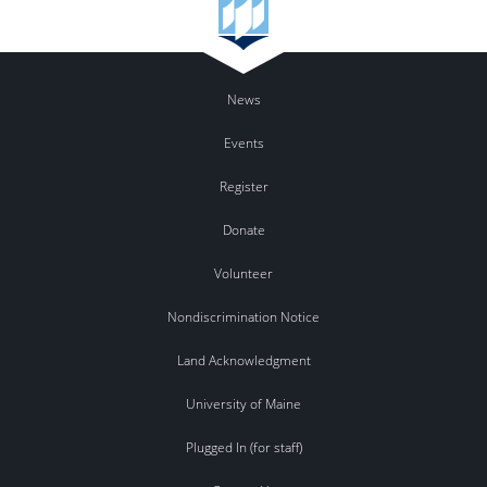
News
Events
Register
Donate
Volunteer
Nondiscrimination Notice
Land Acknowledgment
University of Maine
Plugged In (for staff)