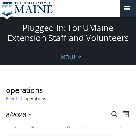
Plugged In: For UMaine
Extension Staff and Volunteers
MENU
operations
Events
operations
Events
Events
8/2026
Even
Search
Mont
Vie
Search
Select
Navi
Calendar
S
SUNDAY
M
MONDAY
T
TUESDAY
W
WEDNESDAY
T
THURSDAY
F
FRIDAY
S
SATURD
and
date.
of