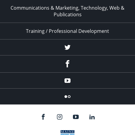
Communications & Marketing, Technology, Web &
Publications
Training / Professional Development
Twitter
Facebook
YouTube
Flicker