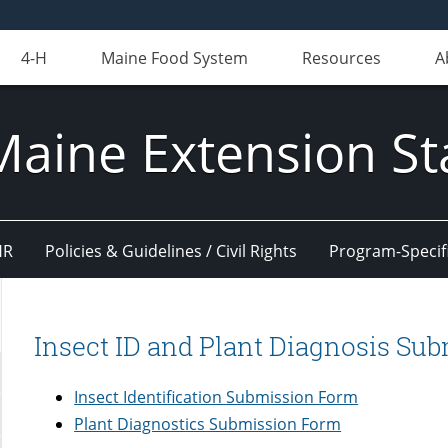
4-H
Maine Food System
Resources
A
Maine Extension St
HR
Policies & Guidelines / Civil Rights
Program-Specif
Insect ID and Plant Diagnosis Su
Insect Identification Submission Form
Plant Diagnostics Submission Form