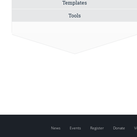
Templates
Tools
News
Events
Register
Donate
V