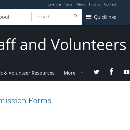
Calendar
Give
News
Find us
Contact
Search...
bout
Quicklinks
aff and Volunteers
Facebo
Twitter
ic & Volunteer Resources
More
bmission Forms