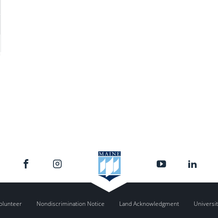
olunteer
Nondiscrimination Notice
Land Acknowledgment
Universit