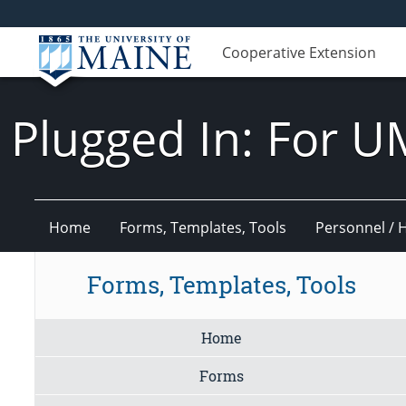
Cooperative Extension
Plugged In: For U
Home
Forms, Templates, Tools
Personnel / 
Forms, Templates, Tools
Home
Forms