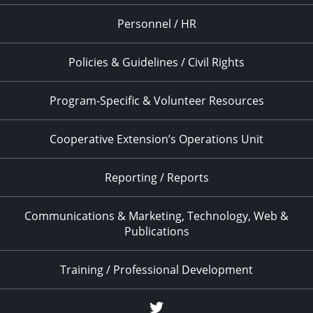
Personnel / HR
Policies & Guidelines / Civil Rights
Program-Specific & Volunteer Resources
Cooperative Extension’s Operations Unit
Reporting / Reports
Communications & Marketing, Technology, Web &
Publications
Training / Professional Development
Twitter