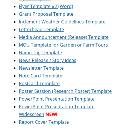
Flyer Template #2 (Word)
Grant Proposal Template
Inclement Weather Guidelines Template
Letterhead Template
Media Announcement (Release) Template
MOU Template for Garden or Farm Tours
Name Tag Template
News Release / Story Ideas
Newsletter Template
Note Card Template
Postcard Template
Poster Session (Research Poster) Template
PowerPoint Presentation Template
PowerPoint Presentation Template,
Widescreen
NEW!
Report Cover Template