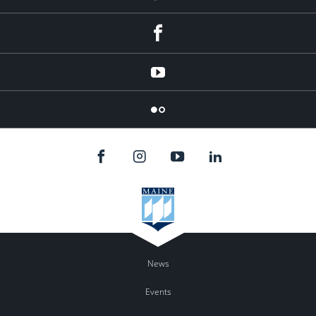
Facebook
YouTube
Flicker
News
Events