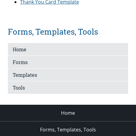
Thank You Card Template
Forms, Templates, Tools
Home
Forms
Templates
Tools
Home
Forms, Templates, Tools