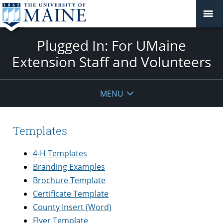
Plugged In: For UMaine
Extension Staff and Volunteers
MENU
Templates
4-H Templates
Branding Examples
Brochure Template
Certificate Template
County Insert (Word)
Flyer Template