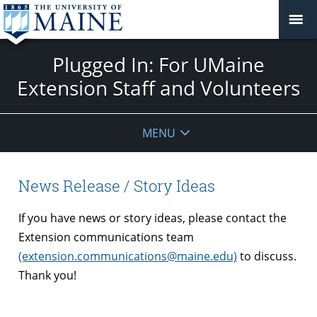
Plugged In: For UMaine
Extension Staff and Volunteers
MENU
News Release / Story Ideas
If you have news or story ideas, please contact the
Extension communications team
(extension.communications@maine.edu)
to discuss.
Thank you!