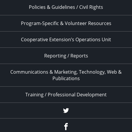
Policies & Guidelines / Civil Rights
Program-Specific & Volunteer Resources
Cooperative Extension’s Operations Unit
Reporting / Reports
Communications & Marketing, Technology, Web &
Publications
Training / Professional Development
Twitter
Facebook