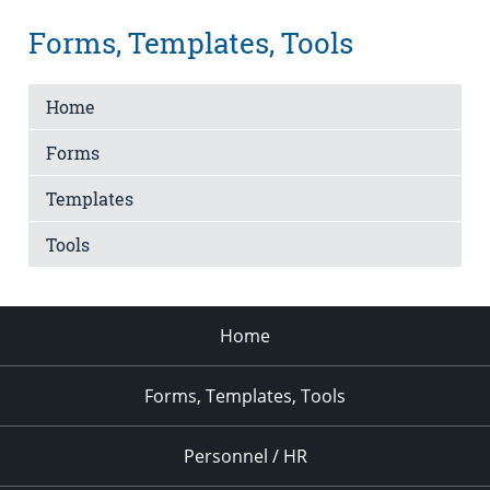
Forms, Templates, Tools
Home
Forms
Templates
Tools
Home
Forms, Templates, Tools
Personnel / HR