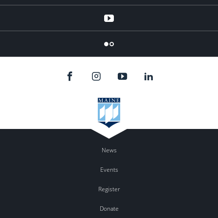
YouTube
Flicker
News
Events
Register
Donate