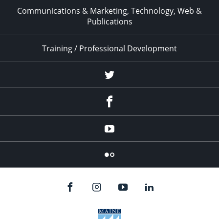
Communications & Marketing, Technology, Web &
Publications
Training / Professional Development
Twitter
Facebook
YouTube
Flicker