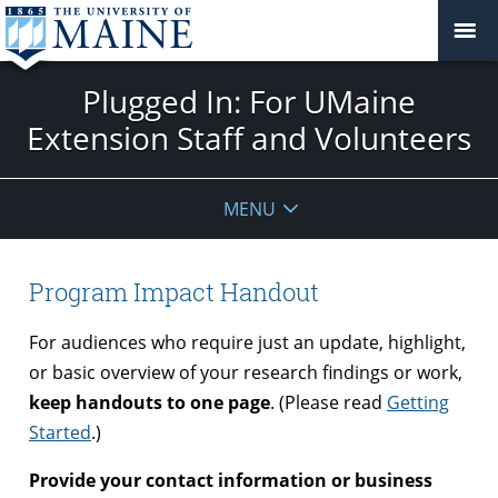
Plugged In: For UMaine
Extension Staff and Volunteers
MENU
Program Impact Handout
For audiences who require just an update, highlight,
or basic overview of your research findings or work,
keep handouts to one page
. (Please read
Getting
Started
.)
Provide your contact information or business