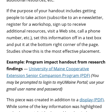
If the purpose of your handout includes getting
people to take action (subscribe to an e-newsletter,
register for a workshop, sign up to receive
additional resources, visit a Web site, call a phone
number, etc.), set this information off in a text box
and put it at the bottom right corner of the page.
Studies show this is the most effective placement.
Example: Program impact handout from research
findings
—
University of Maine Cooperative
Extension Senior Companion Program (PDF)
(You
may be prompted to login to myUMaine Portal; use your
gmail user name and password)
This piece was created in addition to a
display (PDF)
.
While some of the key information was highlighted