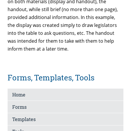
on both materials (display and handout), the
handout, while still brief (no more than one page),
provided additional information. In this example,
the display was created simply to draw legislators
into the table to ask questions, etc. The handout
was intended for them to take with them to help
inform them at a later time.
Forms, Templates, Tools
Home
Forms
Templates