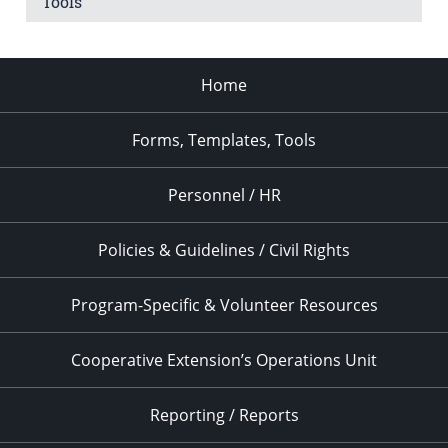
Tools
Home
Forms, Templates, Tools
Personnel / HR
Policies & Guidelines / Civil Rights
Program-Specific & Volunteer Resources
Cooperative Extension’s Operations Unit
Reporting / Reports