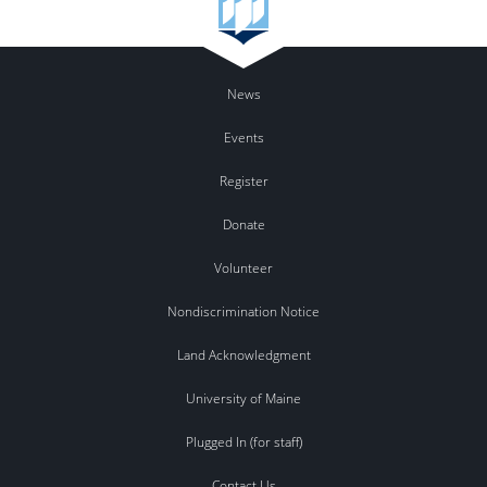
News
Events
Register
Donate
Volunteer
Nondiscrimination Notice
Land Acknowledgment
University of Maine
Plugged In (for staff)
Contact Us