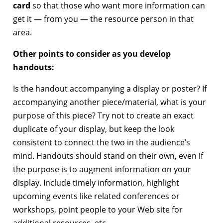
card
so that those who want more information can
get it — from you — the resource person in that
area.
Other points to consider as you develop
handouts:
Is the handout accompanying a display or poster? If
accompanying another piece/material, what is your
purpose of this piece? Try not to create an exact
duplicate of your display, but keep the look
consistent to connect the two in the audience’s
mind. Handouts should stand on their own, even if
the purpose is to augment information on your
display. Include timely information, highlight
upcoming events like related conferences or
workshops, point people to your Web site for
additional resources, etc.