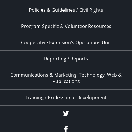
Policies & Guidelines / Civil Rights
Program-Specific & Volunteer Resources
Cooperative Extension’s Operations Unit
Reporting / Reports
Communications & Marketing, Technology, Web &
Publications
Training / Professional Development
Twitter
Facebook