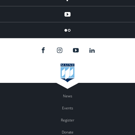
YouTube
Flicker
News
Events
Register
Donate