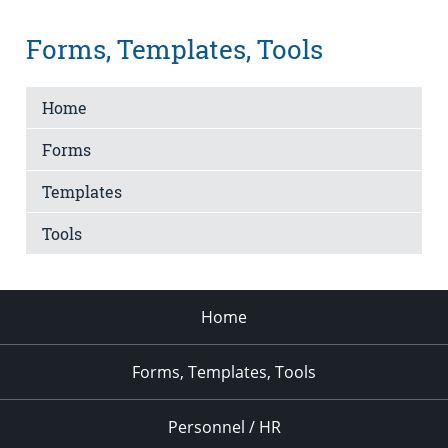
Forms, Templates, Tools
Home
Forms
Templates
Tools
Home
Forms, Templates, Tools
Personnel / HR