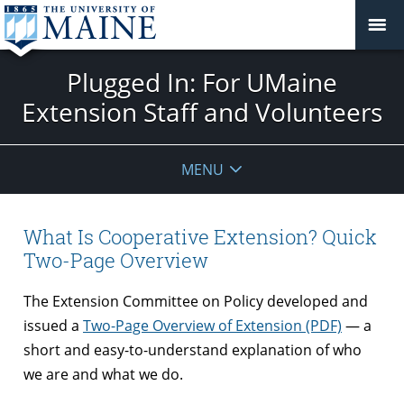
Plugged In: For UMaine
Extension Staff and Volunteers
MENU
What Is Cooperative Extension? Quick
Two-Page Overview
The Extension Committee on Policy developed and
issued a
Two-Page Overview of Extension (PDF)
— a
short and easy-to-understand explanation of who
we are and what we do.