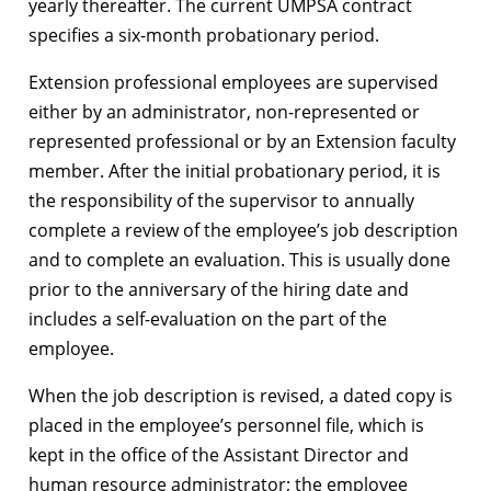
yearly thereafter. The current UMPSA contract
specifies a six-month probationary period.
Extension professional employees are supervised
either by an administrator, non-represented or
represented professional or by an Extension faculty
member. After the initial probationary period, it is
the responsibility of the supervisor to annually
complete a review of the employee’s job description
and to complete an evaluation. This is usually done
prior to the anniversary of the hiring date and
includes a self-evaluation on the part of the
employee.
When the job description is revised, a dated copy is
placed in the employee’s personnel file, which is
kept in the office of the Assistant Director and
human resource administrator; the employee