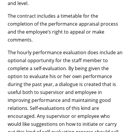
and level.
The contract includes a timetable for the
completion of the performance appraisal process
and the employee’s right to appeal or make
comments.
The hourly performance evaluation does include an
optional opportunity for the staff member to
complete a self-evaluation. By being given the
option to evaluate his or her own performance
during the past year, a dialogue is created that is
useful both to supervisor and employee in
improving performance and maintaining good
relations. Self-evaluations of this kind are
encouraged. Any supervisor or employee who
would like suggestions on how to initiate or carry
out this kind of self-evaluation process should call