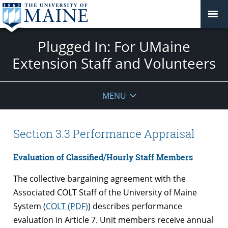
Plugged In: For UMaine
Extension Staff and Volunteers
MENU
Section 3.3 Performance Appraisal
Evaluation of Classified/Hourly Staff Members
The collective bargaining agreement with the
Associated COLT Staff of the University of Maine
System (
COLT (PDF)
) describes performance
evaluation in Article 7. Unit members receive annual