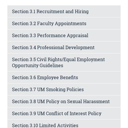
Section 3.1 Recruitment and Hiring
Section 3.2 Faculty Appointments
Section 3.3 Performance Appraisal
Section 3.4 Professional Development
Section 3.5 Civil Rights/Equal Employment
Opportunity Guidelines
Section 3.6 Employee Benefits
Section 3.7 UM Smoking Policies
Section 3.8 UM Policy on Sexual Harassment
Section 3.9 UM Conflict of Interest Policy
Section 3.10 Limited Activities