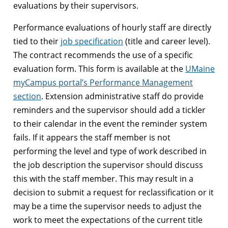
evaluations by their supervisors.
Performance evaluations of hourly staff are directly
tied to their
job specification
(title and career level).
The contract recommends the use of a specific
evaluation form. This form is available at the
UMaine
myCampus portal’s Performance Management
section
. Extension administrative staff do provide
reminders and the supervisor should add a tickler
to their calendar in the event the reminder system
fails. If it appears the staff member is not
performing the level and type of work described in
the job description the supervisor should discuss
this with the staff member. This may result in a
decision to submit a request for reclassification or it
may be a time the supervisor needs to adjust the
work to meet the expectations of the current title