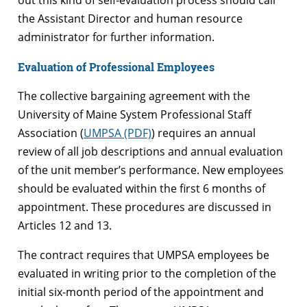
the Assistant Director and human resource
administrator for further information.
Evaluation of Professional Employees
The collective bargaining agreement with the
University of Maine System Professional Staff
Association (
UMPSA (PDF)
) requires an annual
review of all job descriptions and annual evaluation
of the unit member’s performance. New employees
should be evaluated within the first 6 months of
appointment. These procedures are discussed in
Articles 12 and 13.
The contract requires that UMPSA employees be
evaluated in writing prior to the completion of the
initial six-month period of the appointment and