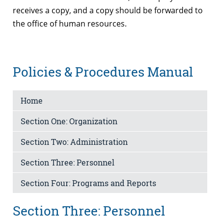
receives a copy, and a copy should be forwarded to
the office of human resources.
Policies & Procedures Manual
Home
Section One: Organization
Section Two: Administration
Section Three: Personnel
Section Four: Programs and Reports
Section Three: Personnel