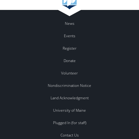
News
Events
Register
Donate
Volunteer
Nondiscrimination Notice
Land Acknowledgment
University of Maine
Plugged In (for staff)
Contact Us