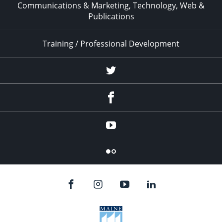
Communications & Marketing, Technology, Web &
Publications
Training / Professional Development
Twitter
Facebook
YouTube
Flicker