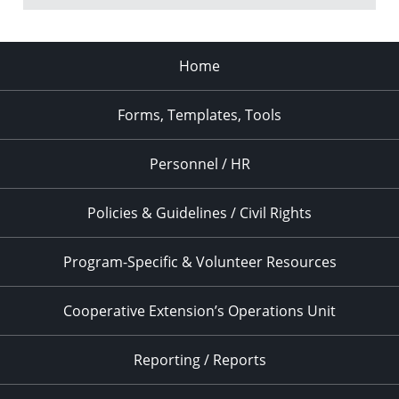
Home
Forms, Templates, Tools
Personnel / HR
Policies & Guidelines / Civil Rights
Program-Specific & Volunteer Resources
Cooperative Extension’s Operations Unit
Reporting / Reports