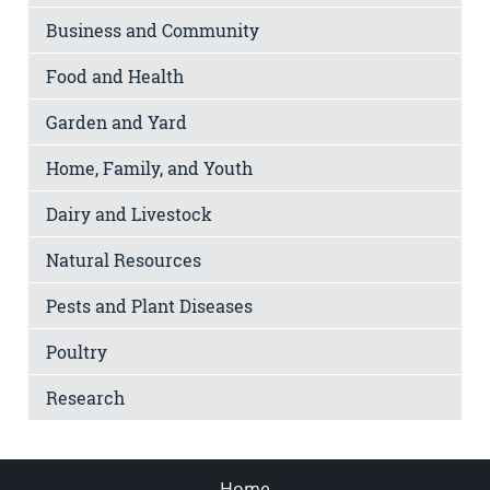
Business and Community
Food and Health
Garden and Yard
Home, Family, and Youth
Dairy and Livestock
Natural Resources
Pests and Plant Diseases
Poultry
Research
Home