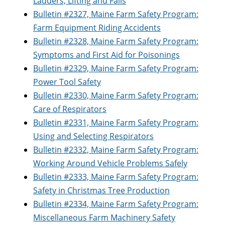
Ladders, Lifting and Falls
Bulletin #2327, Maine Farm Safety Program:
Farm Equipment Riding Accidents
Bulletin #2328, Maine Farm Safety Program:
Symptoms and First Aid for Poisonings
Bulletin #2329, Maine Farm Safety Program:
Power Tool Safety
Bulletin #2330, Maine Farm Safety Program:
Care of Respirators
Bulletin #2331, Maine Farm Safety Program:
Using and Selecting Respirators
Bulletin #2332, Maine Farm Safety Program:
Working Around Vehicle Problems Safely
Bulletin #2333, Maine Farm Safety Program:
Safety in Christmas Tree Production
Bulletin #2334, Maine Farm Safety Program:
Miscellaneous Farm Machinery Safety