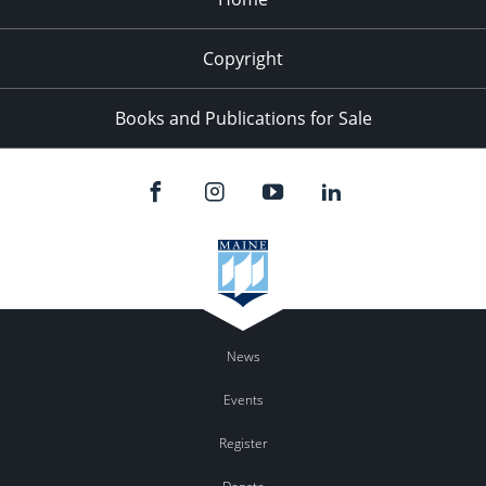
Copyright
Books and Publications for Sale
News
Events
Register