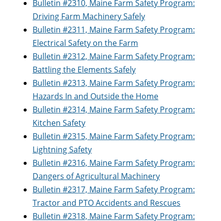
Bulletin #2310, Maine Farm Safety Program:
Driving Farm Machinery Safely
Bulletin #2311, Maine Farm Safety Program:
Electrical Safety on the Farm
Bulletin #2312, Maine Farm Safety Program:
Battling the Elements Safely
Bulletin #2313, Maine Farm Safety Program:
Hazards In and Outside the Home
Bulletin #2314, Maine Farm Safety Program:
Kitchen Safety
Bulletin #2315, Maine Farm Safety Program:
Lightning Safety
Bulletin #2316, Maine Farm Safety Program:
Dangers of Agricultural Machinery
Bulletin #2317, Maine Farm Safety Program:
Tractor and PTO Accidents and Rescues
Bulletin #2318, Maine Farm Safety Program: