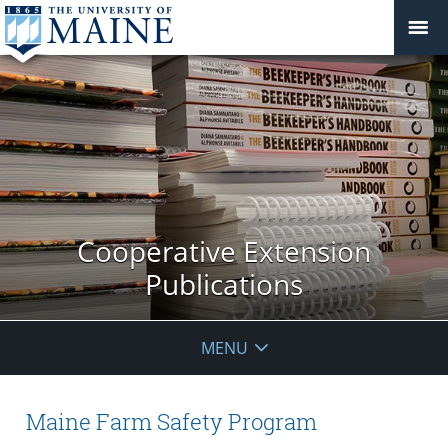
Cooperative Extension
Publications
MENU
Maine Farm Safety Program