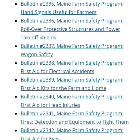
Bulletin #2335, Maine Farm Safety Program:
Hand Signals Useful for Farmers
Bulletin #2336, Maine Farm Safety Program:
Roll-Over Protective Structures and Power
Takeoff Shields
Bulletin #2337, Maine Farm Safety Program:
Wagon Safety
Bulletin #2338, Maine Farm Safety Program:
First Aid for Electrical Accidents
Bulletin #2339, Maine Farm Safety Program:
First Aid Kits for the Farm and Home
Bulletin #2340, Maine Farm Safety Program:
First Aid for Head Injuries
Bulletin #2341, Maine Farm Safety Program:
Fires: Detection and Equipment to Fight Them
Bulletin #2342, Maine Farm Safety Program:
First Aid for Eyes