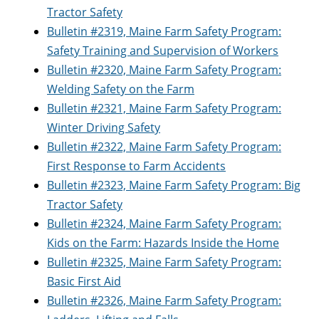
Tractor Safety
Bulletin #2319, Maine Farm Safety Program:
Safety Training and Supervision of Workers
Bulletin #2320, Maine Farm Safety Program:
Welding Safety on the Farm
Bulletin #2321, Maine Farm Safety Program:
Winter Driving Safety
Bulletin #2322, Maine Farm Safety Program:
First Response to Farm Accidents
Bulletin #2323, Maine Farm Safety Program: Big
Tractor Safety
Bulletin #2324, Maine Farm Safety Program:
Kids on the Farm: Hazards Inside the Home
Bulletin #2325, Maine Farm Safety Program:
Basic First Aid
Bulletin #2326, Maine Farm Safety Program: