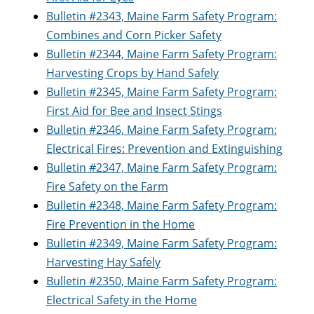
Bulletin #2343, Maine Farm Safety Program:
Combines and Corn Picker Safety
Bulletin #2344, Maine Farm Safety Program:
Harvesting Crops by Hand Safely
Bulletin #2345, Maine Farm Safety Program:
First Aid for Bee and Insect Stings
Bulletin #2346, Maine Farm Safety Program:
Electrical Fires: Prevention and Extinguishing
Bulletin #2347, Maine Farm Safety Program:
Fire Safety on the Farm
Bulletin #2348, Maine Farm Safety Program:
Fire Prevention in the Home
Bulletin #2349, Maine Farm Safety Program:
Harvesting Hay Safely
Bulletin #2350, Maine Farm Safety Program:
Electrical Safety in the Home