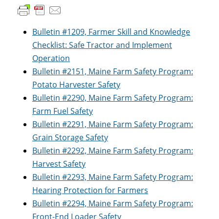
Bulletin #1209, Farmer Skill and Knowledge
Checklist: Safe Tractor and Implement
Operation
Bulletin #2151, Maine Farm Safety Program:
Potato Harvester Safety
Bulletin #2290, Maine Farm Safety Program:
Farm Fuel Safety
Bulletin #2291, Maine Farm Safety Program:
Grain Storage Safety
Bulletin #2292, Maine Farm Safety Program:
Harvest Safety
Bulletin #2293, Maine Farm Safety Program:
Hearing Protection for Farmers
Bulletin #2294, Maine Farm Safety Program:
Front-End Loader Safety