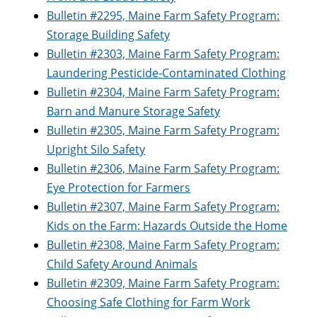
Bulletin #2295, Maine Farm Safety Program:
Storage Building Safety
Bulletin #2303, Maine Farm Safety Program:
Laundering Pesticide-Contaminated Clothing
Bulletin #2304, Maine Farm Safety Program:
Barn and Manure Storage Safety
Bulletin #2305, Maine Farm Safety Program:
Upright Silo Safety
Bulletin #2306, Maine Farm Safety Program:
Eye Protection for Farmers
Bulletin #2307, Maine Farm Safety Program:
Kids on the Farm: Hazards Outside the Home
Bulletin #2308, Maine Farm Safety Program:
Child Safety Around Animals
Bulletin #2309, Maine Farm Safety Program:
Choosing Safe Clothing for Farm Work