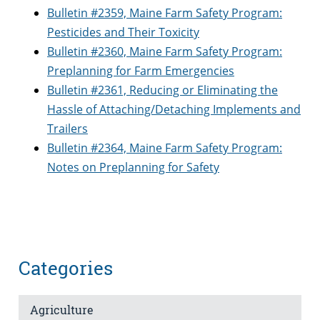
Bulletin #2359, Maine Farm Safety Program:
Pesticides and Their Toxicity
Bulletin #2360, Maine Farm Safety Program:
Preplanning for Farm Emergencies
Bulletin #2361, Reducing or Eliminating the
Hassle of Attaching/Detaching Implements and
Trailers
Bulletin #2364, Maine Farm Safety Program:
Notes on Preplanning for Safety
Categories
Agriculture