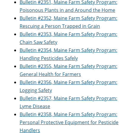
Bulletin #2351, Maine Farm Safety Program:
Poisonous Plants in and Around the Home
Bulletin #2352, Maine Farm Safety Program:
Rescuing a Person Trapped in Grain
Bulletin #2353, Maine Farm Safety Program:
Chain Saw Safety
Bulletin #2354, Maine Farm Safety Program:
Handling Pesticides Safely
Bulletin #2355, Maine Farm Safety Program:
General Health for Farmers
Bulletin #2356, Maine Farm Safety Program:
Logging Safety
Bulletin #2357, Maine Farm Safety Program:
Lyme Disease
Bulletin #2358, Maine Farm Safety Program:
Personal Protective Equipment for Pesticide
Handlers