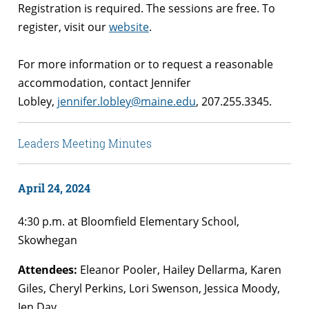
Registration is required. The sessions are free. To
register, visit our
website
.
For more information or to request a reasonable
accommodation, contact Jennifer
Lobley,
jennifer.lobley@maine.edu
, 207.255.3345.
Leaders Meeting Minutes
April 24, 2024
4:30 p.m. at Bloomfield Elementary School,
Skowhegan
Attendees:
Eleanor Pooler, Hailey Dellarma, Karen
Giles, Cheryl Perkins, Lori Swenson, Jessica Moody,
Jen Day