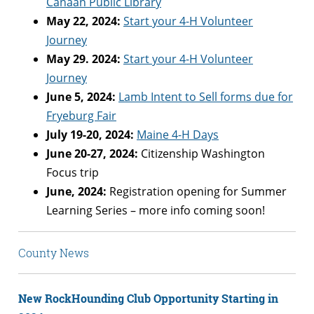
Canaan Public Library
May 22, 2024:
Start your 4-H Volunteer
Journey
May 29. 2024:
Start your 4-H Volunteer
Journey
June 5, 2024:
Lamb Intent to Sell forms due for
Fryeburg Fair
July 19-20, 2024:
Maine 4-H Days
June 20-27, 2024:
Citizenship Washington
Focus trip
June, 2024:
Registration opening for Summer
Learning Series – more info coming soon!
County News
New RockHounding Club Opportunity Starting in