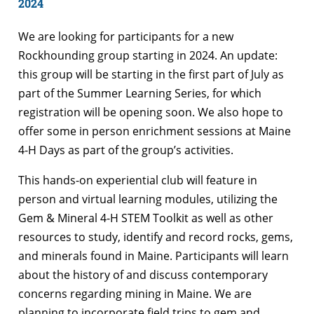
2024
We are looking for participants for a new
Rockhounding group starting in 2024. An update:
this group will be starting in the first part of July as
part of the Summer Learning Series, for which
registration will be opening soon. We also hope to
offer some in person enrichment sessions at Maine
4-H Days as part of the group’s activities.
This hands-on experiential club will feature in
person and virtual learning modules, utilizing the
Gem & Mineral 4-H STEM Toolkit as well as other
resources to study, identify and record rocks, gems,
and minerals found in Maine. Participants will learn
about the history of and discuss contemporary
concerns regarding mining in Maine. We are
planning to incorporate field trips to gem and