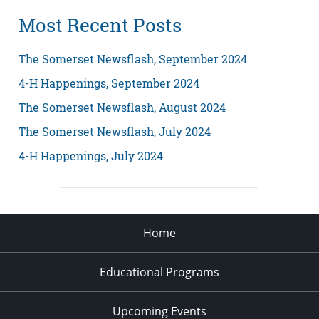
Most Recent Posts
The Somerset Newsflash, September 2024
4-H Happenings, September 2024
The Somerset Newsflash, August 2024
The Somerset Newsflash, July 2024
4-H Happenings, July 2024
Home
Educational Programs
Upcoming Events