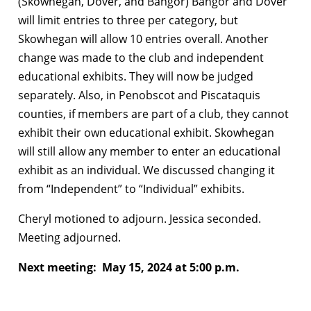
(Skowhegan, Dover, and Bangor) Bangor and Dover
will limit entries to three per category, but
Skowhegan will allow 10 entries overall. Another
change was made to the club and independent
educational exhibits. They will now be judged
separately. Also, in Penobscot and Piscataquis
counties, if members are part of a club, they cannot
exhibit their own educational exhibit. Skowhegan
will still allow any member to enter an educational
exhibit as an individual. We discussed changing it
from “Independent” to “Individual” exhibits.
Cheryl motioned to adjourn. Jessica seconded.
Meeting adjourned.
Next meeting:
May 15, 2024
at 5:00 p.m.