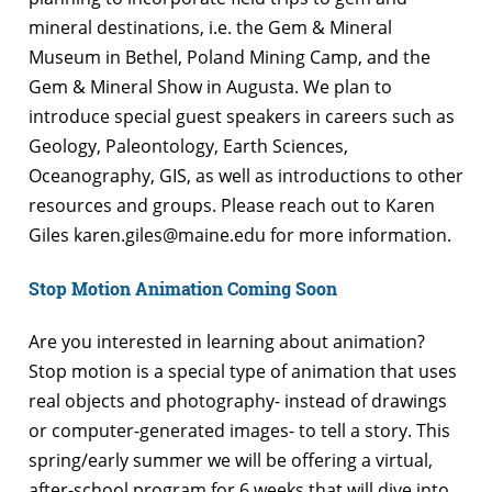
mineral destinations, i.e. the Gem & Mineral
Museum in Bethel, Poland Mining Camp, and the
Gem & Mineral Show in Augusta. We plan to
introduce special guest speakers in careers such as
Geology, Paleontology, Earth Sciences,
Oceanography, GIS, as well as introductions to other
resources and groups. Please reach out to Karen
Giles karen.giles@maine.edu for more information.
Stop Motion Animation Coming Soon
Are you interested in learning about animation?
Stop motion is a special type of animation that uses
real objects and photography- instead of drawings
or computer-generated images- to tell a story. This
spring/early summer we will be offering a virtual,
after-school program for 6 weeks that will dive into