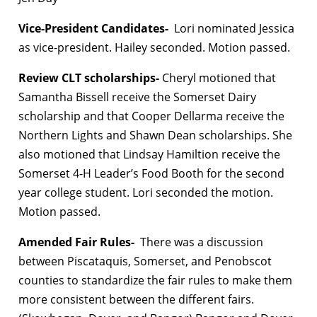
Vice-President Candidates-
Lori nominated Jessica
as vice-president. Hailey seconded. Motion passed.
Review CLT scholarships-
Cheryl motioned that
Samantha Bissell receive the Somerset Dairy
scholarship and that Cooper Dellarma receive the
Northern Lights and Shawn Dean scholarships. She
also motioned that Lindsay Hamiltion receive the
Somerset 4-H Leader’s Food Booth for the second
year college student. Lori seconded the motion.
Motion passed.
Amended Fair Rules-
There was a discussion
between Piscataquis, Somerset, and Penobscot
counties to standardize the fair rules to make them
more consistent between the different fairs.