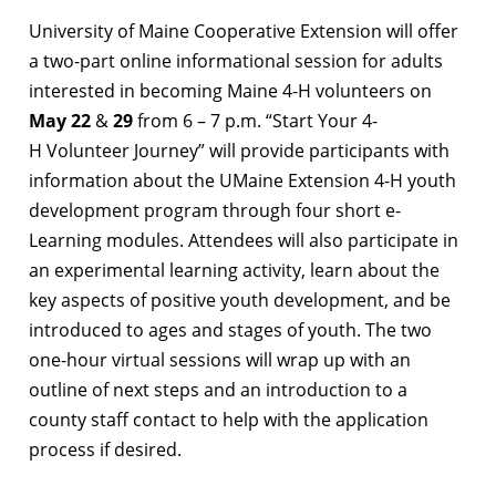
University of Maine Cooperative Extension will offer
a two-part online informational session for adults
interested in becoming Maine 4-H volunteers on
May 22
&
29
from 6 – 7 p.m. “Start Your 4-
H Volunteer Journey” will provide participants with
information about the UMaine Extension 4-H youth
development program through four short e-
Learning modules. Attendees will also participate in
an experimental learning activity, learn about the
key aspects of positive youth development, and be
introduced to ages and stages of youth. The two
one-hour virtual sessions will wrap up with an
outline of next steps and an introduction to a
county staff contact to help with the application
process if desired.