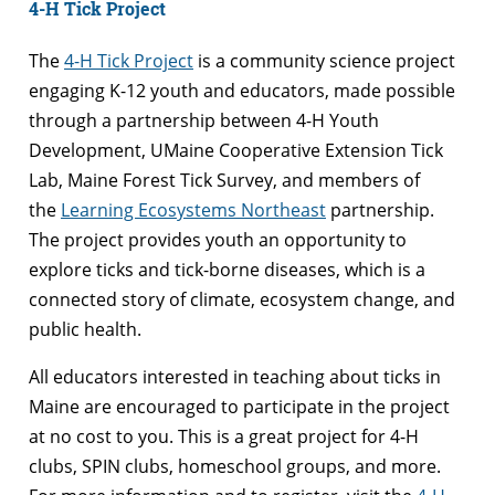
4-H Tick Project
The
4-H Tick Project
is a community science project
engaging K-12 youth and educators, made possible
through a partnership between 4-H Youth
Development, UMaine Cooperative Extension Tick
Lab, Maine Forest Tick Survey, and members of
the
Learning Ecosystems Northeast
partnership.
The project provides youth an opportunity to
explore ticks and tick-borne diseases, which is a
connected story of climate, ecosystem change, and
public health.
All educators interested in teaching about ticks in
Maine are encouraged to participate in the project
at no cost to you. This is a great project for 4-H
clubs, SPIN clubs, homeschool groups, and more.