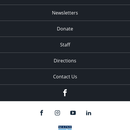
Newsletters
Donate
Staff
Directions
Contact Us
Facebook