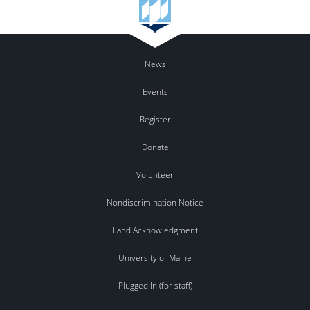
News
Events
Register
Donate
Volunteer
Nondiscrimination Notice
Land Acknowledgment
University of Maine
Plugged In (for staff)