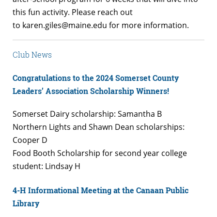
this fun activity. Please reach out
to karen.giles@maine.edu for more information.
Club News
Congratulations to the 2024 Somerset County
Leaders’ Association Scholarship Winners!
Somerset Dairy scholarship: Samantha B
Northern Lights and Shawn Dean scholarships:
Cooper D
Food Booth Scholarship for second year college
student: Lindsay H
4-H Informational Meeting at the Canaan Public
Library