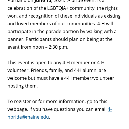
Portland on
June 15
, 2024. A pride event is a
celebration of the LGBTQIA+ community, the rights
won, and recognition of these individuals as existing
and loved members of our communities. 4-H will
participate in the parade portion by walking with a
banner. Participants should plan on being at the
event from noon – 2:30 p.m.
This event is open to any 4-H member or 4-H
volunteer. Friends, family, and 4-H alumni are
welcome but must have a 4-H member/volunteer
hosting them.
To register or for more information, go
to this
webpage
. If you have questions you can email
4-
hpride@maine.edu
.