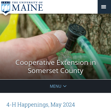
Cooperative Extension in
Somerset County
MENU
4-H Happenings, May 2024