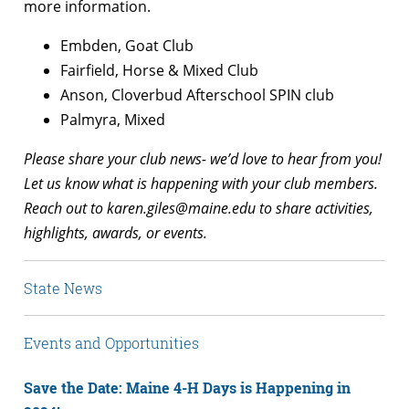
more information.
Embden, Goat Club
Fairfield, Horse & Mixed Club
Anson, Cloverbud Afterschool SPIN club
Palmyra, Mixed
Please share your club news- we’d love to hear from you!
Let us know what is happening with your club members.
Reach out to
karen.giles@maine.edu
to share activities,
highlights, awards, or events.
State News
Events and Opportunities
Save the Date: Maine 4-H Days is Happening in