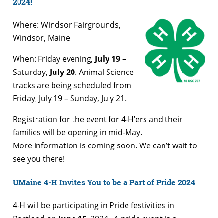
2024!
Where: Windsor Fairgrounds,
Windsor, Maine
When: Friday evening,
July 19
–
Saturday,
July 20
. Animal Science
tracks are being scheduled from
Friday, July 19 – Sunday, July 21.
Registration for the event for 4-H’ers and their
families will be opening in mid-May.
More information is coming soon. We can’t wait to
see you there!
UMaine 4-H Invites You to be a Part of Pride 2024
4-H will be participating in Pride festivities in