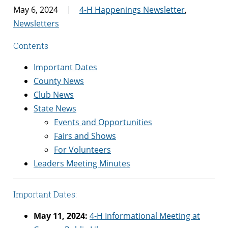
May 6, 2024
4-H Happenings Newsletter
,
Newsletters
Contents
Important Dates
County News
Club News
State News
Events and Opportunities
Fairs and Shows
For Volunteers
Leaders Meeting Minutes
Important Dates:
May 11, 2024:
4-H Informational Meeting at