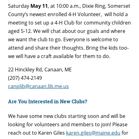
Saturday
May 11
, at 10:00 a.m., Dixie Ring, Somerset
County’s newest enrolled 4-H Volunteer, will hold a
meeting to set up a 4-H Club for community children
aged 5-12. We will chat about our goals and where
we want the club to go. Everyone is welcome to
attend and share their thoughts. Bring the kids too-
we will have a craft available for them to do.
22 Hinckley Rd, Canaan, ME
(207) 474-2149
canplib@canaan.lib.me.us
Are You Interested in New Clubs?
We have some new clubs starting soon and will be
looking for volunteers and members to join! Please
reach out to Karen Giles
karen.giles@maine.edu
for