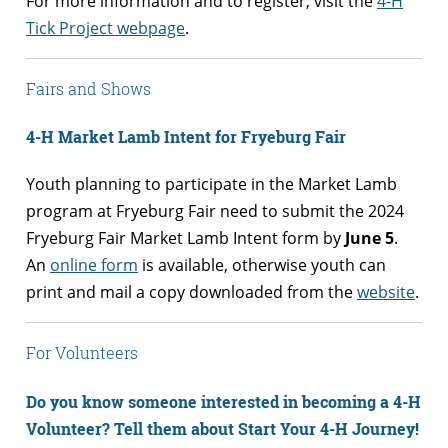
For more information and to register, visit the
4-H
Tick Project webpage
.
Fairs and Shows
4-H Market Lamb Intent for Fryeburg Fair
Youth planning to participate in the Market Lamb
program at Fryeburg Fair need to submit the 2024
Fryeburg Fair Market Lamb Intent form by
June 5
.
An
online form
is available, otherwise youth can
print and mail a copy downloaded from the
website
.
For Volunteers
Do you know someone interested in becoming a 4-
H
Volunteer? Tell them about Start Your 4-H Journey!