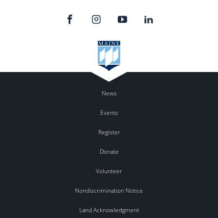
News
Events
Register
Donate
Volunteer
Nondiscrimination Notice
Land Acknowledgment