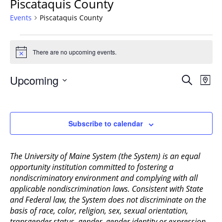
Piscataquis County
Events
Piscataquis County
Events
There are no upcoming events.
Notice
Events
Upcoming
Even
Search
Map
Vie
Search
Select
Navi
and
date.
Views
Subscribe to calendar
Navigat
The University of Maine System (the System) is an equal
opportunity institution committed to fostering a
nondiscriminatory environment and complying with all
applicable nondiscrimination laws. Consistent with State
and Federal law, the System does not discriminate on the
basis of race, color, religion, sex, sexual orientation,
transgender status, gender, gender identity or expression,