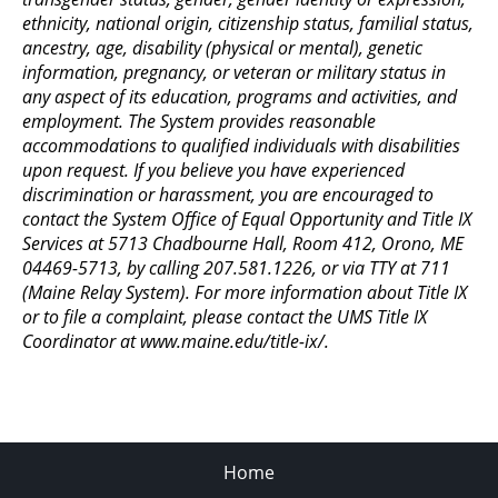
ethnicity, national origin, citizenship status, familial status,
ancestry, age, disability (physical or mental), genetic
information, pregnancy, or veteran or military status in
any aspect of its education, programs and activities, and
employment. The System provides reasonable
accommodations to qualified individuals with disabilities
upon request. If you believe you have experienced
discrimination or harassment, you are encouraged to
contact the System Office of Equal Opportunity and Title IX
Services at 5713 Chadbourne Hall, Room 412, Orono, ME
04469-5713, by calling 207.581.1226, or via TTY at 711
(Maine Relay System). For more information about Title IX
or to file a complaint, please contact the UMS Title IX
Coordinator at www.maine.edu/title-ix/.
Home