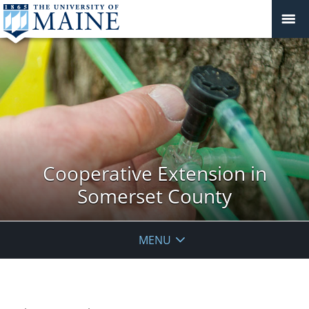
Cooperative Extension in
Somerset County
MENU