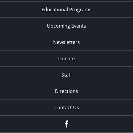
Educational Programs
Upcoming Events
Newsletters
Donate
Staff
Directions
Contact Us
Facebook