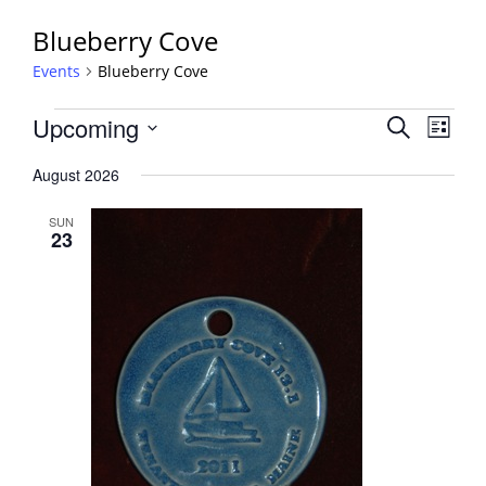
Blueberry Cove
Events
Blueberry Cove
Events
Events
Upcoming
Event
Search
List
View
Search
Select
Navig
August 2026
and
date.
Views
SUN
Navigati
23