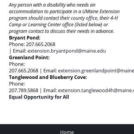
Any person with a disability who needs an
accommodation to participate in a UMaine Extension
program should contact their
county office
, their 4-H
Camp or Learning Center office (listed below) or
program contact to discuss their needs in advance.
Bryant Pond:
Phone: 207.665.2068
|
Email:
extension.bryantpond@maine.edu
Greenland Point:
Phone:
207.665.2068 | Email:
extension.greenlandpoint@main
Tanglewood and Blueberry Cove:
Phone:
207.789.5868 | Email:
extension.tanglewood4h@maine.
Equal Opportunity for All
Home