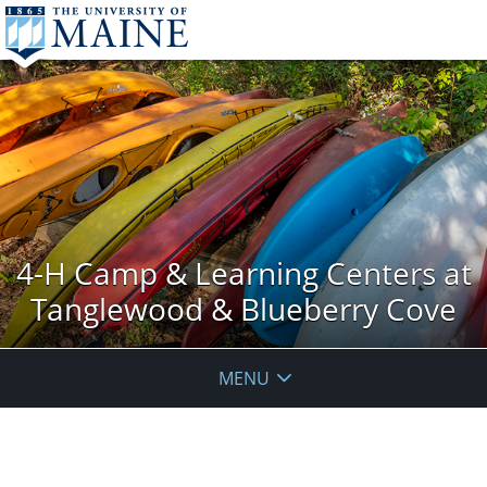
4-H Camp & Learning Centers at
Tanglewood & Blueberry Cove
MENU