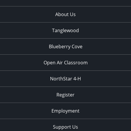
About Us
Tanglewood
Blueberry Cove
Open Air Classroom
NorthStar 4-H
Register
Employment
Support Us