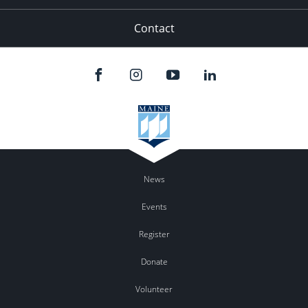
Contact
News
Events
Register
Donate
Volunteer