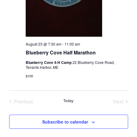
August 23 @ 7:30 am
-
11:00 am
Blueberry Cove Half Marathon
Blueberry Cove 4-H Camp
22 Blueberry Cove Road,
Tenants Harbor, ME
$100
Previous
Today
Next
Events
Events
Subscribe to calendar