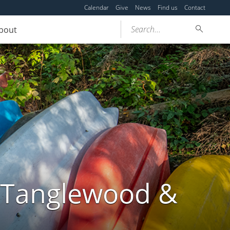
Calendar
Give
News
Find us
Contact
Search...
bout
t Tanglewood &