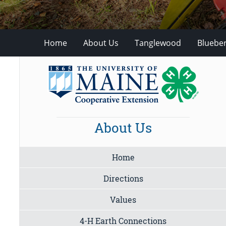
Home
About Us
Tanglewood
Blueber
About Us
Home
Directions
Values
4-H Earth Connections