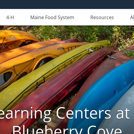
4-H
Maine Food System
Resources
A
arning Centers a
Blueberry Cove