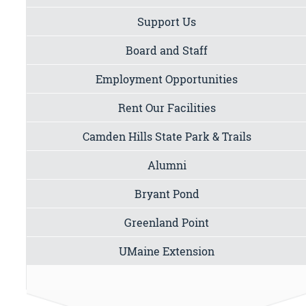
Support Us
Board and Staff
Employment Opportunities
Rent Our Facilities
Camden Hills State Park & Trails
Alumni
Bryant Pond
Greenland Point
UMaine Extension