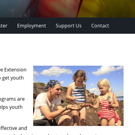
ster
Employment
Support Us
Contact
ve Extension
o get youth
ograms are
elps youth
ffective and