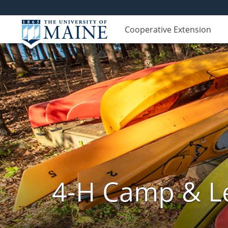
Cooperative Extension
4-H Camp & Le