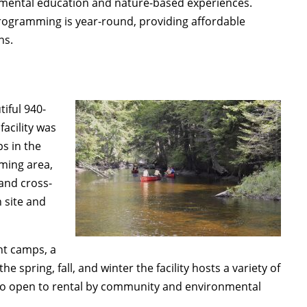
onmental education and nature-based experiences.
rogramming is year-round, providing affordable
ns.
iful 940-
 facility was
ps in the
mming area,
 and cross-
n site and
t camps, a
 spring, fall, and winter the facility hosts a variety of
lso open to rental by community and environmental