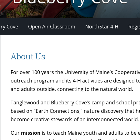
ry Cove
Open Air Classroom
NorthStar 4-H
Regi
About Us
For over 100 years the University of Maine’s Cooperati
outreach program and its 4-H activities are designed t
and adults outside, connecting to the natural world.
Tanglewood and Blueberry Cove’s camp and school pr
based on “Earth Connections,” nature discovery that h
become creative stewards of an interconnected world.
Our
mission
is to teach Maine youth and adults to be e