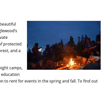
beautiful
nglewood’s
ivate
of protected
orest, and a
night camps,
o education
n to rent for events in the spring and fall. To find out