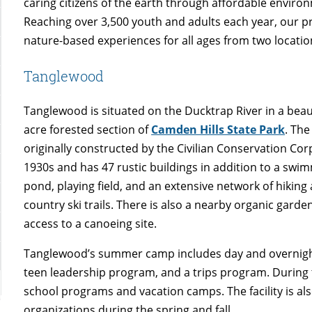
caring citizens of the earth through affordable envir
Reaching over 3,500 youth and adults each year, our p
nature-based experiences for all ages from two locatio
Tanglewood
Tanglewood is situated on the Ducktrap River in a beaut
acre forested section of
Camden Hills State Park
. The
originally constructed by the Civilian Conservation Cor
1930s and has 47 rustic buildings in addition to a swi
pond, playing field, and an extensive network of hiking
country ski trails. There is also a nearby organic garde
access to a canoeing site.
Tanglewood’s summer camp includes day and overnigh
teen leadership program, and a trips program. During the
school programs and vacation camps. The facility is a
organizations during the spring and fall.