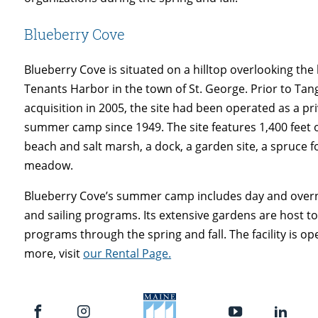
Blueberry Cove
Blueberry Cove is situated on a hilltop overlooking the 
Tenants Harbor in the town of St. George. Prior to Ta
acquisition in 2005, the site had been operated as a pr
summer camp since 1949. The site features 1,400 feet 
beach and salt marsh, a dock, a garden site, a spruce f
meadow.
Blueberry Cove’s summer camp includes day and over
and sailing programs. Its extensive gardens are host t
programs through the spring and fall. The facility is ope
more, visit
our Rental Page.