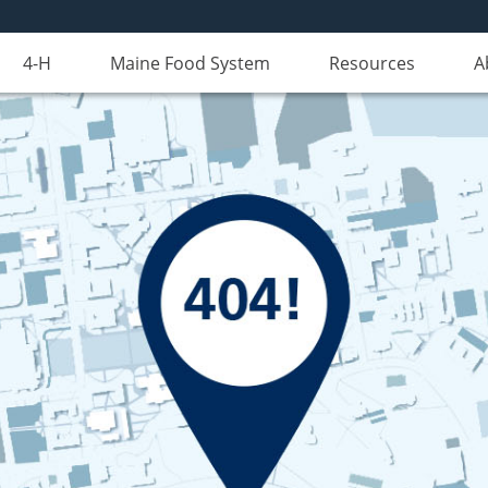
4-H
Maine Food System
Resources
A