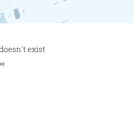
doesn't exist
or.