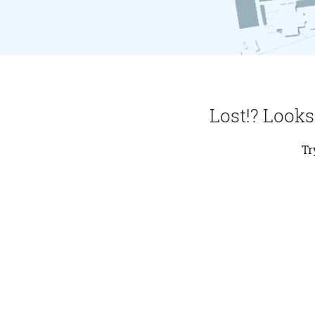
Lost!? Looks
Tr