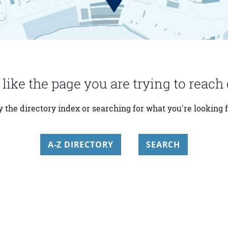
 like the page you are trying to reach 
y the directory index or searching for what you're looking f
A-Z DIRECTORY
SEARCH