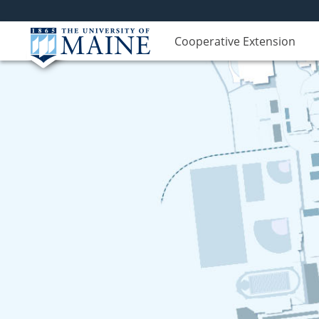
Cooperative Extension