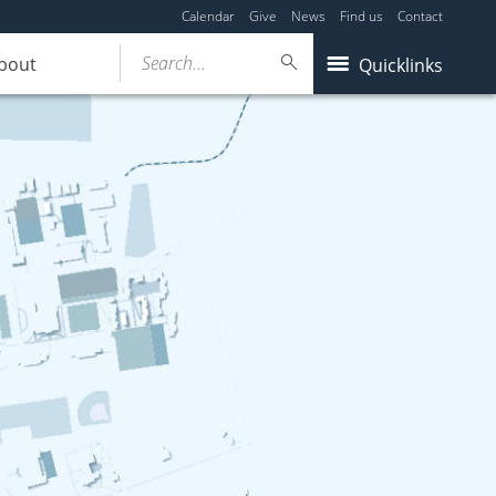
Calendar
Give
News
Find us
Contact
Search...
bout
Quicklinks