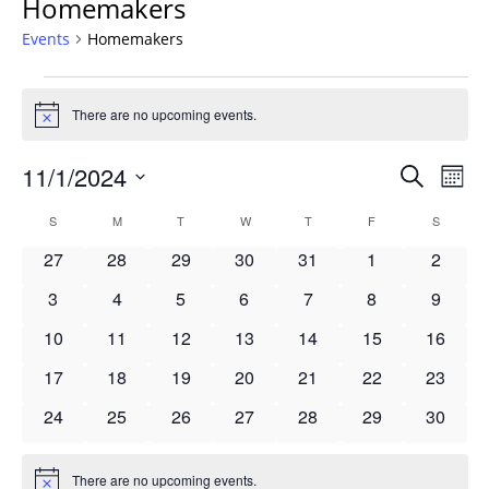
Homemakers
Events
Homemakers
Events
There are no upcoming events.
Notice
Events
11/1/2024
Even
Search
Mont
Vie
Search
Select
Navi
Calendar
S
SUNDAY
M
MONDAY
T
TUESDAY
W
WEDNESDAY
T
THURSDAY
F
FRIDAY
S
SATURD
and
date.
of
Views
0
0
0
0
0
0
0
27
28
29
30
31
1
2
Events
Navigat
events
events
events
events
events
events
events
0
0
0
0
0
0
0
3
4
5
6
7
8
9
events
events
events
events
events
events
events
0
0
0
0
0
0
0
10
11
12
13
14
15
16
events
events
events
events
events
events
events
0
0
0
0
0
0
0
17
18
19
20
21
22
23
events
events
events
events
events
events
events
0
0
0
0
0
0
0
24
25
26
27
28
29
30
events
events
events
events
events
events
events
There are no upcoming events.
Notice