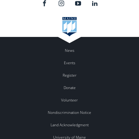
News
Events
Register
Donate
Volunteer
Nondiscrimination Notice
Land Acknowledgment
University of Maine