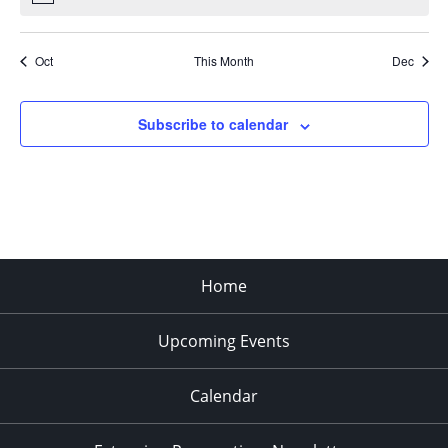
Oct
This Month
Dec
Subscribe to calendar
Home
Upcoming Events
Calendar