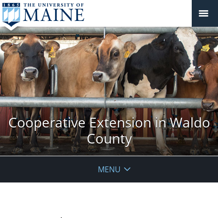
Cooperative Extension in Waldo
County
MENU