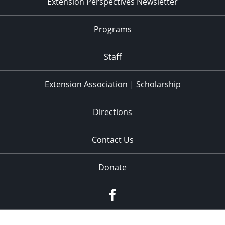
Extension Perspectives Newsletter
Programs
Staff
Extension Association | Scholarship
Directions
Contact Us
Donate
Facebook