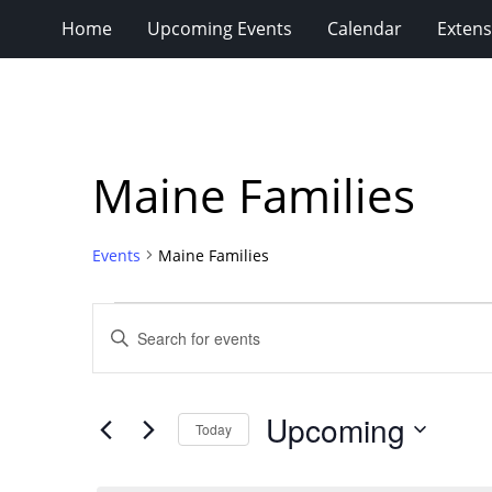
Home
Upcoming Events
Calendar
Extens
Maine Families
Events
Maine Families
Events
Events
Enter
Search
Keyword.
Search
and
for
Views
Upcoming
Events
Today
Navigation
by
Select
Keyword.
date.