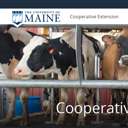
Cooperative Extension
Cooperati