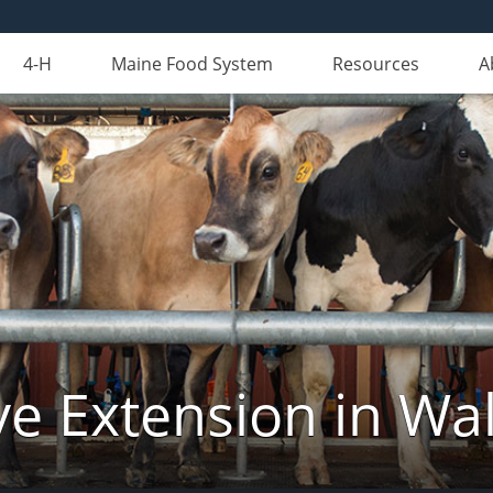
4-H
Maine Food System
Resources
A
ve Extension in Wa