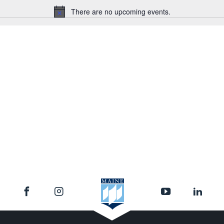
There are no upcoming events.
Notice