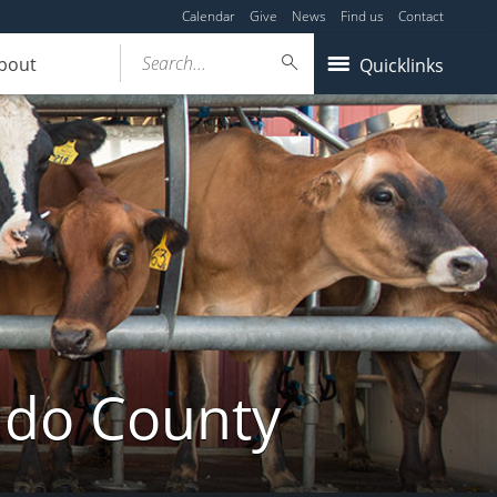
Calendar
Give
News
Find us
Contact
Search...
bout
Quicklinks
ldo County