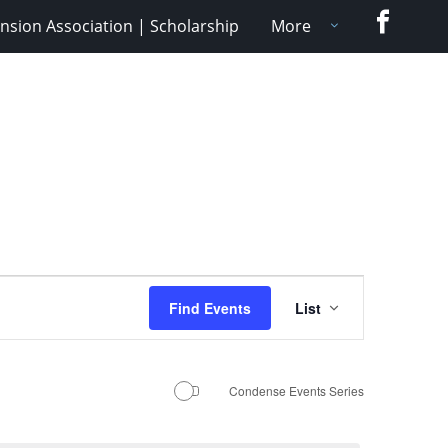
Faceboo
nsion Association | Scholarship
More
Event
Find Events
List
Views
Navigation
Condense Events Series