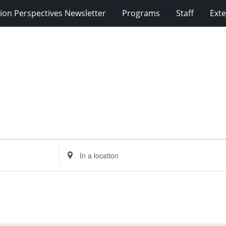
ion Perspectives Newsletter
Programs
Staff
Exte
Enter
Location.
Search
for
Events
by
Location.