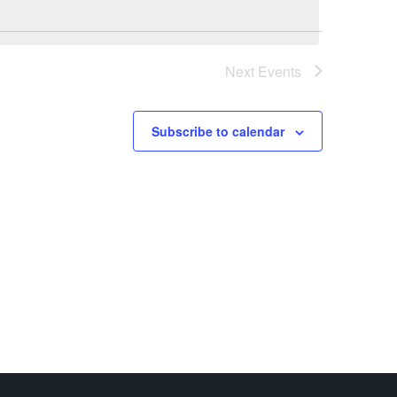
Next
Events
Subscribe to calendar