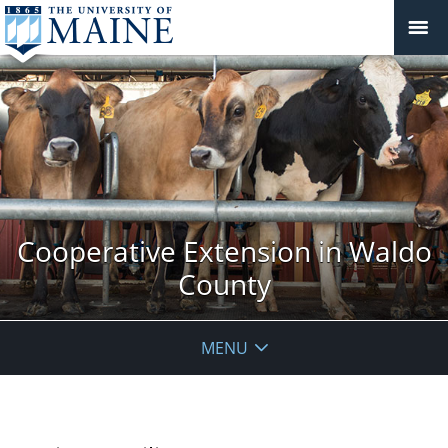
Cooperative Extension in Waldo
County
MENU