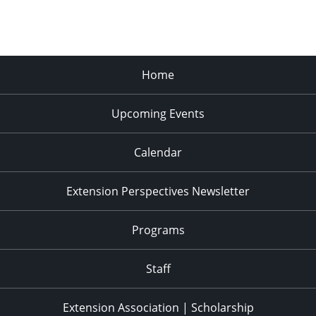
Home
Upcoming Events
Calendar
Extension Perspectives Newsletter
Programs
Staff
Extension Association | Scholarship