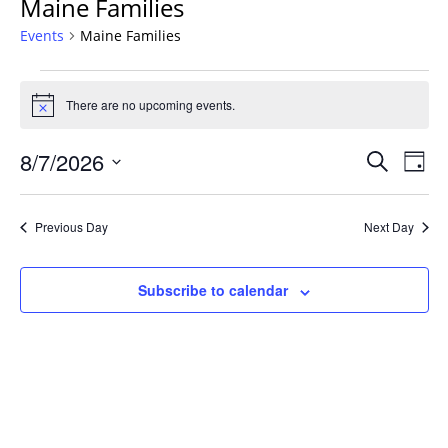
Maine Families
Events
Maine Families
Events
for
There are no upcoming events.
Notice
August
Events
7,
8/7/2026
Even
Search
Day
Vie
Search
2026
Select
Navi
and
date.
Previous Day
Next Day
Views
Navigat
Subscribe to calendar