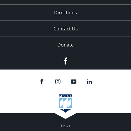
Directions
Contact Us
Donate
Facebook
News