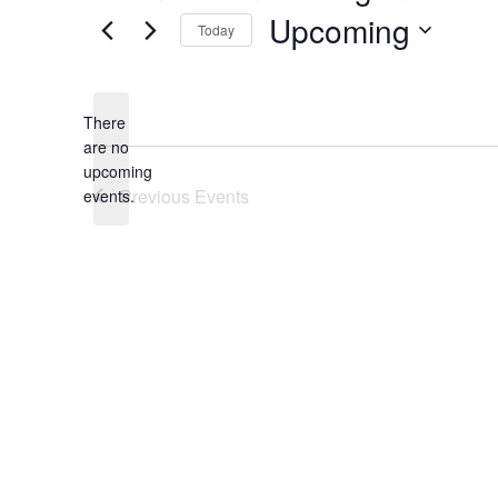
Upcoming
Today
Select
date.
There
are no
Notice
upcoming
Previous
Events
events.