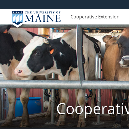
Cooperative Extension
Cooperati