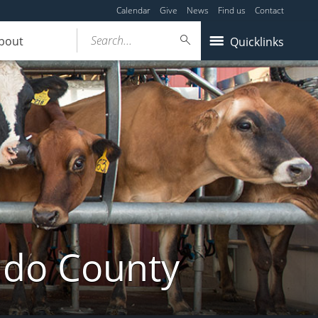
Calendar
Give
News
Find us
Contact
Search...
bout
Quicklinks
ldo County