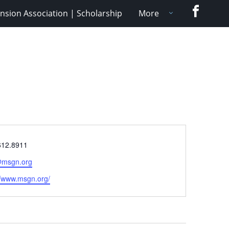
Faceboo
nsion Association | Scholarship
More
e
612.8911
@msgn.org
ite
//www.msgn.org/