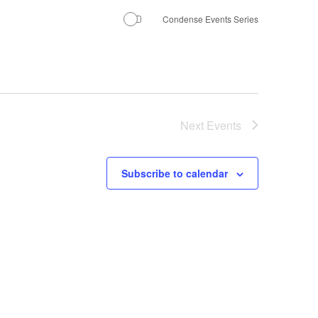
Condense Events Series
Next
Events
Subscribe to calendar