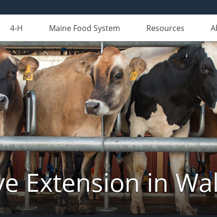
4-H
Maine Food System
Resources
A
ve Extension in Wa