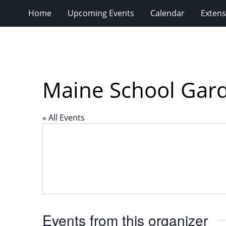
Home
Upcoming Events
Calendar
Extens
Maine School Gar
« All Events
Events from this organizer