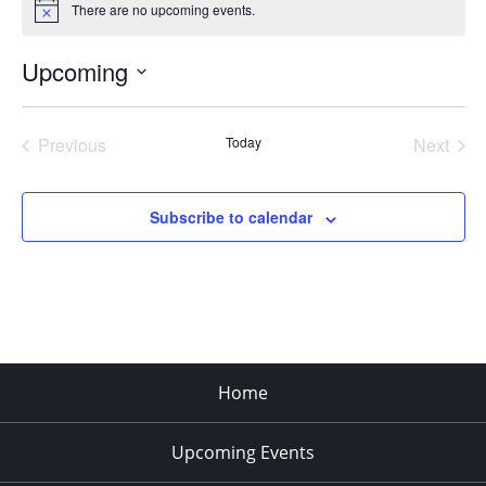
There are no upcoming events.
Notice
Upcoming
Select
date.
Previous
Today
Next
Events
Events
Subscribe to calendar
Home
Upcoming Events