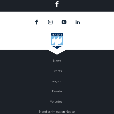
Facebook
News
Events
Register
Donate
Volunteer
Nondiscrimination Notice