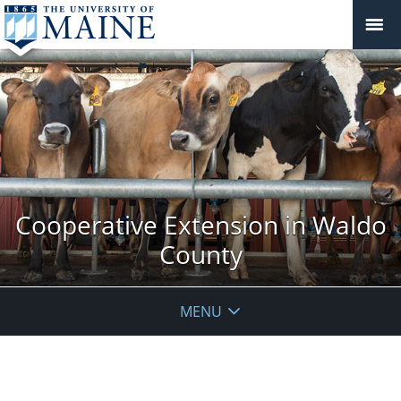
Cooperative Extension in Waldo
County
MENU