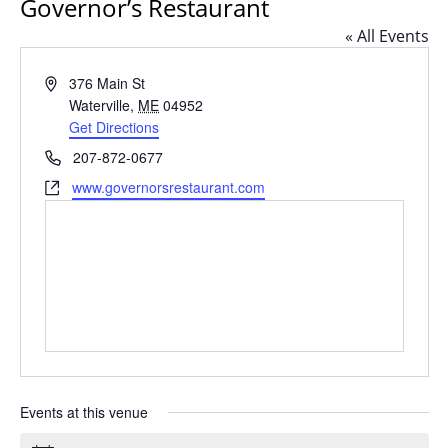
Governor’s Restaurant
« All Events
Address
376 Main St
Waterville
,
ME
04952
Get Directions
Phone
207-872-0677
Website
www.governorsrestaurant.com
Events at this venue