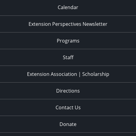
Calendar
Extension Perspectives Newsletter
Programs
Staff
Extension Association | Scholarship
Directions
Contact Us
Donate