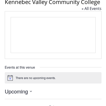
Kennebec Valley Community College
« All Events
Events at this venue
There are no upcoming events.
Notice
Upcoming
Select
date.