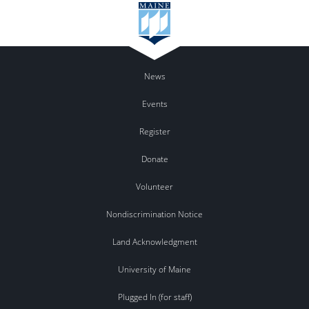
News
Events
Register
Donate
Volunteer
Nondiscrimination Notice
Land Acknowledgment
University of Maine
Plugged In (for staff)