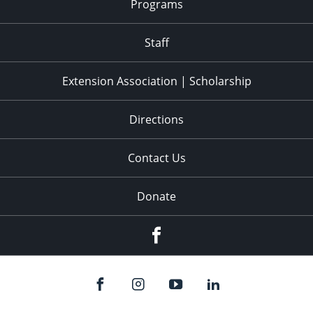
Programs
Staff
Extension Association | Scholarship
Directions
Contact Us
Donate
Facebook