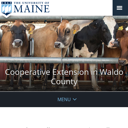
Cooperative Extension in Waldo
County
MENU