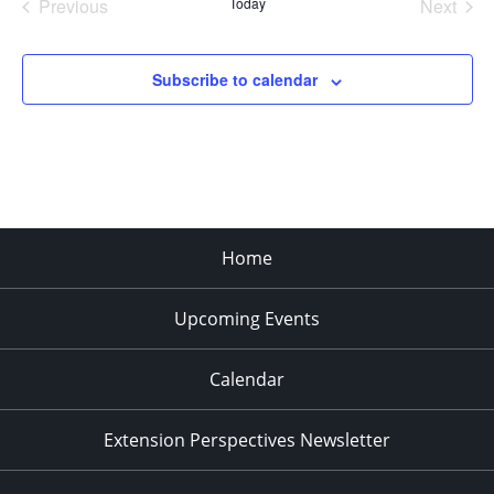
Previous
Today
Next
Events
Events
Subscribe to calendar
Home
Upcoming Events
Calendar
Extension Perspectives Newsletter