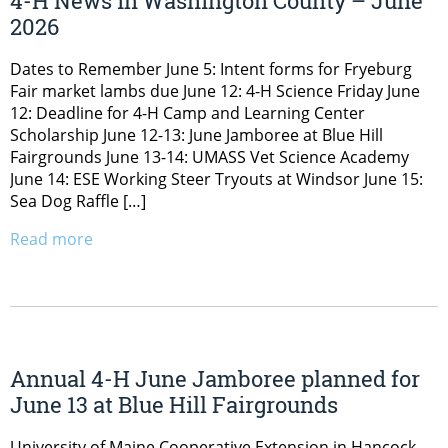
4-H News in Washington County – June
2026
Dates to Remember June 5: Intent forms for Fryeburg
Fair market lambs due June 12: 4-H Science Friday June
12: Deadline for 4-H Camp and Learning Center
Scholarship June 12-13: June Jamboree at Blue Hill
Fairgrounds June 13-14: UMASS Vet Science Academy
June 14: ESE Working Steer Tryouts at Windsor June 15:
Sea Dog Raffle […]
Read more
Annual 4-H June Jamboree planned for
June 13 at Blue Hill Fairgrounds
University of Maine Cooperative Extension in Hancock