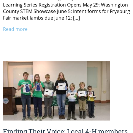
Learning Series Registration Opens May 29: Washington
County STEM Showcase June 5: Intent forms for Fryeburg
Fair market lambs due June 12: […]
Read more
Finding Their Voice: Local 4-H members