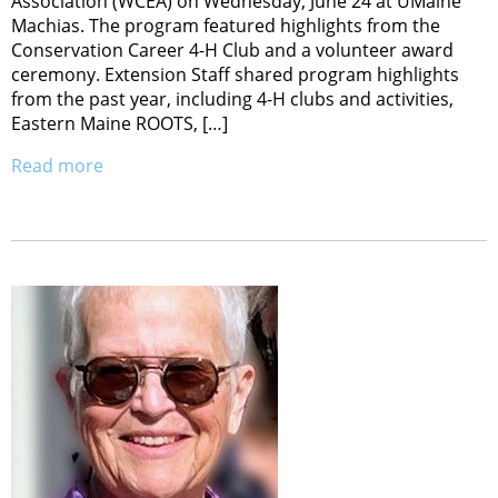
Association (WCEA) on Wednesday, June 24 at UMaine
Machias. The program featured highlights from the
Conservation Career 4-H Club and a volunteer award
ceremony. Extension Staff shared program highlights
from the past year, including 4-H clubs and activities,
Eastern Maine ROOTS, […]
Read more