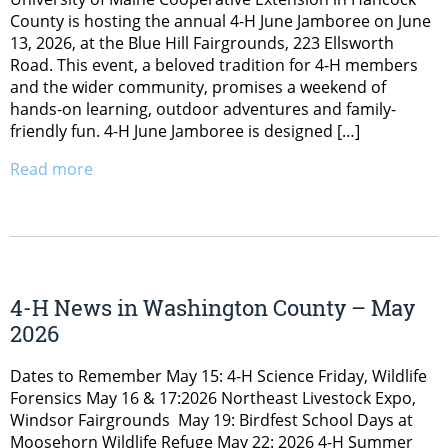
County is hosting the annual 4-H June Jamboree on June
13, 2026, at the Blue Hill Fairgrounds, 223 Ellsworth
Road. This event, a beloved tradition for 4-H members
and the wider community, promises a weekend of
hands-on learning, outdoor adventures and family-
friendly fun. 4-H June Jamboree is designed […]
Read more
4-H News in Washington County – May
2026
Dates to Remember May 15: 4-H Science Friday, Wildlife
Forensics May 16 & 17:2026 Northeast Livestock Expo,
Windsor Fairgrounds May 19: Birdfest School Days at
Moosehorn Wildlife Refuge May 22: 2026 4-H Summer