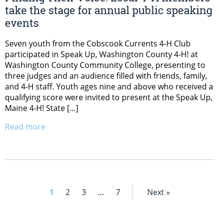
take the stage for annual public speaking
events
Seven youth from the Cobscook Currents 4-H Club
participated in Speak Up, Washington County 4-H! at
Washington County Community College, presenting to
three judges and an audience filled with friends, family,
and 4-H staff. Youth ages nine and above who received a
qualifying score were invited to present at the Speak Up,
Maine 4-H! State […]
Read more
1
2
3
…
7
Next »