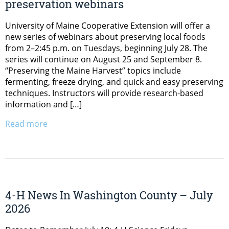
preservation webinars
University of Maine Cooperative Extension will offer a
new series of webinars about preserving local foods
from 2–2:45 p.m. on Tuesdays, beginning July 28. The
series will continue on August 25 and September 8.
“Preserving the Maine Harvest” topics include
fermenting, freeze drying, and quick and easy preserving
techniques. Instructors will provide research-based
information and […]
Read more
4-H News In Washington County – July
2026