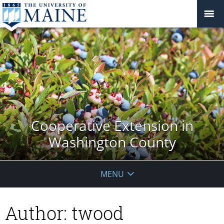
Cooperative Extension in
Washington County
MENU
Author:
twood