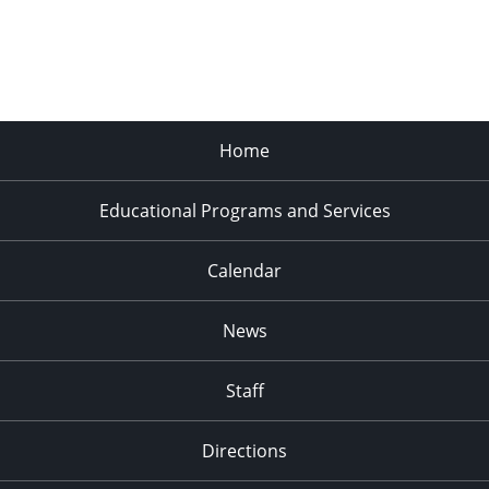
Home
Educational Programs and Services
Calendar
News
Staff
Directions