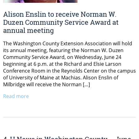
Alison Enslin to receive Norman W.
Duzen Community Service Award at
annual meeting
The Washington County Extension Association will hold
its annual meeting, featuring the Norman W. Duzen
Community Service Award, on Wednesday, June 24
beginning at 6 p.m. at the Richard and Elsie Larson
Conference Room in the Reynolds Center on the campus
of University of Maine at Machias. Alison Enslin of
Milbridge will receive the Norman […]
Read more