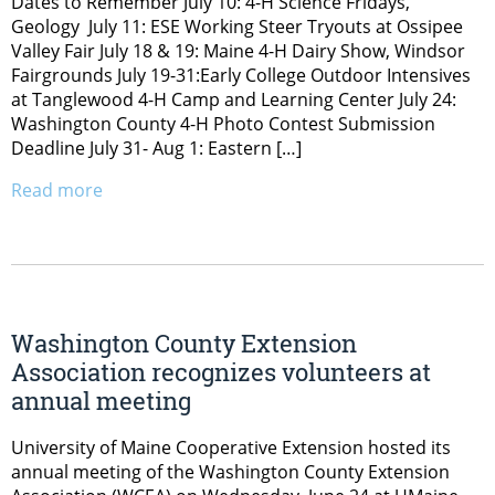
Dates to Remember July 10: 4-H Science Fridays,
Geology July 11: ESE Working Steer Tryouts at Ossipee
Valley Fair July 18 & 19: Maine 4-H Dairy Show, Windsor
Fairgrounds July 19-31:Early College Outdoor Intensives
at Tanglewood 4-H Camp and Learning Center July 24:
Washington County 4-H Photo Contest Submission
Deadline July 31- Aug 1: Eastern […]
Read more
Washington County Extension
Association recognizes volunteers at
annual meeting
University of Maine Cooperative Extension hosted its
annual meeting of the Washington County Extension