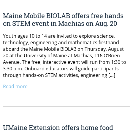
Maine Mobile BIOLAB offers free hands-
on STEM event in Machias on Aug. 20
Youth ages 10 to 14 are invited to explore science,
technology, engineering and mathematics firsthand
aboard the Maine Mobile BIOLAB on Thursday, August
20 at the University of Maine at Machias, 116 O’Brien
Avenue. The free, interactive event will run from 1:30 to
3:30 p.m. Onboard educators will guide participants
through hands-on STEM activities, engineering […]
Read more
UMaine Extension offers home food