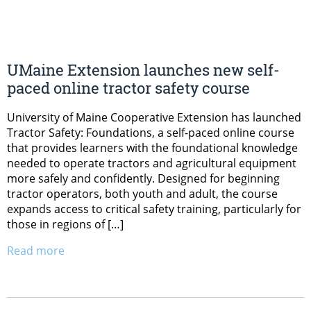
UMaine Extension launches new self-
paced online tractor safety course
University of Maine Cooperative Extension has launched
Tractor Safety: Foundations, a self-paced online course
that provides learners with the foundational knowledge
needed to operate tractors and agricultural equipment
more safely and confidently. Designed for beginning
tractor operators, both youth and adult, the course
expands access to critical safety training, particularly for
those in regions of […]
Read more