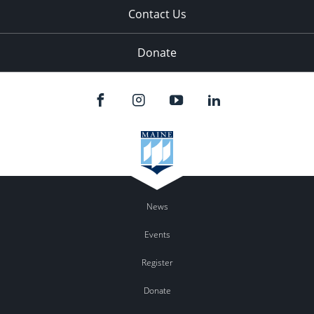
Contact Us
Donate
News
Events
Register
Donate