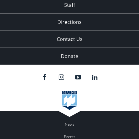
Staff
Directions
Contact Us
Donate
News
Events