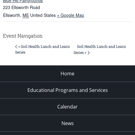
Blue Hill Fairgrounds
223 Ellsworth Road
Ellsworth
,
ME
United States
+ Google Map
Event Navigation
Soil Health Lunch and Learn
« Soil Health Lunch and Learn
Series
Series »
Home
Educational Programs and Services
Calendar
News