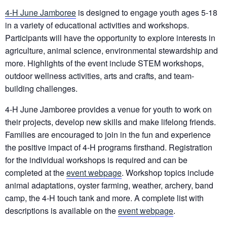
4-H June Jamboree
is designed to engage youth ages 5-18
in a variety of educational activities and workshops.
Participants will have the opportunity to explore interests in
agriculture, animal science, environmental stewardship and
more. Highlights of the event include STEM workshops,
outdoor wellness activities, arts and crafts, and team-
building challenges.
4-H June Jamboree provides a venue for youth to work on
their projects, develop new skills and make lifelong friends.
Families are encouraged to join in the fun and experience
the positive impact of 4-H programs firsthand. Registration
for the individual workshops is required and can be
completed at the
event webpage
. Workshop topics include
animal adaptations, oyster farming, weather, archery, band
camp, the 4-H touch tank and more. A complete list with
descriptions is available on the
event webpage
.