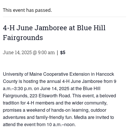
This event has passed.
4-H June Jamboree at Blue Hill
Fairgrounds
$5
June 14, 2025 @ 9:00 am
|
University of Maine Cooperative Extension in Hancock
County is hosting the annual 4-H June Jamboree from 9
a.m.–3:30 p.m. on June 14, 2025 at the Blue Hill
Fairgrounds, 223 Ellsworth Road. This event, a beloved
tradition for 4-H members and the wider community,
promises a weekend of hands-on learning, outdoor
adventures and family-friendly fun. Media are invited to
attend the event from 10 a.m.–noon.