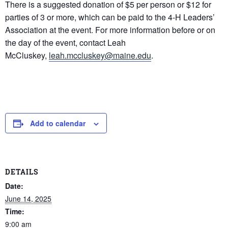
There is a suggested donation of $5 per person or $12 for
parties of 3 or more, which can be paid to the 4-H Leaders’
Association at the event. For more information before or on
the day of the event, contact Leah
McCluskey,
leah.mccluskey@maine.edu
.
Add to calendar
DETAILS
Date:
June 14, 2025
Time:
9:00 am