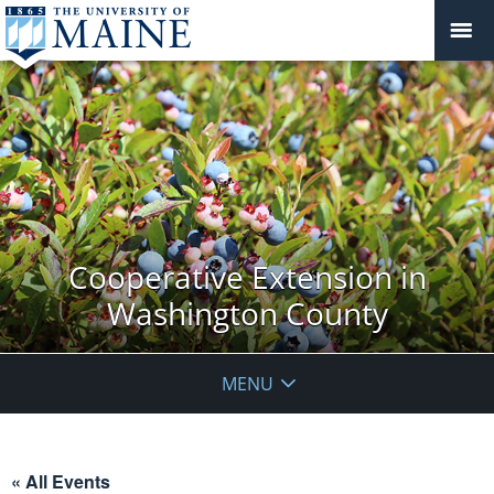
Cooperative Extension in
Washington County
MENU
« All Events