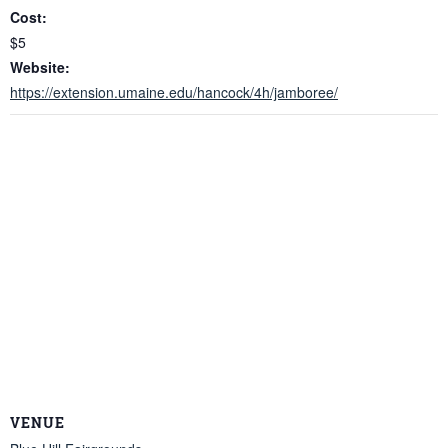
Cost:
$5
Website:
https://extension.umaine.edu/hancock/4h/jamboree/
VENUE