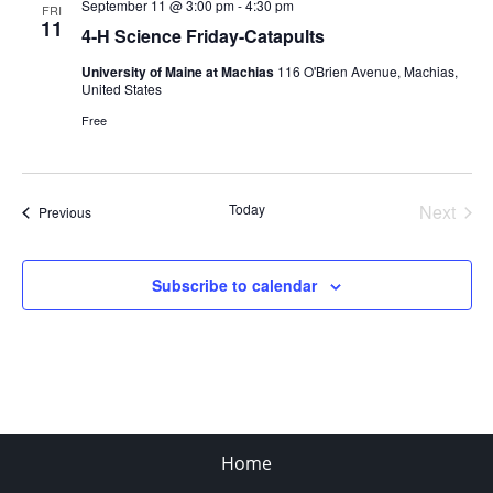
September 11 @ 3:00 pm
-
4:30 pm
FRI
11
4-H Science Friday-Catapults
University of Maine at Machias
116 O'Brien Avenue, Machias,
United States
Free
Today
Next
Events
Previous
Events
Subscribe to calendar
Home