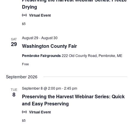
Drying
Virtual Event
$5
August 29
-
August 30
SAT
29
Washington County Fair
Pembroke Fairgrounds
222 Old County Road, Pembroke, ME
Free
September 2026
September 8 @ 2:00 pm
-
2:45 pm
TUE
8
Preserving the Harvest Webinar Series: Quick
and Easy Preserving
Virtual Event
$5