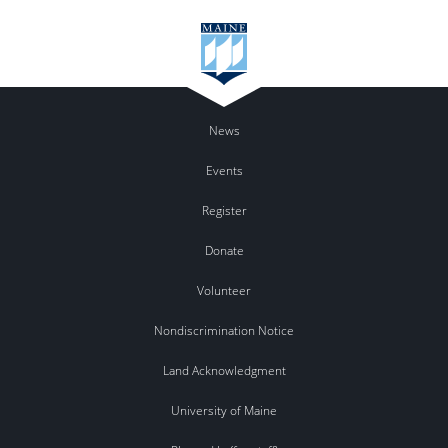
News
Events
Register
Donate
Volunteer
Nondiscrimination Notice
Land Acknowledgment
University of Maine