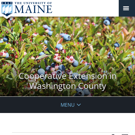
Cooperative Extension in
Washington County
MENU