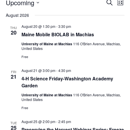
Events
Events
Upcoming
Even
Search
List
Vie
Search
Select
Navi
August 2026
and
date.
Views
August 20 @ 1:30 pm
-
3:30 pm
THU
Navigat
20
Maine Mobile BIOLAB in Machias
University of Maine at Machias
116 O'Brien Avenue, Machias,
United States
Free
August 21 @ 3:00 pm
-
4:30 pm
FRI
21
4-H Science Friday-Washington Academy
Garden
University of Maine at Machias
116 O'Brien Avenue, Machias,
United States
Free
August 25 @ 2:00 pm
-
2:45 pm
TUE
25
Preserving the Harvest Webinar Series: Freeze