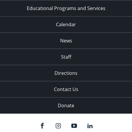
Educational Programs and Services
Calendar
News
Staff
Directions
Contact Us
Donate