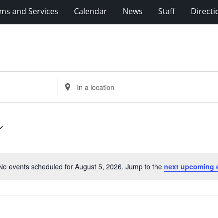
ms and Services
Calendar
News
Staff
Directi
Enter
Location.
Search
for
Events
by
Location.
No events scheduled for August 5, 2026. Jump to the
next upcoming 
Notice