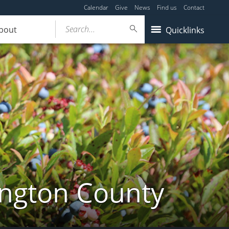
Calendar
Give
News
Find us
Contact
Search...
bout
Quicklinks
ington County