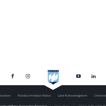
olunteer
Nondiscrimination Notice
Land Acknowledgment
Universit
rsity of Maine Cooperative Extension
|
Orono
,
Maine
|
207.581.3188 or 800.28