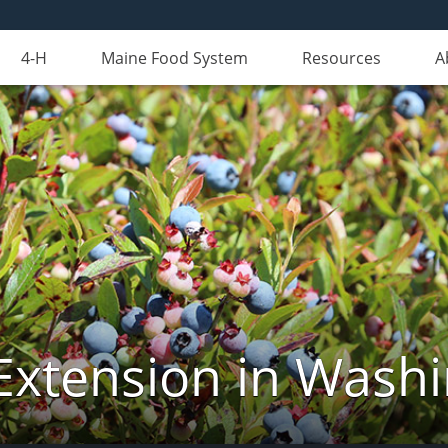
4-H
Maine Food System
Resources
A
Extension in Wash