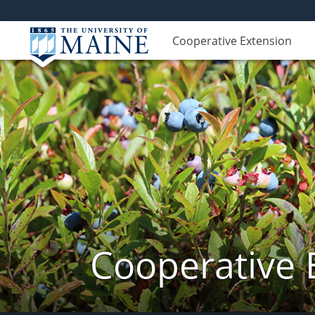
Cooperative Extension
Cooperative 