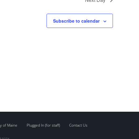
Subscribe to calendar
y of Maine
Plugged In (for staff)
Contact Us
7.0274