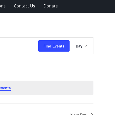
ons
Contact Us
Donate
Event
Find Events
Day
Views
Navigation
events
.
Next Day