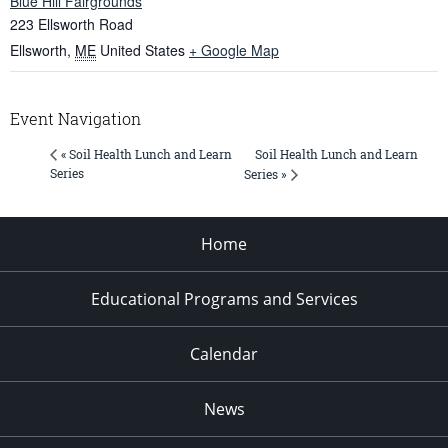
Blue Hill Fairgrounds
223 Ellsworth Road
Ellsworth
,
ME
United States
+ Google Map
Event Navigation
Soil Health Lunch and Learn
« Soil Health Lunch and Learn
Series
Series »
Home
Educational Programs and Services
Calendar
News