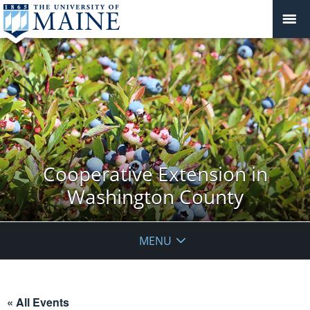
Cooperative Extension in
Washington County
MENU
« All Events