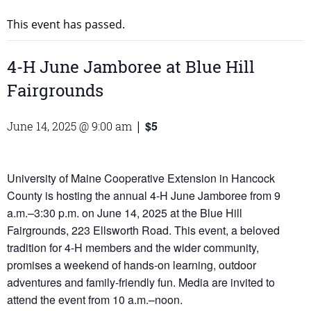
This event has passed.
4-H June Jamboree at Blue Hill
Fairgrounds
$5
June 14, 2025 @ 9:00 am
|
University of Maine Cooperative Extension in Hancock
County is hosting the annual 4-H June Jamboree from 9
a.m.–3:30 p.m. on June 14, 2025 at the Blue Hill
Fairgrounds, 223 Ellsworth Road. This event, a beloved
tradition for 4-H members and the wider community,
promises a weekend of hands-on learning, outdoor
adventures and family-friendly fun. Media are invited to
attend the event from 10 a.m.–noon.