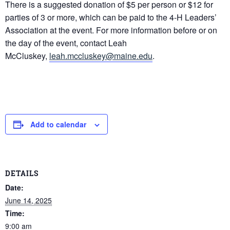
There is a suggested donation of $5 per person or $12 for
parties of 3 or more, which can be paid to the 4-H Leaders’
Association at the event. For more information before or on
the day of the event, contact Leah
McCluskey,
leah.mccluskey@maine.edu
.
Add to calendar
DETAILS
Date:
June 14, 2025
Time:
9:00 am