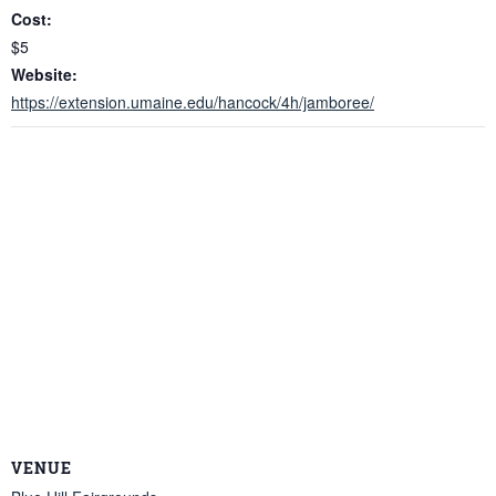
Cost:
$5
Website:
https://extension.umaine.edu/hancock/4h/jamboree/
VENUE