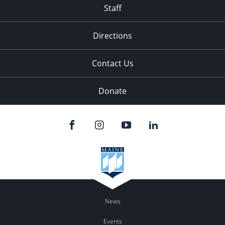
Staff
Directions
Contact Us
Donate
News
Events