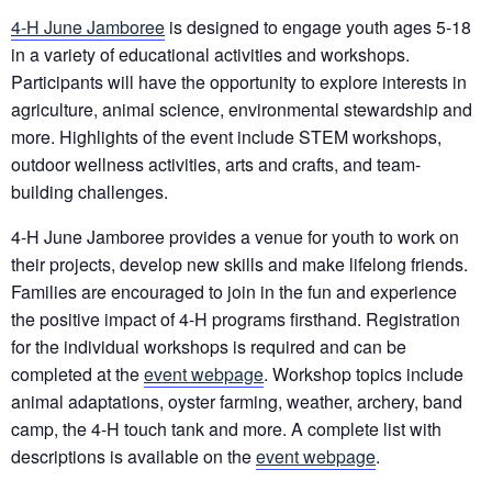
4-H June Jamboree
is designed to engage youth ages 5-18
in a variety of educational activities and workshops.
Participants will have the opportunity to explore interests in
agriculture, animal science, environmental stewardship and
more. Highlights of the event include STEM workshops,
outdoor wellness activities, arts and crafts, and team-
building challenges.
4-H June Jamboree provides a venue for youth to work on
their projects, develop new skills and make lifelong friends.
Families are encouraged to join in the fun and experience
the positive impact of 4-H programs firsthand. Registration
for the individual workshops is required and can be
completed at the
event webpage
. Workshop topics include
animal adaptations, oyster farming, weather, archery, band
camp, the 4-H touch tank and more. A complete list with
descriptions is available on the
event webpage
.