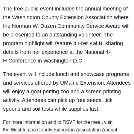
The free public event includes the annual meeting of
the Washington County Extension Association where
the Norman W. Duzen Community Service Award will
be presented to an outstanding volunteer. The
program highlight will feature
4-H’er
Kai B
.
sharing
details from her experience at the National
4-
H
Conference in Washington D.C.
The event will include lunch and showcase programs
and services offered by UMaine Extension. Attendees
will enjoy a goat petting zoo and a screen printing
activity. Attendees can pick up free seeds, tick
spoons and soil tests while supplies last.
For more information and to RSVP for the meal, visit
the
Washington County Extension Association Annual