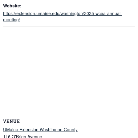
Website:
https://extension.umaine.edu/washington/2025-wcea-annual-
meeting/
VENUE
UMaine Extension Washington County
116 O'Brien Avenue