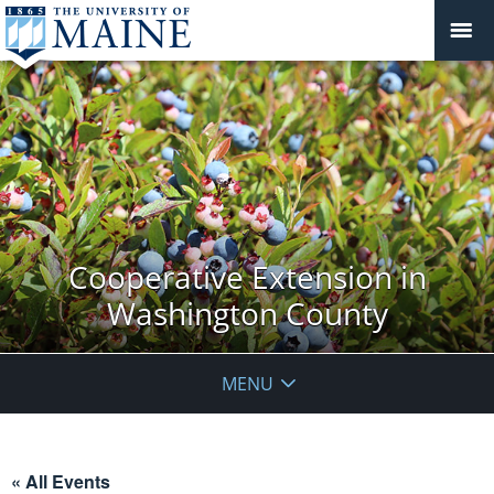
Cooperative Extension in
Washington County
MENU
« All Events