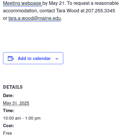
Meeting webpage
by May 21. To request a reasonable
accommodation, contact Tara Wood at 207.255.3345
or
tara.a.wood@maine.edu
.
Add to calendar
DETAILS
Date:
May 31, 2025
Time:
10:00 am - 1:00 pm
Cost:
Free