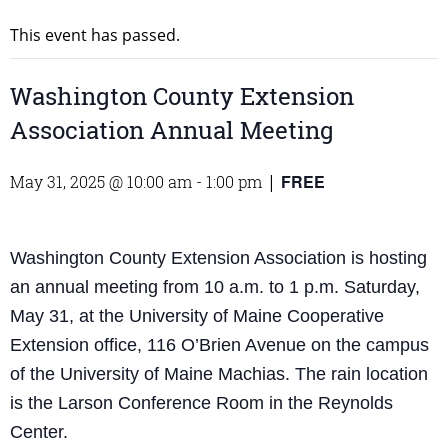
This event has passed.
Washington County Extension
Association Annual Meeting
FREE
May 31, 2025 @ 10:00 am
-
1:00 pm
|
Washington County Extension Association is hosting
an annual meeting from 10 a.m. to 1 p.m. Saturday,
May 31, at the University of Maine Cooperative
Extension office, 116 O’Brien Avenue on the campus
of the University of Maine Machias. The rain location
is the Larson Conference Room in the Reynolds
Center.