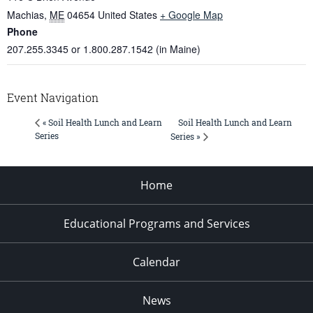
Machias
,
ME
04654
United States
+ Google Map
Phone
207.255.3345 or 1.800.287.1542 (in Maine)
Event Navigation
Soil Health Lunch and Learn
« Soil Health Lunch and Learn
Series
Series »
Home
Educational Programs and Services
Calendar
News