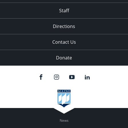
Staff
Directions
Contact Us
Donate
News