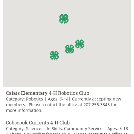
Calais Elementary 4-H Robotics Club
Category: Robotics | Ages: 9-14| Currently accepting new
members. Please contact the office at 207.255.3345 for
more information.
Cobscook Currents 4-H Club
Category: Science, Life Skills, Community Service | Ages: 5-18