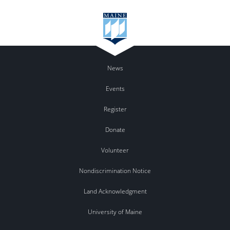
News
Events
Register
Donate
Volunteer
Nondiscrimination Notice
Land Acknowledgment
University of Maine