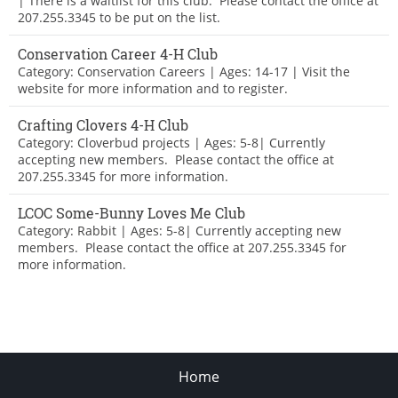
| There is a waitlist for this club. Please contact the office at
207.255.3345 to be put on the list.
Conservation Career 4-H Club
Category: Conservation Careers | Ages: 14-17 | Visit the
website for more information and to register.
Crafting Clovers 4-H Club
Category: Cloverbud projects | Ages: 5-8| Currently
accepting new members. Please contact the office at
207.255.3345 for more information.
LCOC Some-Bunny Loves Me Club
Category: Rabbit | Ages: 5-8| Currently accepting new
members. Please contact the office at 207.255.3345 for
more information.
Home