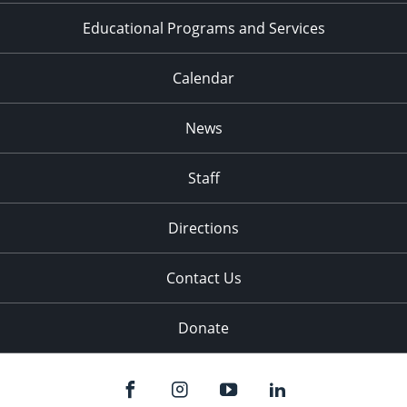
Educational Programs and Services
Calendar
News
Staff
Directions
Contact Us
Donate