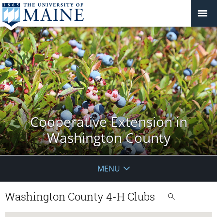
Cooperative Extension in
Washington County
MENU
Washington County 4-H Clubs