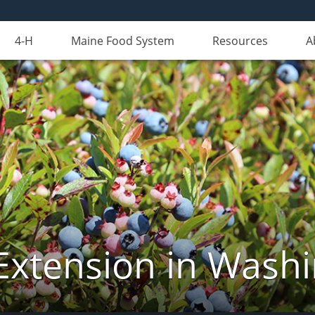
4-H
Maine Food System
Resources
A
Extension in Wash