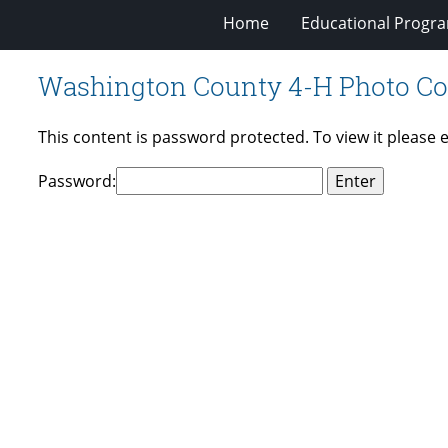
Home
Educational Progra
Washington County 4-H Photo Co
This content is password protected. To view it please
Password: