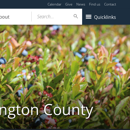
Calendar
Give
News
Find us
Contact
Search...
bout
Quicklinks
ington County