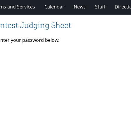
ms and Services
Calendar
News
Staff
Directi
ntest Judging Sheet
 enter your password below: