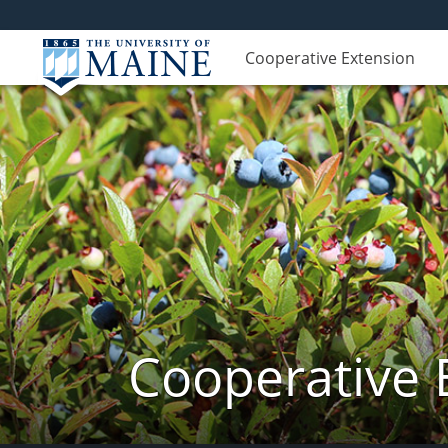
Cooperative Extension
Cooperative 